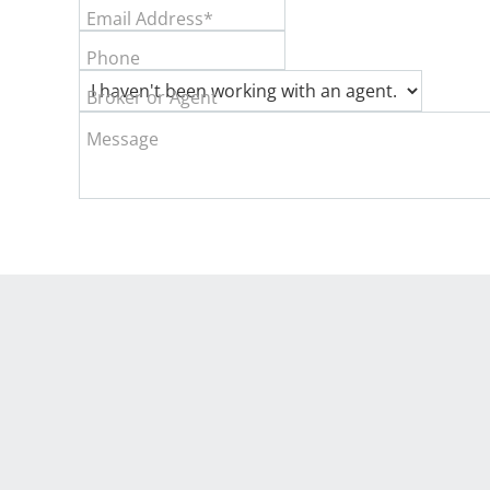
Email Address*
Phone
Broker or Agent
Message