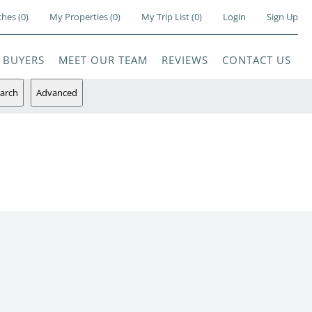
ches
(
0
)
My Properties
(
0
)
My Trip List (
0
)
Login
Sign Up
BUYERS
MEET OUR TEAM
REVIEWS
CONTACT US
arch
Advanced