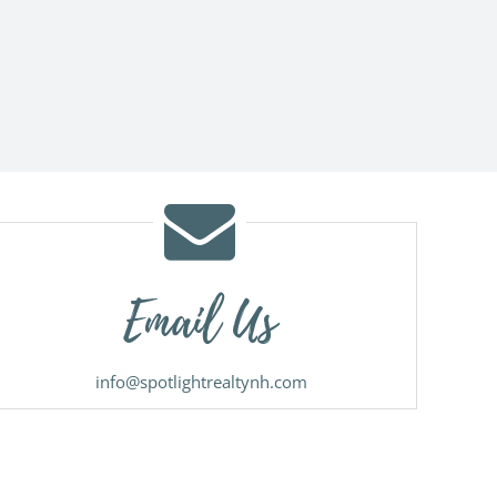
Email Us
info@spotlightrealtynh.com