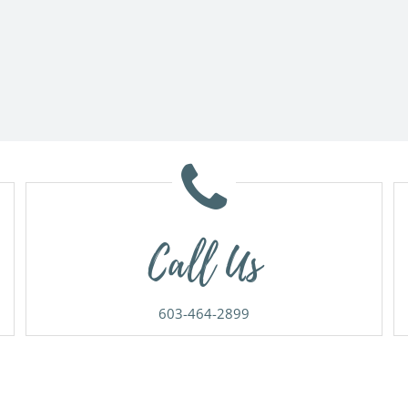
Call Us
603-464-2899