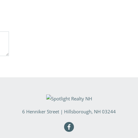
6 Henniker Street
|
Hillsborough
,
NH
03244