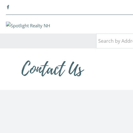
Contact Us