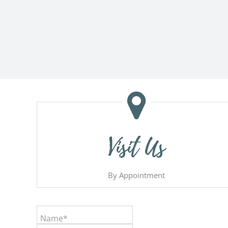
Visit Us
By Appointment
Name*