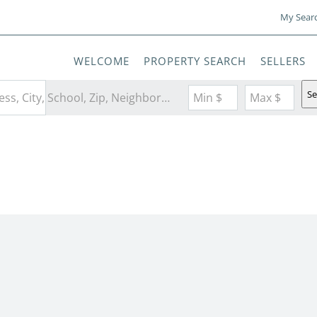
My Sear
WELCOME
PROPERTY SEARCH
SELLERS
Se
Search by Address, City, School, Zip, Neighborhood or #MLS
Min $
Max $