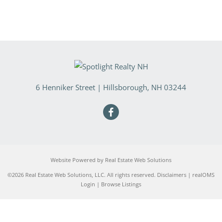
6 Henniker Street
|
Hillsborough
,
NH
03244
Website Powered by Real Estate Web Solutions
©2026 Real Estate Web Solutions, LLC. All rights reserved.
Disclaimers
|
realOMS
Login
|
Browse Listings