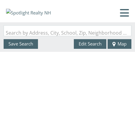
Search by Address, City, School, Zip, Neighborhood or #MLS
Save Search
Edit Search
Map