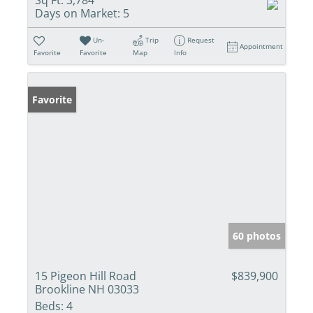
Days on Market:
5
Un-
Trip
Request
Appointment
Favorite
Favorite
Map
Info
Favorite
60 photos
15 Pigeon Hill Road
$839,900
Brookline NH 03033
Beds:
4