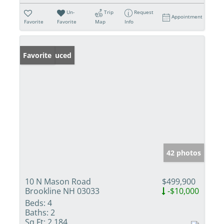
Un-
Trip
Request
Appointment
Favorite
Favorite
Map
Info
Price Reduced
Favorite
42 photos
10 N Mason Road
$499,900
Brookline NH 03033
-$10,000
Beds:
4
Baths:
2
Sq Ft:
2,184