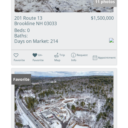
11 photos
201 Route 13
$1,500,000
Brookline NH 03033
Beds:
0
Baths:
Days on Market:
214
Un-
Trip
Request
Appointment
Favorite
Favorite
Map
Info
Favorite