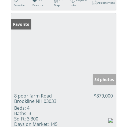
Appointment
Favorite
Favorite
Map
Info
Favorite
54 photos
8 poor farm Road
$879,000
Brookline NH 03033
Beds:
4
Baths:
3
Sq Ft:
3,300
Days on Market:
145