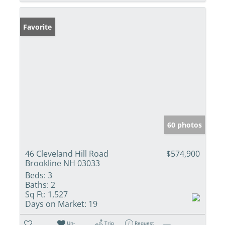
Favorite
60 photos
46 Cleveland Hill Road
$574,900
Brookline NH 03033
Beds:
3
Baths:
2
Sq Ft:
1,527
Days on Market:
19
Un-
Trip
Request