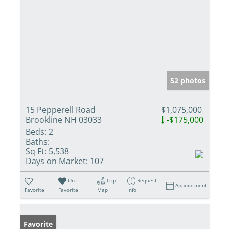
52 photos
15 Pepperell Road
$1,075,000
Brookline NH 03033
-$175,000
Beds:
2
Baths:
Sq Ft:
5,538
Days on Market:
107
Un-
Trip
Request
Appointment
Favorite
Favorite
Map
Info
Favorite