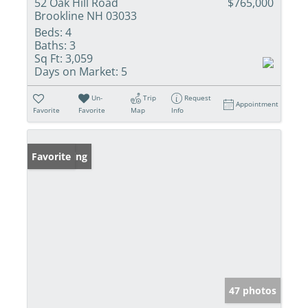
52 Oak Hill Road
$765,000
Brookline NH 03033
Beds:
4
Baths:
3
Sq Ft:
3,059
Days on Market:
5
Un-
Trip
Request
Appointment
Favorite
Favorite
Map
Info
New Listing
Favorite
47 photos