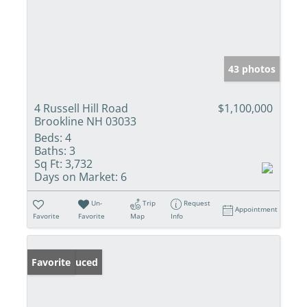
43 photos
4 Russell Hill Road
$1,100,000
Brookline NH 03033
Beds:
4
Baths:
3
Sq Ft:
3,732
Days on Market:
6
Un-
Trip
Request
Appointment
Favorite
Favorite
Map
Info
Price Reduced
Favorite