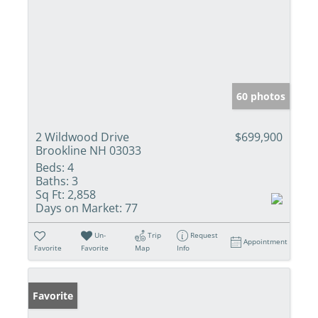
60 photos
2 Wildwood Drive
$699,900
Brookline NH 03033
Beds:
4
Baths:
3
Sq Ft:
2,858
Days on Market:
77
Un-
Trip
Request
Appointment
Favorite
Favorite
Map
Info
Favorite