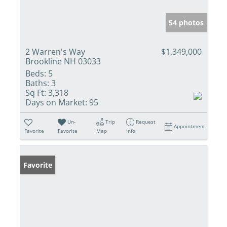
54 photos
2 Warren's Way
$1,349,000
Brookline NH 03033
Beds:
5
Baths:
3
Sq Ft:
3,318
Days on Market:
95
Un-
Trip
Request
Appointment
Favorite
Favorite
Map
Info
Favorite