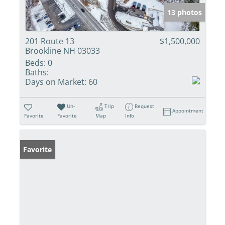
13 photos
201 Route 13
$1,500,000
Brookline NH 03033
Beds:
0
Baths:
Days on Market:
60
Un-
Trip
Request
Appointment
Favorite
Favorite
Map
Info
Favorite