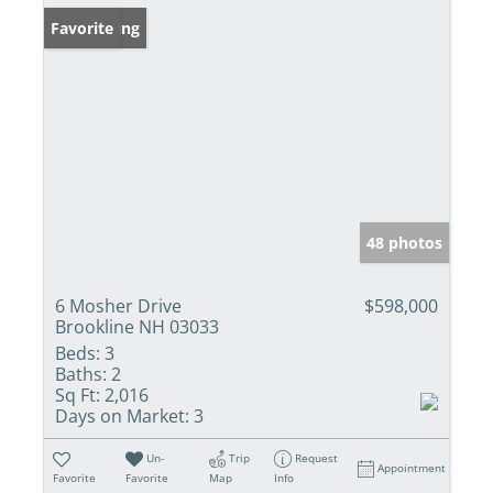
New Listing
Favorite
48 photos
6 Mosher Drive
$598,000
Brookline NH 03033
Beds:
3
Baths:
2
Sq Ft:
2,016
Days on Market:
3
Un-
Trip
Request
Appointment
Favorite
Favorite
Map
Info