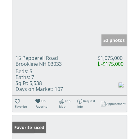
52 photos
15 Pepperell Road
$1,075,000
Brookline NH 03033
-$175,000
Beds:
5
Baths:
7
Sq Ft:
5,538
Days on Market:
107
Un-
Trip
Request
Appointment
Favorite
Favorite
Map
Info
Price Reduced
Favorite