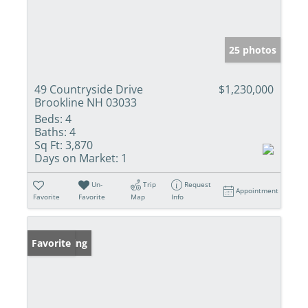
25 photos
49 Countryside Drive
$1,230,000
Brookline NH 03033
Beds:
4
Baths:
4
Sq Ft:
3,870
Days on Market:
1
Un-
Trip
Request
Appointment
Favorite
Favorite
Map
Info
New Listing
Favorite