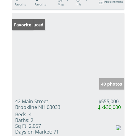
Appointment
Favorite
Favorite
Map
Info
Price Reduced
Favorite
49 photos
42 Main Street
$555,000
Brookline NH 03033
-$30,000
Beds:
4
Baths:
2
Sq Ft:
2,057
Days on Market:
71