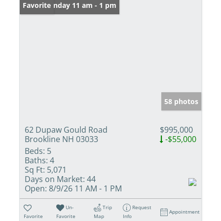
Open: Sunday 11 am - 1 pm
Favorite
58 photos
62 Dupaw Gould Road
$995,000
Brookline NH 03033
-$55,000
Beds:
5
Baths:
4
Sq Ft:
5,071
Days on Market:
44
Open:
8/9/26 11 AM - 1 PM
Un-
Trip
Request
Appointment
Favorite
Favorite
Map
Info