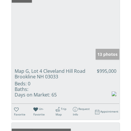
13 photos
Map G, Lot 4 Cleveland Hill Road
$995,000
Brookline NH 03033
Beds:
0
Baths:
Days on Market:
65
Un-
Trip
Request
Appointment
Favorite
Favorite
Map
Info