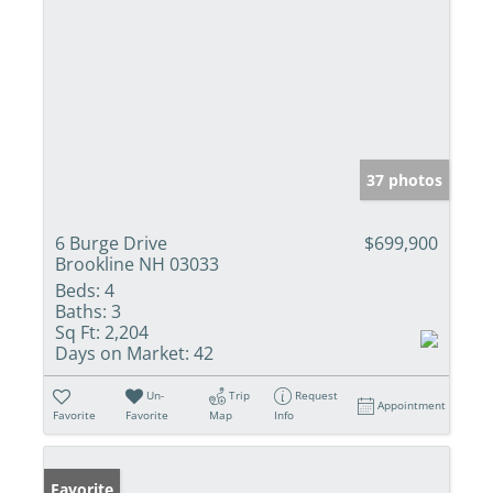
37 photos
6 Burge Drive
$699,900
Brookline NH 03033
Beds:
4
Baths:
3
Sq Ft:
2,204
Days on Market:
42
Un-
Trip
Request
Appointment
Favorite
Favorite
Map
Info
Favorite