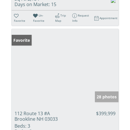
Days on Market:
15
Un-
Trip
Request
Appointment
Favorite
Favorite
Map
Info
Favorite
28 photos
112 Route 13 #A
$399,999
Brookline NH 03033
Beds:
3