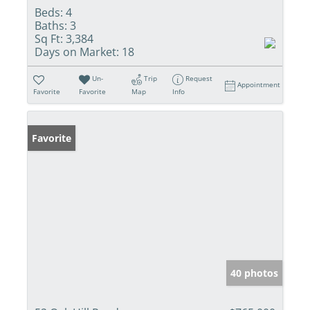
Beds:
4
Baths:
3
Sq Ft:
3,384
Days on Market:
18
Un-
Trip
Request
Appointment
Favorite
Favorite
Map
Info
Favorite
40 photos