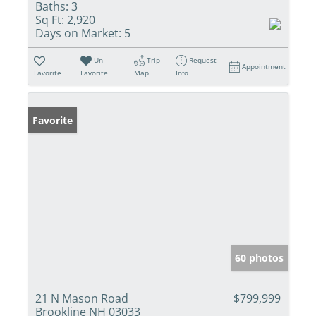
Baths:
3
Sq Ft:
2,920
Days on Market:
5
Un-
Trip
Request
Appointment
Favorite
Favorite
Map
Info
Favorite
60 photos
21 N Mason Road
$799,999
Brookline NH 03033