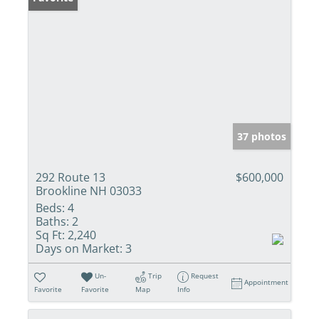
37 photos
292 Route 13
$600,000
Brookline NH 03033
Beds:
4
Baths:
2
Sq Ft:
2,240
Days on Market:
3
Un-
Trip
Request
Appointment
Favorite
Favorite
Map
Info