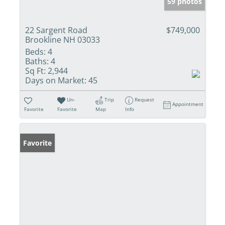
59 photos
22 Sargent Road
$749,000
Brookline NH 03033
Beds:
4
Baths:
4
Sq Ft:
2,944
Days on Market:
45
Un-
Trip
Request
Appointment
Favorite
Favorite
Map
Info
Favorite