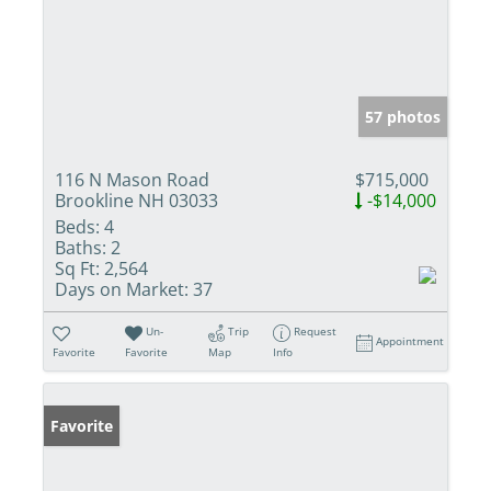
57 photos
116 N Mason Road
$715,000
Brookline NH 03033
-$14,000
Beds:
4
Baths:
2
Sq Ft:
2,564
Days on Market:
37
Un-
Trip
Request
Appointment
Favorite
Favorite
Map
Info
Favorite