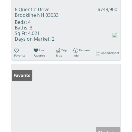
6 Quentin Drive
$749,900
Brookline NH 03033
Beds:
4
Baths:
3
Sq Ft:
4,021
Days on Market:
2
Un-
Trip
Request
Appointment
Favorite
Favorite
Map
Info
Favorite