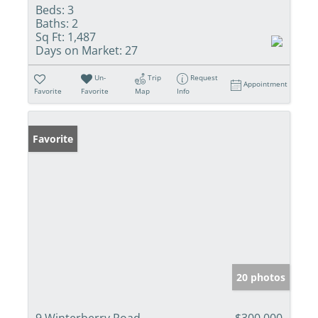
Beds:
3
Baths:
2
Sq Ft:
1,487
Days on Market:
27
Un-
Trip
Request
Appointment
Favorite
Favorite
Map
Info
Favorite
20 photos
9 Winterberry Road
$300,000