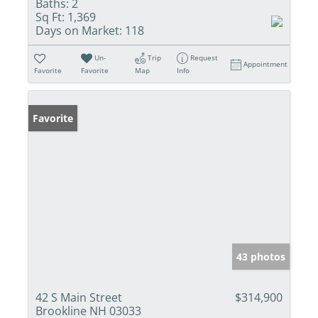
Baths:
2
Sq Ft:
1,369
Days on Market:
118
Un-
Trip
Request
Appointment
Favorite
Favorite
Map
Info
Favorite
43 photos
42 S Main Street
$314,900
Brookline NH 03033