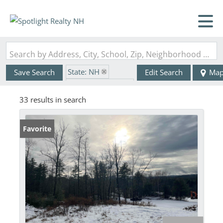
Search by Address, City, School, Zip, Neighborhood or #MLS
State: NH
Save Search
Edit Search
Ma
Zip Code: 03033
33 results in search
Favorite