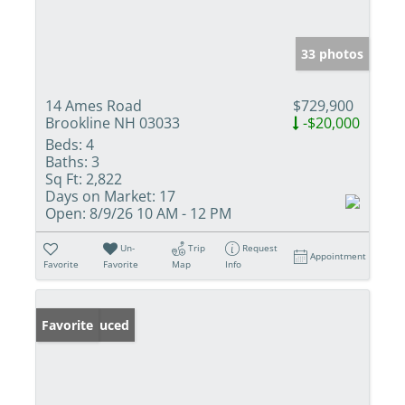
33 photos
14 Ames Road
$729,900
Brookline NH 03033
-$20,000
Beds:
4
Baths:
3
Sq Ft:
2,822
Days on Market:
17
Open:
8/9/26 10 AM - 12 PM
Un-
Trip
Request
Appointment
Favorite
Favorite
Map
Info
Price Reduced
Favorite