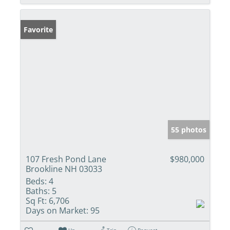
Favorite
55 photos
107 Fresh Pond Lane
$980,000
Brookline NH 03033
Beds:
4
Baths:
5
Sq Ft:
6,706
Days on Market:
95
Un-
Trip
Request