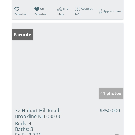
Un-
Trip
Request
Appointment
Favorite
Favorite
Map
Info
Favorite
41 photos
32 Hobart Hill Road
$850,000
Brookline NH 03033
Beds:
4
Baths:
3
Sq Ft:
3,784