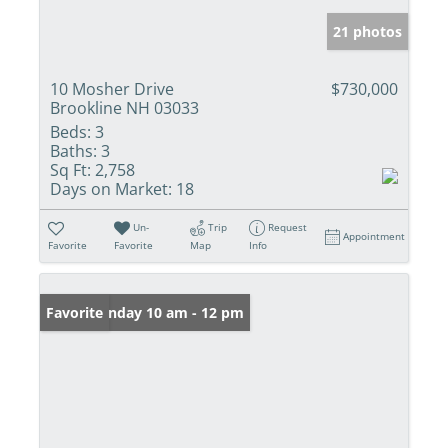
21 photos
10 Mosher Drive
$730,000
Brookline NH 03033
Beds:
3
Baths:
3
Sq Ft:
2,758
Days on Market:
18
Un-
Trip
Request
Appointment
Favorite
Favorite
Map
Info
Open: Sunday 10 am - 12 pm
Favorite