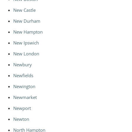
New Castle
New Durham
New Hampton
New Ipswich
New London
Newbury
Newfields
Newington
Newmarket
Newport
Newton
North Hampton