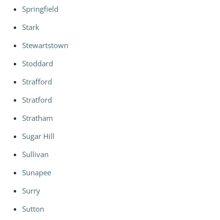
Springfield
Stark
Stewartstown
Stoddard
Strafford
Stratford
Stratham
Sugar Hill
Sullivan
Sunapee
Surry
Sutton