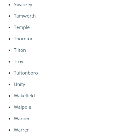
Swanzey
Tamworth
Temple
Thornton
Tilton
Troy
Tuftonboro
Unity
Wakefield
Walpole
Warner
Warren