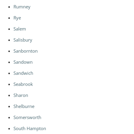
Rumney
Rye
Salem
Salisbury
Sanbornton
Sandown
Sandwich
Seabrook
Sharon
Shelburne
Somersworth
South Hampton