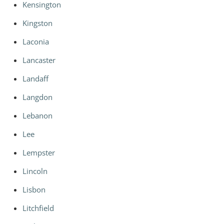
Kensington
Kingston
Laconia
Lancaster
Landaff
Langdon
Lebanon
Lee
Lempster
Lincoln
Lisbon
Litchfield