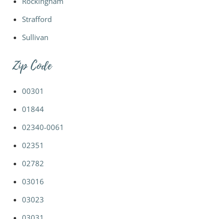
Rockingham
Strafford
Sullivan
Zip Code
00301
01844
02340-0061
02351
02782
03016
03023
03031