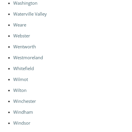
Washington
Waterville Valley
Weare
Webster
Wentworth
Westmoreland
Whitefield
Wilmot
Wilton
Winchester
Windham
Windsor