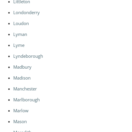
Littleton
Londonderry
Loudon
Lyman
Lyme
Lyndeborough
Madbury
Madison
Manchester
Marlborough
Marlow
Mason