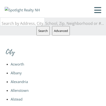
Search by Address, City, School, Zip, Neighborhood or #MLS
Search
Advanced
City
Acworth
Albany
Alexandria
Allenstown
Alstead