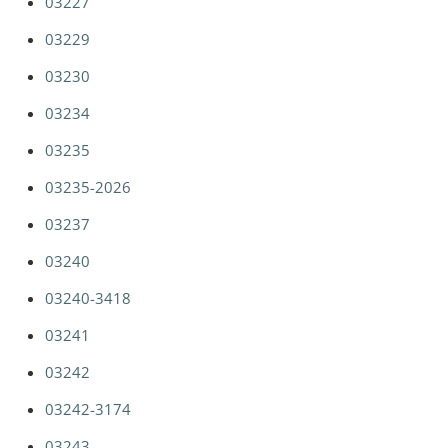
03227
03229
03230
03234
03235
03235-2026
03237
03240
03240-3418
03241
03242
03242-3174
03243