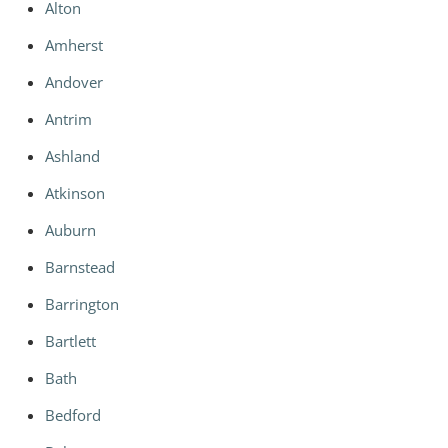
Alton
Amherst
Andover
Antrim
Ashland
Atkinson
Auburn
Barnstead
Barrington
Bartlett
Bath
Bedford