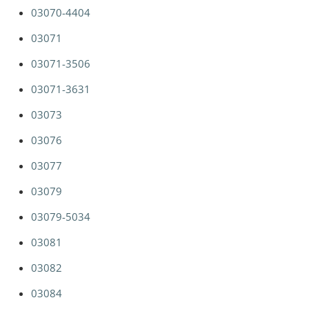
03070-4404
03071
03071-3506
03071-3631
03073
03076
03077
03079
03079-5034
03081
03082
03084