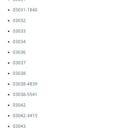
03031-1840
03032
03033
03034
03036
03037
03038
03038-4839
03038-5541
03042
03042-3415
03043