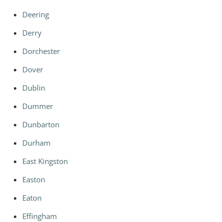
Deering
Derry
Dorchester
Dover
Dublin
Dummer
Dunbarton
Durham
East Kingston
Easton
Eaton
Effingham