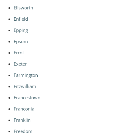
Ellsworth
Enfield
Epping
Epsom
Errol
Exeter
Farmington
Fitzwilliam
Francestown
Franconia
Franklin
Freedom