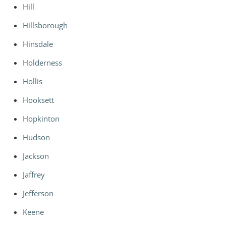
Hill
Hillsborough
Hinsdale
Holderness
Hollis
Hooksett
Hopkinton
Hudson
Jackson
Jaffrey
Jefferson
Keene