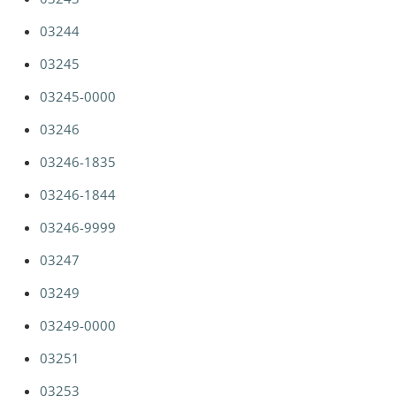
03244
03245
03245-0000
03246
03246-1835
03246-1844
03246-9999
03247
03249
03249-0000
03251
03253