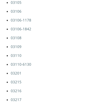
03105
03106
03106-1178
03106-1842
03108
03109
03110
03110-6130
03201
03215
03216
03217