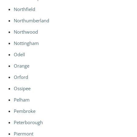
Northfield
Northumberland
Northwood
Nottingham
Odell
Orange
Orford
Ossipee
Pelham
Pembroke
Peterborough
Piermont