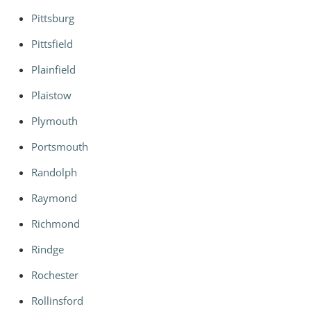
Pittsburg
Pittsfield
Plainfield
Plaistow
Plymouth
Portsmouth
Randolph
Raymond
Richmond
Rindge
Rochester
Rollinsford