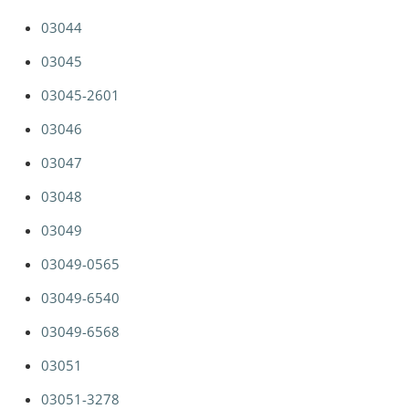
03044
03045
03045-2601
03046
03047
03048
03049
03049-0565
03049-6540
03049-6568
03051
03051-3278