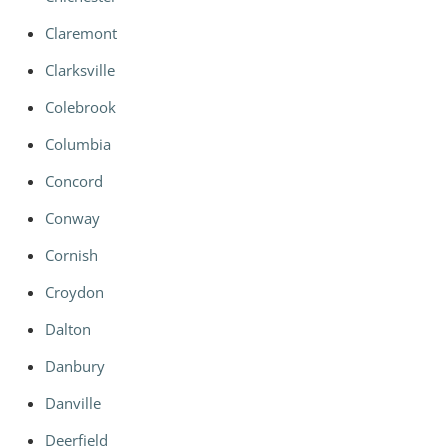
Claremont
Clarksville
Colebrook
Columbia
Concord
Conway
Cornish
Croydon
Dalton
Danbury
Danville
Deerfield