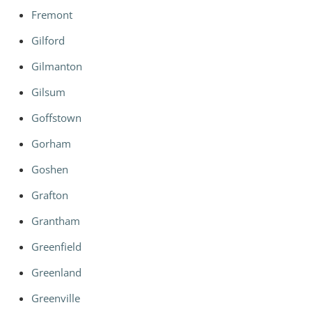
Fremont
Gilford
Gilmanton
Gilsum
Goffstown
Gorham
Goshen
Grafton
Grantham
Greenfield
Greenland
Greenville