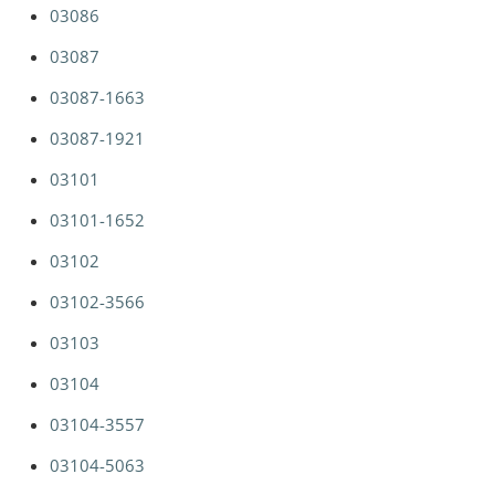
03086
03087
03087-1663
03087-1921
03101
03101-1652
03102
03102-3566
03103
03104
03104-3557
03104-5063