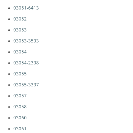
03051-6413
03052
03053
03053-3533
03054
03054-2338
03055
03055-3337
03057
03058
03060
03061