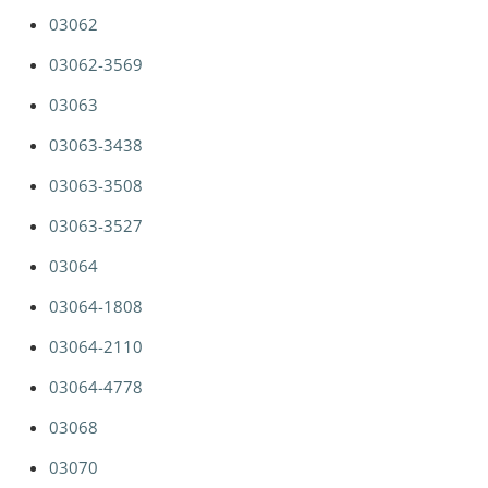
03062
03062-3569
03063
03063-3438
03063-3508
03063-3527
03064
03064-1808
03064-2110
03064-4778
03068
03070