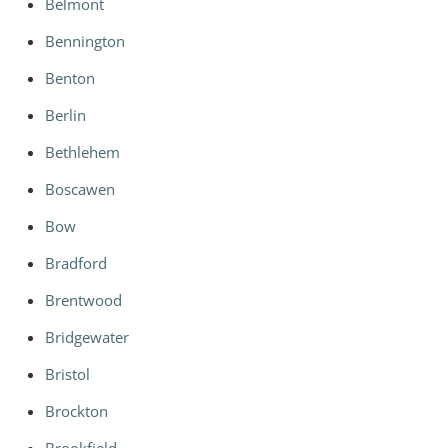
Belmont
Bennington
Benton
Berlin
Bethlehem
Boscawen
Bow
Bradford
Brentwood
Bridgewater
Bristol
Brockton