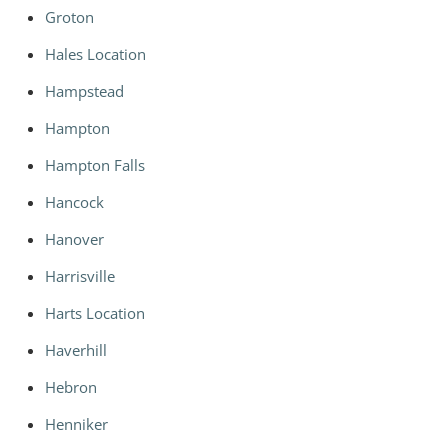
Groton
Hales Location
Hampstead
Hampton
Hampton Falls
Hancock
Hanover
Harrisville
Harts Location
Haverhill
Hebron
Henniker