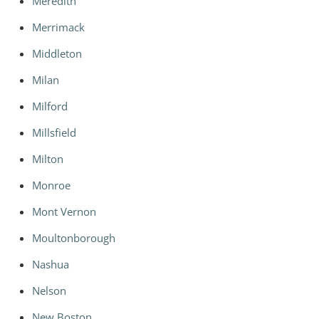
Meredith
Merrimack
Middleton
Milan
Milford
Millsfield
Milton
Monroe
Mont Vernon
Moultonborough
Nashua
Nelson
New Boston