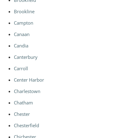
Brookfield
Brookline
Campton
Canaan
Candia
Canterbury
Carroll
Center Harbor
Charlestown
Chatham
Chester
Chesterfield
Chichester