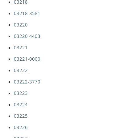
03218
03218-3581
03220
03220-4403
03221
03221-0000
03222
03222-3770
03223
03224
03225
03226