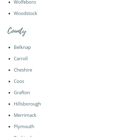
Wolfeboro
Woodstock
County
Belknap
Carroll
Cheshire
Coos
Grafton
Hillsborough
Merrimack
Plymouth