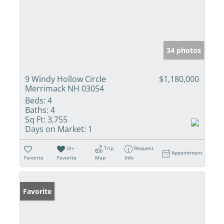
34 photos
9 Windy Hollow Circle
$1,180,000
Merrimack NH 03054
Beds:
4
Baths:
4
Sq Ft:
3,755
Days on Market:
1
Un-
Trip
Request
Appointment
Favorite
Favorite
Map
Info
Favorite