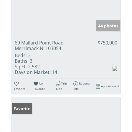
44 photos
69 Mallard Point Road
$750,000
Merrimack NH 03054
Beds:
3
Baths:
3
Sq Ft:
2,582
Days on Market:
14
Un-
Trip
Request
Appointment
Favorite
Favorite
Map
Info
Favorite