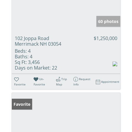
60 photos
102 Joppa Road
$1,250,000
Merrimack NH 03054
Beds:
4
Baths:
4
Sq Ft:
3,456
Days on Market:
22
Un-
Trip
Request
Appointment
Favorite
Favorite
Map
Info
Favorite