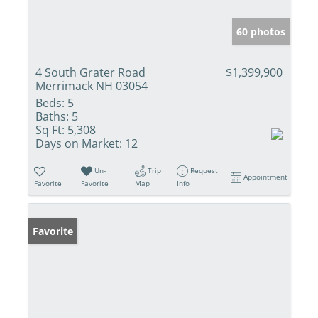
60 photos
4 South Grater Road
$1,399,900
Merrimack NH 03054
Beds:
5
Baths:
5
Sq Ft:
5,308
Days on Market:
12
Un-
Trip
Request
Appointment
Favorite
Favorite
Map
Info
Favorite