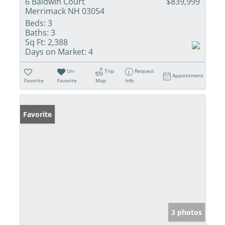
6 Baldwin Court
$839,999
Merrimack NH 03054
Beds:
3
Baths:
3
Sq Ft:
2,388
Days on Market:
4
Un-
Trip
Request
Appointment
Favorite
Favorite
Map
Info
Favorite
3 photos