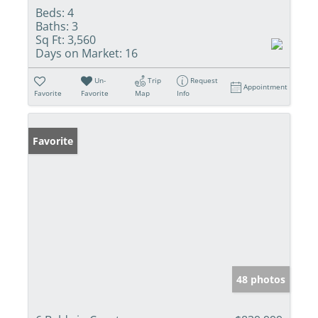
Beds:
4
Baths:
3
Sq Ft:
3,560
Days on Market:
16
Un-
Trip
Request
Appointment
Favorite
Favorite
Map
Info
Favorite
48 photos