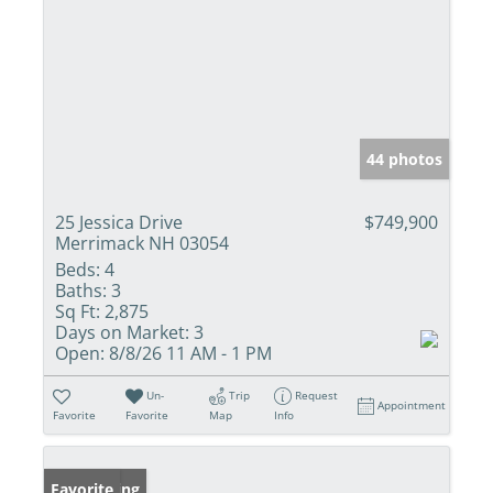
44 photos
25 Jessica Drive
$749,900
Merrimack NH 03054
Beds:
4
Baths:
3
Sq Ft:
2,875
Days on Market:
3
Open:
8/8/26 11 AM - 1 PM
Un-
Trip
Request
Appointment
Favorite
Favorite
Map
Info
New Listing
Favorite