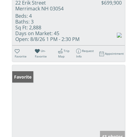
22 Erik Street
$699,900
Merrimack NH 03054
Beds:
4
Baths:
3
Sq Ft:
2,888
Days on Market:
45
Open:
8/8/26 1 PM - 2:30 PM
Un-
Trip
Request
Appointment
Favorite
Favorite
Map
Info
Favorite
43 photos