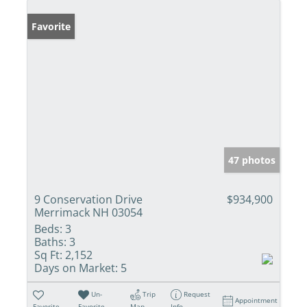
Favorite
47 photos
9 Conservation Drive
$934,900
Merrimack NH 03054
Beds:
3
Baths:
3
Sq Ft:
2,152
Days on Market:
5
Un-
Trip
Request
Appointment
Favorite
Favorite
Map
Info