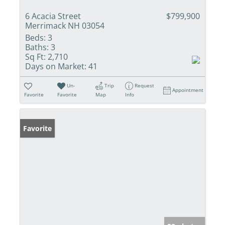
6 Acacia Street
$799,900
Merrimack NH 03054
Beds:
3
Baths:
3
Sq Ft:
2,710
Days on Market:
41
Un-
Trip
Request
Appointment
Favorite
Favorite
Map
Info
Favorite