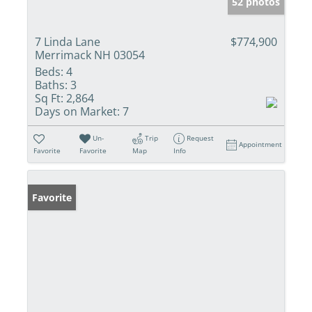
52 photos
7 Linda Lane
$774,900
Merrimack NH 03054
Beds:
4
Baths:
3
Sq Ft:
2,864
Days on Market:
7
Un-
Trip
Request
Appointment
Favorite
Favorite
Map
Info
Favorite