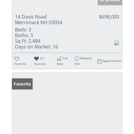
14 Davis Road
$698,000
Merrimack NH 03054
Beds:
3
Baths:
3
Sq Ft:
2,484
Days on Market:
16
Un-
Trip
Request
Appointment
Favorite
Favorite
Map
Info
Favorite