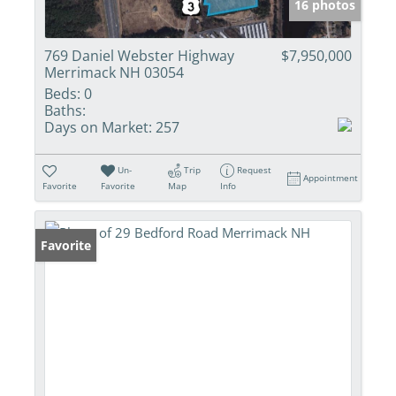
16 photos
769 Daniel Webster Highway
$7,950,000
Merrimack NH 03054
Beds:
0
Baths:
Days on Market:
257
Un-
Trip
Request
Appointment
Favorite
Favorite
Map
Info
Favorite