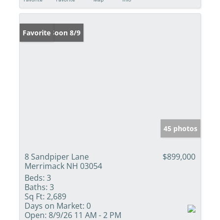
Coming Soon 8/9
Favorite
45 photos
8 Sandpiper Lane
$899,000
Merrimack NH 03054
Beds:
3
Baths:
3
Sq Ft:
2,689
Days on Market:
0
Open:
8/9/26 11 AM - 2 PM