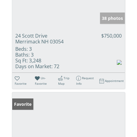
38 photos
24 Scott Drive
$750,000
Merrimack NH 03054
Beds:
3
Baths:
3
Sq Ft:
3,248
Days on Market:
72
Un-
Trip
Request
Appointment
Favorite
Favorite
Map
Info
Favorite