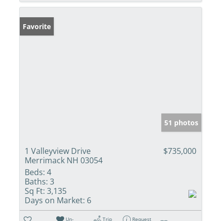
Favorite
51 photos
1 Valleyview Drive
$735,000
Merrimack NH 03054
Beds:
4
Baths:
3
Sq Ft:
3,135
Days on Market:
6
Un-
Trip
Request