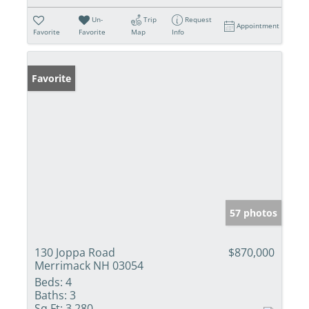
Un-
Trip
Request
Appointment
Favorite
Favorite
Map
Info
Favorite
57 photos
130 Joppa Road
$870,000
Merrimack NH 03054
Beds:
4
Baths:
3
Sq Ft:
3,280