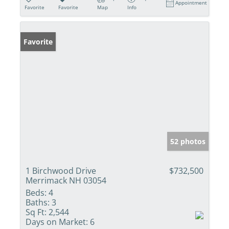
Appointment
Favorite
Favorite
Map
Info
Favorite
52 photos
1 Birchwood Drive
$732,500
Merrimack NH 03054
Beds:
4
Baths:
3
Sq Ft:
2,544
Days on Market:
6