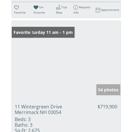
Un-
Trip
Request
Appointment
Favorite
Favorite
Map
Info
Open: Saturday 11 am - 1 pm
Favorite
54 photos
11 Wintergreen Drive
$719,900
Merrimack NH 03054
Beds:
3
Baths:
3
Sq Ft:
2,675