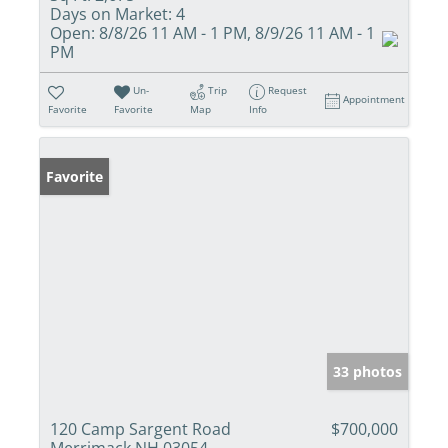
Days on Market:
4
Open:
8/8/26 11 AM - 1 PM, 8/9/26 11 AM - 1
PM
Un-
Trip
Request
Appointment
Favorite
Favorite
Map
Info
Favorite
33 photos
120 Camp Sargent Road
$700,000
Merrimack NH 03054