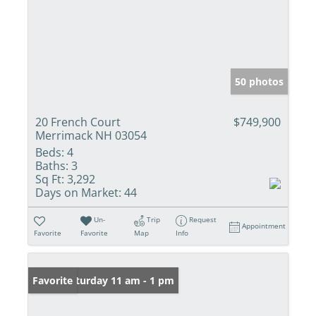
50 photos
20 French Court
$749,900
Merrimack NH 03054
Beds:
4
Baths:
3
Sq Ft:
3,292
Days on Market:
44
Un-
Trip
Request
Appointment
Favorite
Favorite
Map
Info
Open: Saturday 11 am - 1 pm
Favorite