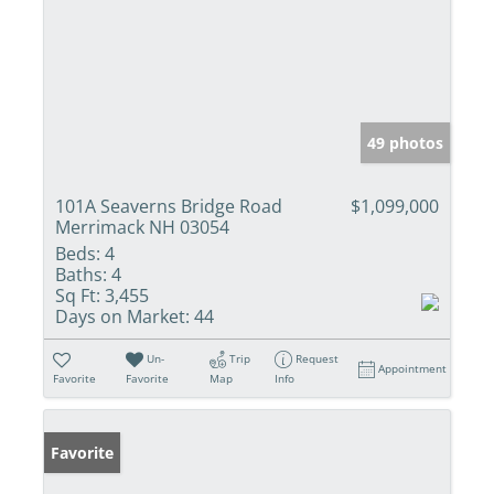
49 photos
101A Seaverns Bridge Road
$1,099,000
Merrimack NH 03054
Beds:
4
Baths:
4
Sq Ft:
3,455
Days on Market:
44
Un-
Trip
Request
Appointment
Favorite
Favorite
Map
Info
Favorite