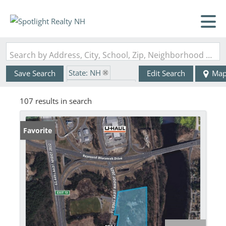
Search by Address, City, School, Zip, Neighborhood or #MLS
State: NH
Save Search
Edit Search
Ma
Zip Code: 03054
107 results in search
Favorite