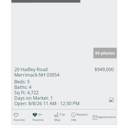
59 photos
20 Hadley Road
$949,000
Merrimack NH 03054
Beds:
5
Baths:
4
Sq Ft:
4,722
Days on Market:
1
Open:
8/8/26 11 AM - 12:30 PM
Un-
Trip
Request
Appointment
Favorite
Favorite
Map
Info