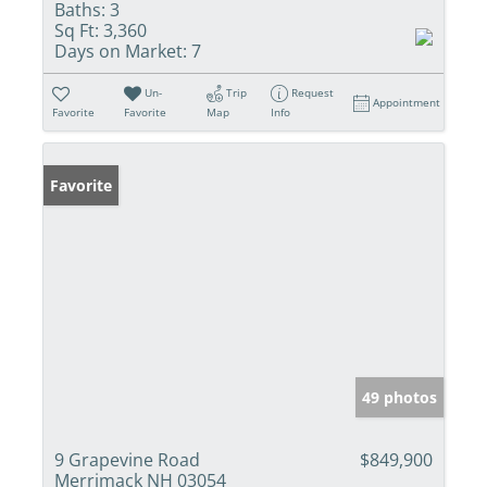
Baths:
3
Sq Ft:
3,360
Days on Market:
7
Un-
Trip
Request
Appointment
Favorite
Favorite
Map
Info
Favorite
49 photos
9 Grapevine Road
$849,900
Merrimack NH 03054