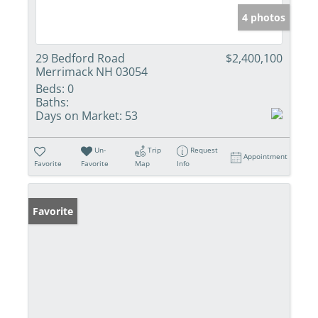
4 photos
29 Bedford Road
$2,400,100
Merrimack NH 03054
Beds:
0
Baths:
Days on Market:
53
Un-
Trip
Request
Appointment
Favorite
Favorite
Map
Info
Favorite