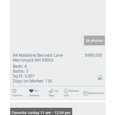
24 photos
84 Madeline Bennett Lane
$989,000
Merrimack NH 03054
Beds:
4
Baths:
3
Sq Ft:
3,007
Days on Market:
136
Un-
Trip
Request
Appointment
Favorite
Favorite
Map
Info
Open: Saturday 11 am - 12:30 pm
Favorite