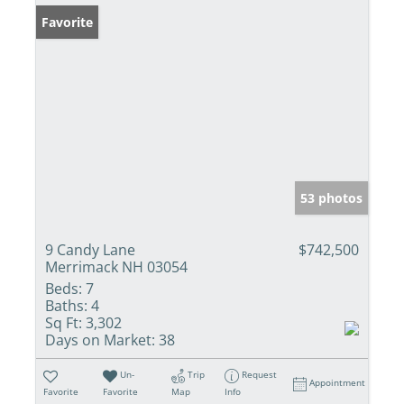
Favorite
53 photos
9 Candy Lane
$742,500
Merrimack NH 03054
Beds:
7
Baths:
4
Sq Ft:
3,302
Days on Market:
38
Un-
Trip
Request
Appointment
Favorite
Favorite
Map
Info