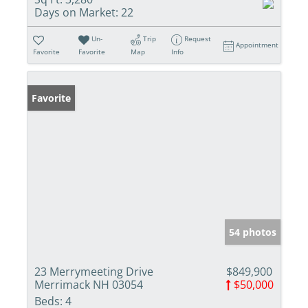
Days on Market:
22
Un-
Trip
Request
Appointment
Favorite
Favorite
Map
Info
Favorite
54 photos
23 Merrymeeting Drive
$849,900
Merrimack NH 03054
$50,000
Beds:
4