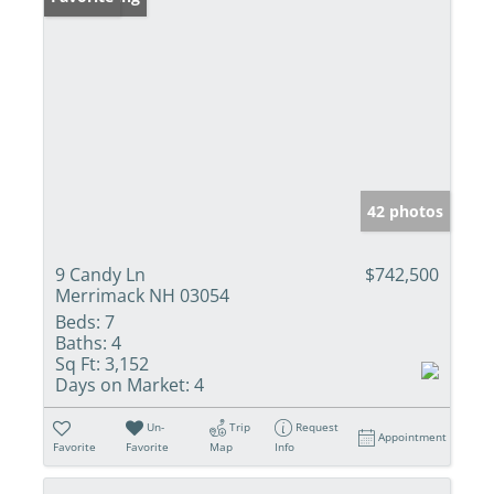
42 photos
9 Candy Ln
$742,500
Merrimack NH 03054
Beds:
7
Baths:
4
Sq Ft:
3,152
Days on Market:
4
Un-
Trip
Request
Appointment
Favorite
Favorite
Map
Info