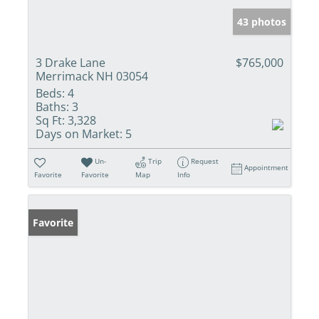
43 photos
3 Drake Lane
$765,000
Merrimack NH 03054
Beds:
4
Baths:
3
Sq Ft:
3,328
Days on Market:
5
Un-
Trip
Request
Appointment
Favorite
Favorite
Map
Info
Favorite