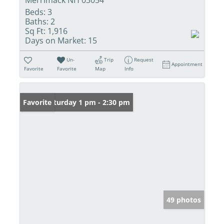
Beds:
3
Baths:
2
Sq Ft:
1,916
Days on Market:
15
Un-
Trip
Request
Appointment
Favorite
Favorite
Map
Info
Open: Saturday 1 pm - 2:30 pm
Favorite
49 photos