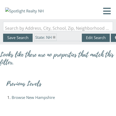
Search by Address, City, School, Zip, Neighborhood or #MLS
State: NH
Save Search
Edit Search
Zip Code: 03062-3717
Looks like there are no properties that match this
filter.
Previous Levels
Browse
New Hampshire