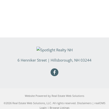
6 Henniker Street
|
Hillsborough
,
NH
03244
Website Powered by Real Estate Web Solutions
©2026 Real Estate Web Solutions, LLC. All rights reserved.
Disclaimers
|
realOMS
Login
|
Browse Listings