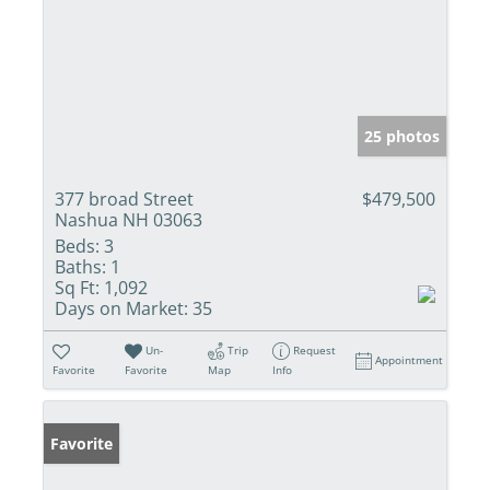
25 photos
377 broad Street
$479,500
Nashua NH 03063
Beds:
3
Baths:
1
Sq Ft:
1,092
Days on Market:
35
Un-
Trip
Request
Appointment
Favorite
Favorite
Map
Info
Favorite