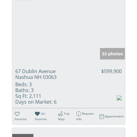
33 photos
67 Dublin Avenue
$599,900
Nashua NH 03063
Beds:
3
Baths:
3
Sq Ft:
2,111
Days on Market:
6
Un-
Trip
Request
Appointment
Favorite
Favorite
Map
Info