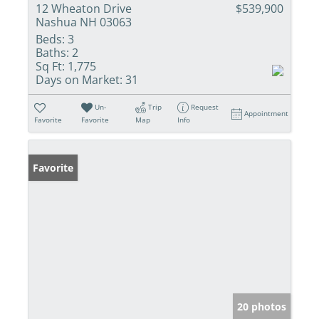
12 Wheaton Drive
$539,900
Nashua NH 03063
Beds:
3
Baths:
2
Sq Ft:
1,775
Days on Market:
31
Un-
Trip
Request
Appointment
Favorite
Favorite
Map
Info
Favorite
20 photos