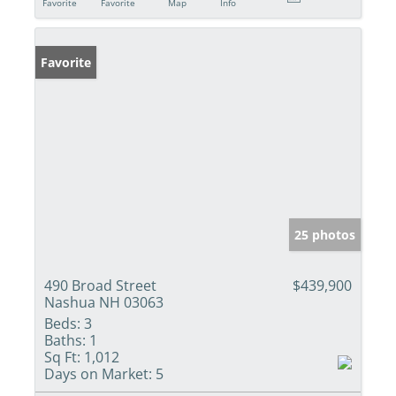
Favorite
Favorite
Map
Info
Favorite
25 photos
490 Broad Street
$439,900
Nashua NH 03063
Beds:
3
Baths:
1
Sq Ft:
1,012
Days on Market:
5