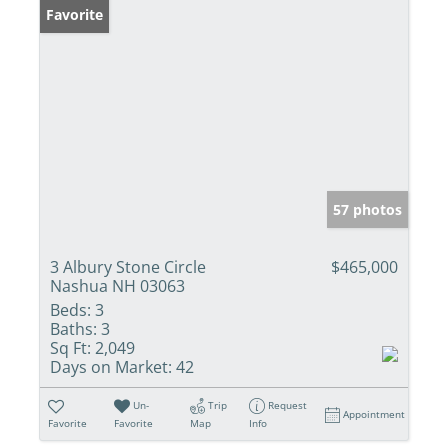
Favorite
57 photos
3 Albury Stone Circle
$465,000
Nashua NH 03063
Beds:
3
Baths:
3
Sq Ft:
2,049
Days on Market:
42
Un-
Trip
Request
Appointment
Favorite
Favorite
Map
Info