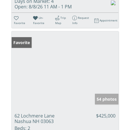
Days on Market:
4
Open:
8/8/26 11 AM - 1 PM
Un-
Trip
Request
Appointment
Favorite
Favorite
Map
Info
Favorite
54 photos
62 Lochmere Lane
$425,000
Nashua NH 03063
Beds:
2