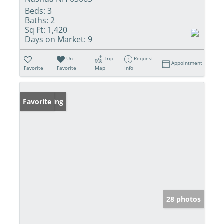
Beds:
3
Baths:
2
Sq Ft:
1,420
Days on Market:
9
Un-
Trip
Request
Appointment
Favorite
Favorite
Map
Info
New Listing
Favorite
28 photos