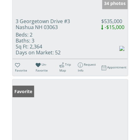
34 photos
3 Georgetown Drive #3
$535,000
Nashua NH 03063
-$15,000
Beds:
2
Baths:
3
Sq Ft:
2,364
Days on Market:
52
Un-
Trip
Request
Appointment
Favorite
Favorite
Map
Info
Favorite