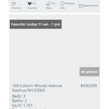
Un-
Trip
Request
Appointment
Favorite
Favorite
Map
Info
Open: Saturday 11 am - 1 pm
Favorite
46 photos
168 Coburn Woods Avenue
$430,000
Nashua NH 03063
Beds:
3
Baths:
2
Sq Ft:
1,761