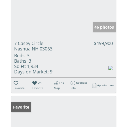
46 photos
7 Casey Circle
$499,900
Nashua NH 03063
Beds:
3
Baths:
3
Sq Ft:
1,934
Days on Market:
9
Un-
Trip
Request
Appointment
Favorite
Favorite
Map
Info
Favorite