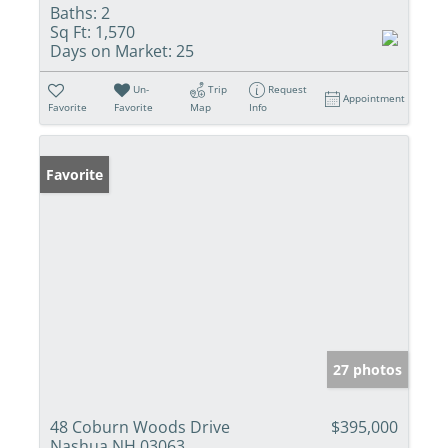
Baths:
2
Sq Ft:
1,570
Days on Market:
25
Un-
Trip
Request
Appointment
Favorite
Favorite
Map
Info
Favorite
27 photos
48 Coburn Woods Drive
$395,000
Nashua NH 03063