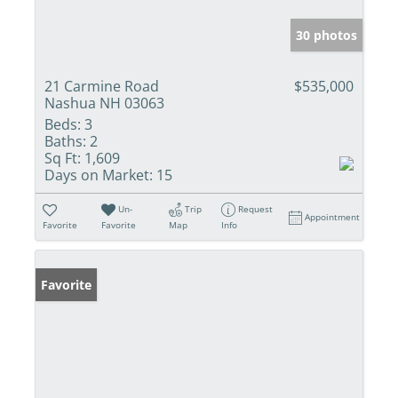
30 photos
21 Carmine Road
$535,000
Nashua NH 03063
Beds:
3
Baths:
2
Sq Ft:
1,609
Days on Market:
15
Un-
Trip
Request
Appointment
Favorite
Favorite
Map
Info
Favorite