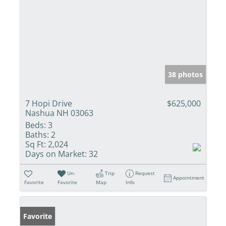
38 photos
7 Hopi Drive
$625,000
Nashua NH 03063
Beds:
3
Baths:
2
Sq Ft:
2,024
Days on Market:
32
Un-
Trip
Request
Appointment
Favorite
Favorite
Map
Info
Favorite