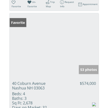
Un-
Trip
Request
Appointment
Favorite
Favorite
Map
Info
Favorite
53 photos
40 Coburn Avenue
$574,000
Nashua NH 03063
Beds:
4
Baths:
3
Sq Ft:
2,678
Days on Market:
32