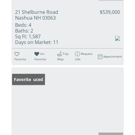
21 Shelburne Road
$539,000
Nashua NH 03063
Beds:
4
Baths:
2
Sq Ft:
1,587
Days on Market:
11
Un-
Trip
Request
Appointment
Favorite
Favorite
Map
Info
Price Reduced
Favorite