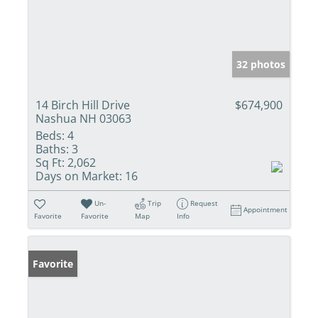
32 photos
14 Birch Hill Drive
$674,900
Nashua NH 03063
Beds:
4
Baths:
3
Sq Ft:
2,062
Days on Market:
16
Un-
Trip
Request
Appointment
Favorite
Favorite
Map
Info
Favorite