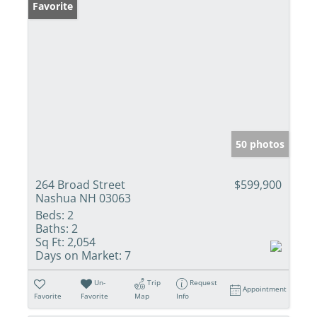
Favorite
50 photos
264 Broad Street
$599,900
Nashua NH 03063
Beds:
2
Baths:
2
Sq Ft:
2,054
Days on Market:
7
Un-
Trip
Request
Appointment
Favorite
Favorite
Map
Info