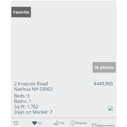
Favorite
36 photos
2 Iroquois Road
$449,900
Nashua NH 03063
Beds:
3
Baths:
1
Sq Ft:
1,762
Days on Market:
7
Un-
Trip
Request
Appointment