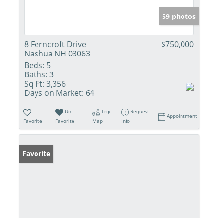
59 photos
8 Ferncroft Drive
$750,000
Nashua NH 03063
Beds:
5
Baths:
3
Sq Ft:
3,356
Days on Market:
64
Un-
Trip
Request
Appointment
Favorite
Favorite
Map
Info
Favorite