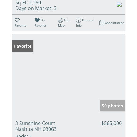
Sq Ft:
2,394
Days on Market:
3
Un-
Trip
Request
Appointment
Favorite
Favorite
Map
Info
Favorite
50 photos
3 Sunshine Court
$565,000
Nashua NH 03063
Beds:
3