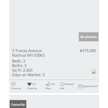
60 photos
3 Tracey Avenue
$475,000
Nashua NH 03063
Beds:
3
Baths:
3
Sq Ft:
2,365
Days on Market:
3
Un-
Trip
Request
Appointment
Favorite
Favorite
Map
Info
Favorite