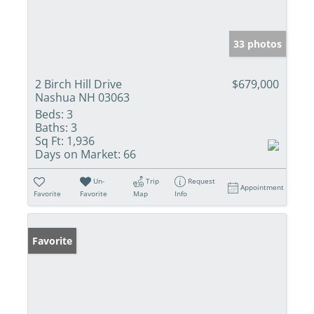
33 photos
2 Birch Hill Drive
$679,000
Nashua NH 03063
Beds:
3
Baths:
3
Sq Ft:
1,936
Days on Market:
66
Un-
Trip
Request
Appointment
Favorite
Favorite
Map
Info
Favorite