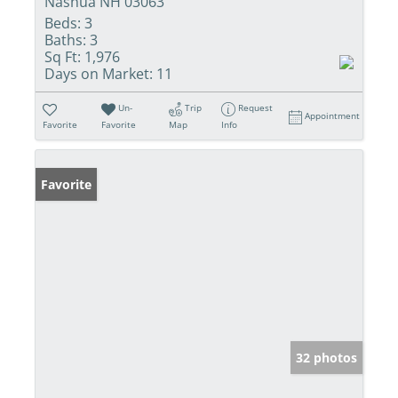
Nashua NH 03063
Beds:
3
Baths:
3
Sq Ft:
1,976
Days on Market:
11
Un-
Trip
Request
Appointment
Favorite
Favorite
Map
Info
Favorite
32 photos