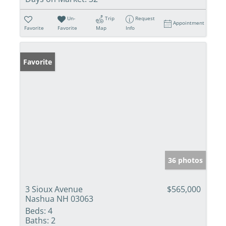
Un-
Trip
Request
Appointment
Favorite
Favorite
Map
Info
Favorite
36 photos
3 Sioux Avenue
$565,000
Nashua NH 03063
Beds:
4
Baths:
2