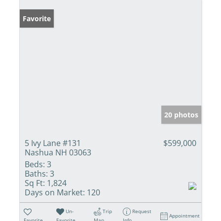
Favorite
20 photos
5 Ivy Lane #131
$599,000
Nashua NH 03063
Beds:
3
Baths:
3
Sq Ft:
1,824
Days on Market:
120
Un-
Trip
Request
Appointment
Favorite
Favorite
Map
Info