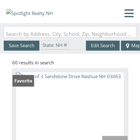
Search by Address, City, School, Zip, Neighborhood or #MLS
State: NH
Save Search
Edit Search
Ma
Zip Code: 03063
60 results in search
Favorite