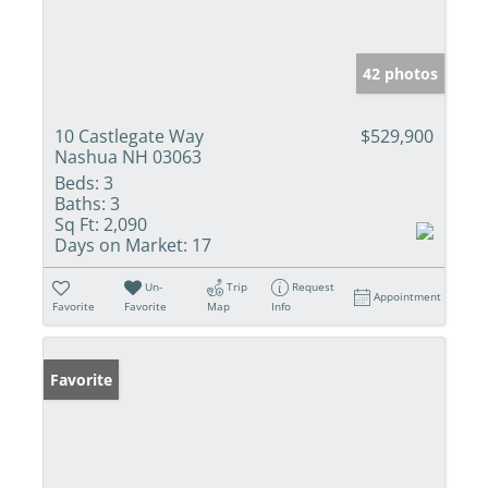
42 photos
10 Castlegate Way
$529,900
Nashua NH 03063
Beds:
3
Baths:
3
Sq Ft:
2,090
Days on Market:
17
Un-
Trip
Request
Appointment
Favorite
Favorite
Map
Info
Favorite