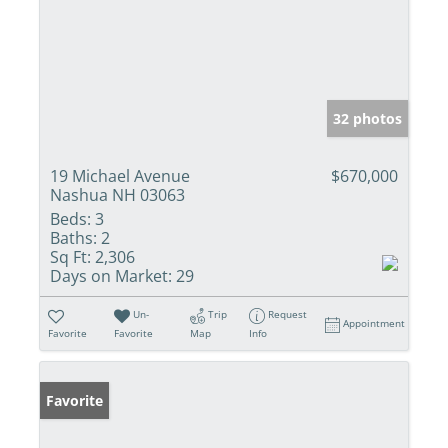
32 photos
19 Michael Avenue
$670,000
Nashua NH 03063
Beds:
3
Baths:
2
Sq Ft:
2,306
Days on Market:
29
Un-
Trip
Request
Appointment
Favorite
Favorite
Map
Info
Favorite