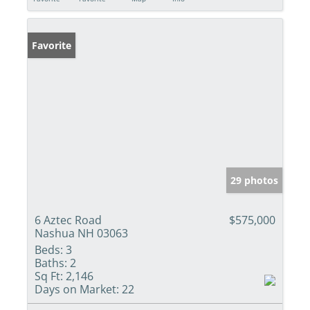
Favorite
29 photos
6 Aztec Road
$575,000
Nashua NH 03063
Beds:
3
Baths:
2
Sq Ft:
2,146
Days on Market:
22