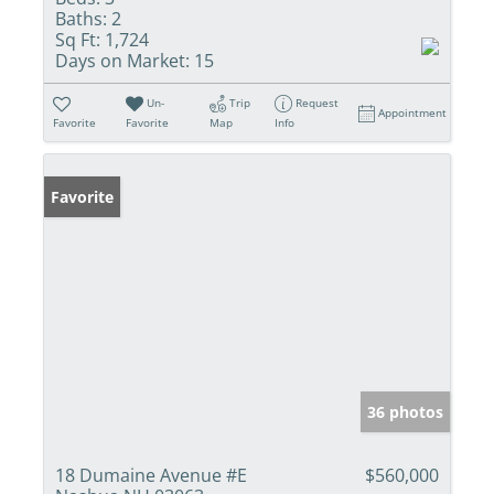
Baths:
2
Sq Ft:
1,724
Days on Market:
15
Un-
Trip
Request
Appointment
Favorite
Favorite
Map
Info
Favorite
36 photos
18 Dumaine Avenue #E
$560,000