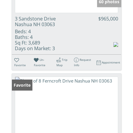
60 photos
3 Sandstone Drive
$965,000
Nashua NH 03063
Beds:
4
Baths:
4
Sq Ft:
3,689
Days on Market:
3
Un-
Trip
Request
Appointment
Favorite
Favorite
Map
Info
Favorite