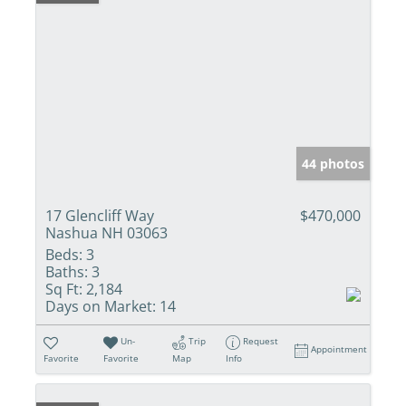
44 photos
17 Glencliff Way
$470,000
Nashua NH 03063
Beds:
3
Baths:
3
Sq Ft:
2,184
Days on Market:
14
Un-
Trip
Request
Appointment
Favorite
Favorite
Map
Info