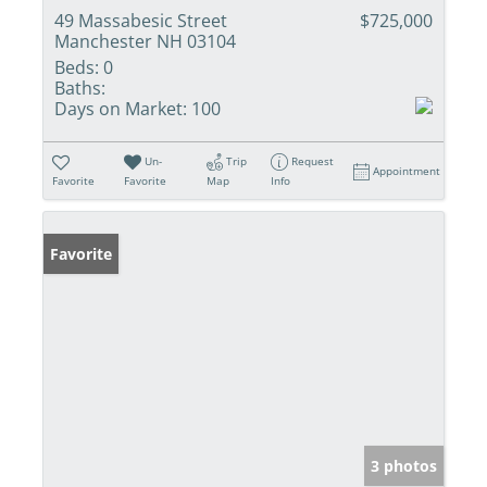
49 Massabesic Street
$725,000
Manchester NH 03104
Beds:
0
Baths:
Days on Market:
100
Un-
Trip
Request
Appointment
Favorite
Favorite
Map
Info
Favorite
3 photos