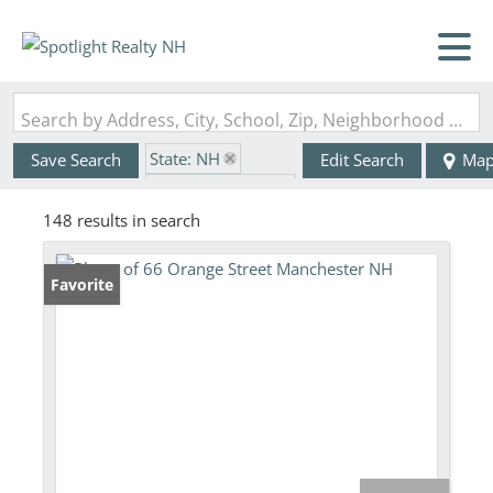
Search by Address, City, School, Zip, Neighborhood or #MLS
State: NH
Save Search
Edit Search
Ma
Zip Code: 03104
148 results in search
Favorite