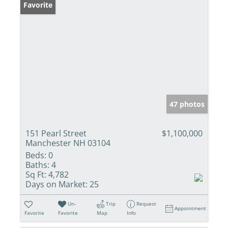
Favorite
47 photos
151 Pearl Street
$1,100,000
Manchester NH 03104
Beds:
0
Baths:
4
Sq Ft:
4,782
Days on Market:
25
Un-
Trip
Request
Appointment
Favorite
Favorite
Map
Info