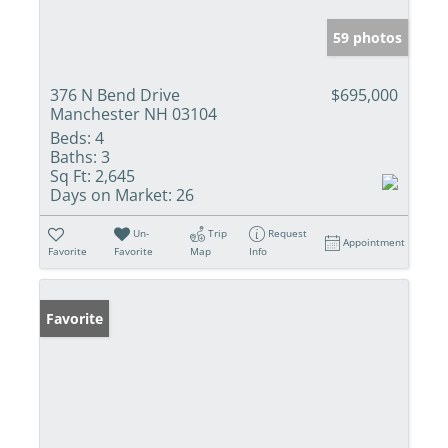
59 photos
376 N Bend Drive
$695,000
Manchester NH 03104
Beds:
4
Baths:
3
Sq Ft:
2,645
Days on Market:
26
Un-
Trip
Request
Appointment
Favorite
Favorite
Map
Info
Favorite