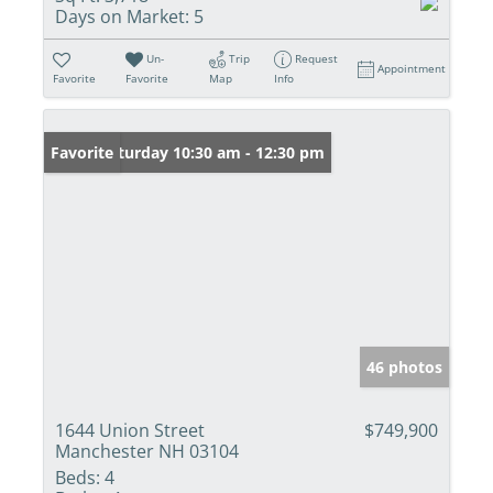
Days on Market:
5
Un-
Trip
Request
Appointment
Favorite
Favorite
Map
Info
Open: Saturday 10:30 am - 12:30 pm
Favorite
46 photos
1644 Union Street
$749,900
Manchester NH 03104
Beds:
4