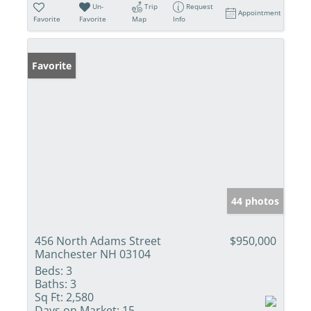
Un-
Trip
Request
Appointment
Favorite
Favorite
Map
Info
Favorite
44 photos
456 North Adams Street
$950,000
Manchester NH 03104
Beds:
3
Baths:
3
Sq Ft:
2,580
Days on Market:
15