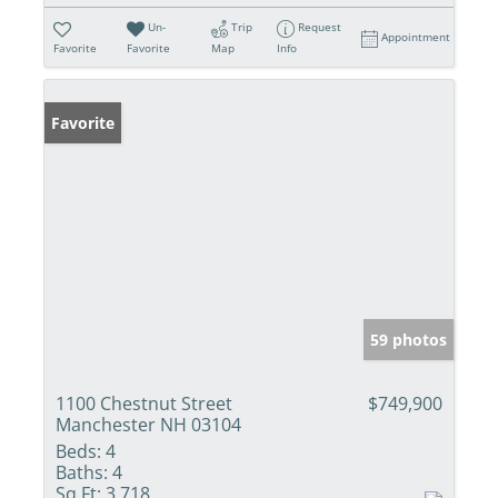
Un-
Trip
Request
Appointment
Favorite
Favorite
Map
Info
Favorite
59 photos
1100 Chestnut Street
$749,900
Manchester NH 03104
Beds:
4
Baths:
4
Sq Ft:
3,718