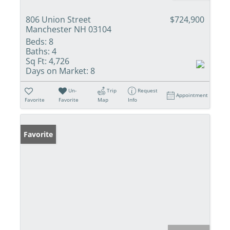
806 Union Street
$724,900
Manchester NH 03104
Beds:
8
Baths:
4
Sq Ft:
4,726
Days on Market:
8
Un-
Trip
Request
Appointment
Favorite
Favorite
Map
Info
Favorite