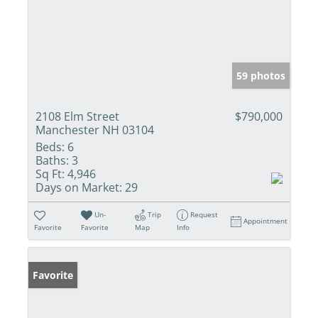
59 photos
2108 Elm Street
$790,000
Manchester NH 03104
Beds:
6
Baths:
3
Sq Ft:
4,946
Days on Market:
29
Un-
Trip
Request
Appointment
Favorite
Favorite
Map
Info
Favorite