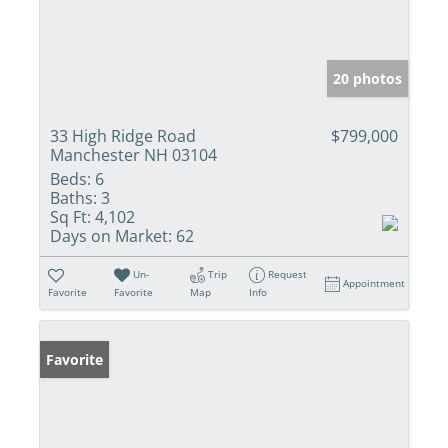
20 photos
33 High Ridge Road
$799,000
Manchester NH 03104
Beds:
6
Baths:
3
Sq Ft:
4,102
Days on Market:
62
Un-
Trip
Request
Appointment
Favorite
Favorite
Map
Info
Favorite