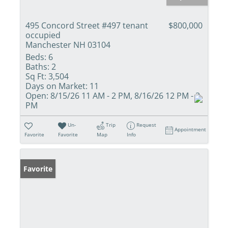
495 Concord Street #497 tenant
$800,000
occupied
Manchester NH 03104
Beds:
6
Baths:
2
Sq Ft:
3,504
Days on Market:
11
Open:
8/15/26 11 AM - 2 PM, 8/16/26 12 PM - 3
PM
Un-
Trip
Request
Appointment
Favorite
Favorite
Map
Info
Favorite