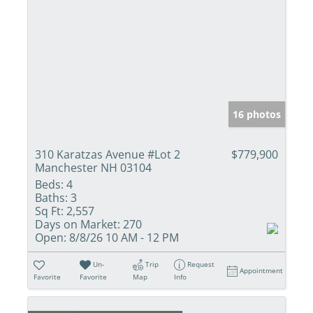
16 photos
310 Karatzas Avenue #Lot 2
$779,900
Manchester NH 03104
Beds:
4
Baths:
3
Sq Ft:
2,557
Days on Market:
270
Open:
8/8/26 10 AM - 12 PM
Un-
Trip
Request
Appointment
Favorite
Favorite
Map
Info