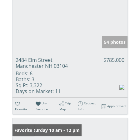
54 photos
2484 Elm Street
$785,000
Manchester NH 03104
Beds:
6
Baths:
3
Sq Ft:
3,322
Days on Market:
11
Un-
Trip
Request
Appointment
Favorite
Favorite
Map
Info
Open: Saturday 10 am - 12 pm
Favorite