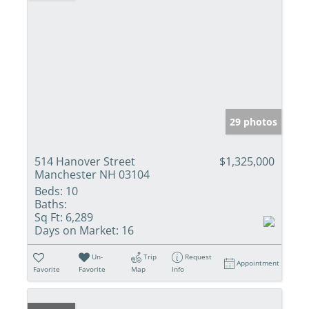
29 photos
514 Hanover Street
$1,325,000
Manchester NH 03104
Beds:
10
Baths:
Sq Ft:
6,289
Days on Market:
16
Un-
Trip
Request
Appointment
Favorite
Favorite
Map
Info