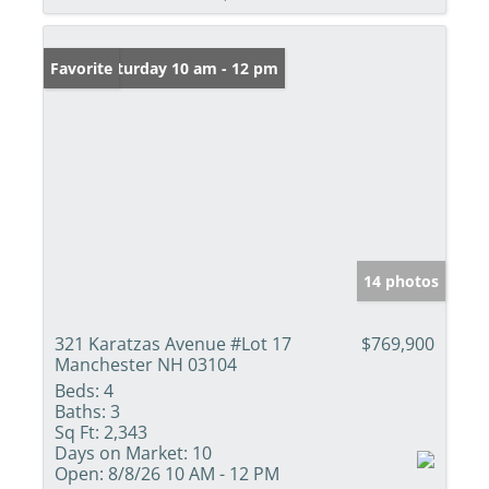
Open: Saturday 10 am - 12 pm
Favorite
14 photos
321 Karatzas Avenue #Lot 17
$769,900
Manchester NH 03104
Beds:
4
Baths:
3
Sq Ft:
2,343
Days on Market:
10
Open:
8/8/26 10 AM - 12 PM