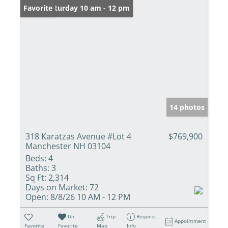
Open: Saturday 10 am - 12 pm
Favorite
14 photos
318 Karatzas Avenue #Lot 4
$769,900
Manchester NH 03104
Beds:
4
Baths:
3
Sq Ft:
2,314
Days on Market:
72
Open:
8/8/26 10 AM - 12 PM
Un-
Trip
Request
Appointment
Favorite
Favorite
Map
Info