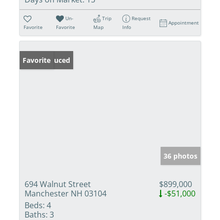
Un-
Trip
Request
Appointment
Favorite
Favorite
Map
Info
Price Reduced
Favorite
36 photos
694 Walnut Street
$899,000
Manchester NH 03104
-$51,000
Beds:
4
Baths:
3