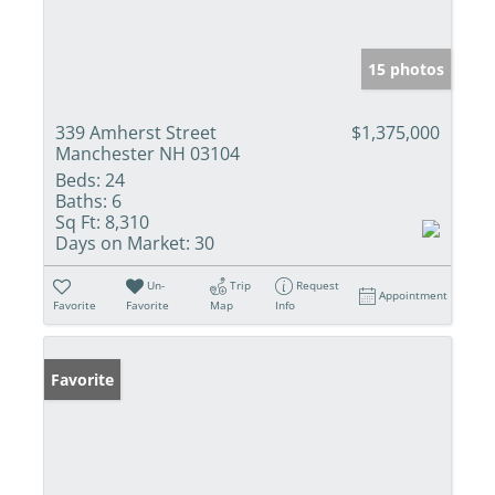
15 photos
339 Amherst Street
$1,375,000
Manchester NH 03104
Beds:
24
Baths:
6
Sq Ft:
8,310
Days on Market:
30
Un-
Trip
Request
Appointment
Favorite
Favorite
Map
Info
Favorite