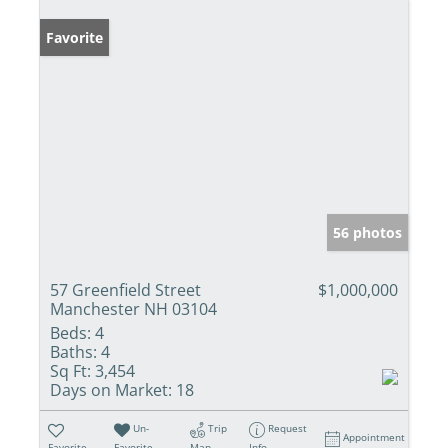
Favorite
56 photos
57 Greenfield Street
$1,000,000
Manchester NH 03104
Beds:
4
Baths:
4
Sq Ft:
3,454
Days on Market:
18
Un-
Trip
Request
Appointment
Favorite
Favorite
Map
Info