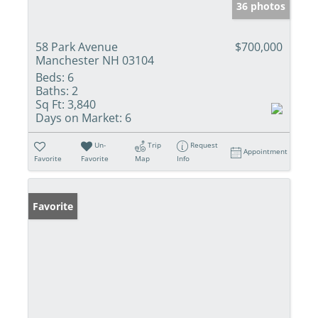
36 photos
58 Park Avenue
$700,000
Manchester NH 03104
Beds:
6
Baths:
2
Sq Ft:
3,840
Days on Market:
6
Un-
Trip
Request
Appointment
Favorite
Favorite
Map
Info
Favorite