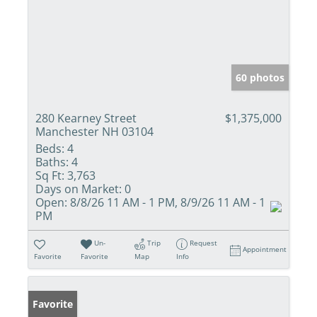
60 photos
280 Kearney Street
$1,375,000
Manchester NH 03104
Beds:
4
Baths:
4
Sq Ft:
3,763
Days on Market:
0
Open:
8/8/26 11 AM - 1 PM, 8/9/26 11 AM - 1
PM
Un-
Trip
Request
Appointment
Favorite
Favorite
Map
Info
Favorite