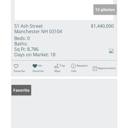
13 photos
51 Ash Street
$1,440,000
Manchester NH 03104
Beds:
0
Baths:
Sq Ft:
8,786
Days on Market:
18
Un-
Trip
Request
Appointment
Favorite
Favorite
Map
Info
Favorite