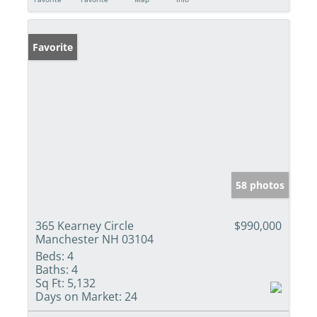
Favorite
58 photos
365 Kearney Circle
$990,000
Manchester NH 03104
Beds:
4
Baths:
4
Sq Ft:
5,132
Days on Market:
24