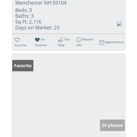
Manchester NH 03104
Beds:
3
Baths:
3
Sq Ft:
2,116
Days on Market:
23
Un-
Trip
Request
Appointment
Favorite
Favorite
Map
Info
Favorite
29 photos