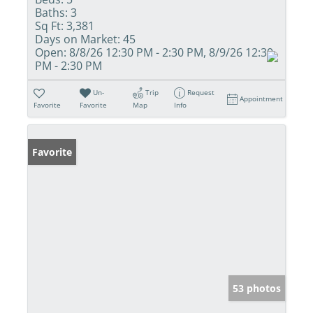
Baths:
3
Sq Ft:
3,381
Days on Market:
45
Open:
8/8/26 12:30 PM - 2:30 PM, 8/9/26 12:30
PM - 2:30 PM
Un-
Trip
Request
Appointment
Favorite
Favorite
Map
Info
Favorite
53 photos