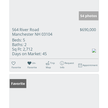
54 photos
564 River Road
$690,000
Manchester NH 03104
Beds:
5
Baths:
2
Sq Ft:
2,712
Days on Market:
45
Un-
Trip
Request
Appointment
Favorite
Favorite
Map
Info
Favorite