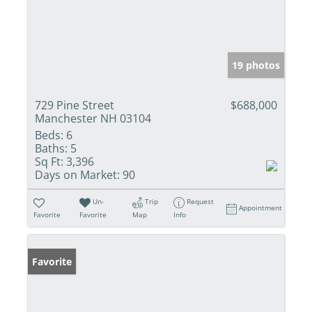
19 photos
729 Pine Street
$688,000
Manchester NH 03104
Beds:
6
Baths:
5
Sq Ft:
3,396
Days on Market:
90
Un-
Trip
Request
Appointment
Favorite
Favorite
Map
Info
Favorite