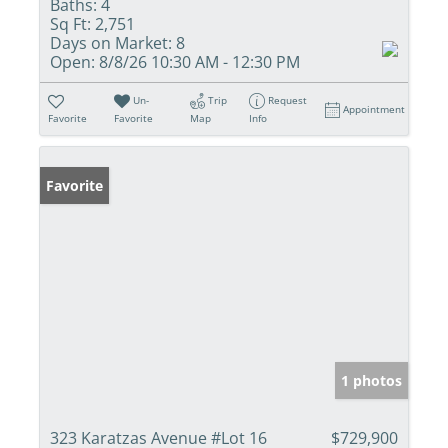
Baths:
4
Sq Ft:
2,751
Days on Market:
8
Open:
8/8/26 10:30 AM - 12:30 PM
Un-
Trip
Request
Appointment
Favorite
Favorite
Map
Info
Favorite
1 photos
323 Karatzas Avenue #Lot 16
$729,900