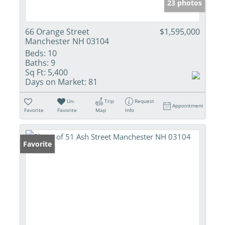
23 photos
66 Orange Street
$1,595,000
Manchester NH 03104
Beds:
10
Baths:
9
Sq Ft:
5,400
Days on Market:
81
Un-
Trip
Request
Appointment
Favorite
Favorite
Map
Info
Favorite