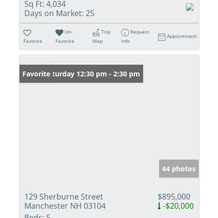
Sq Ft:
4,034
Days on Market:
25
Un-
Trip
Request
Appointment
Favorite
Favorite
Map
Info
Open: Saturday 12:30 pm - 2:30 pm
Favorite
44 photos
129 Sherburne Street
$895,000
Manchester NH 03104
-$20,000
Beds:
5