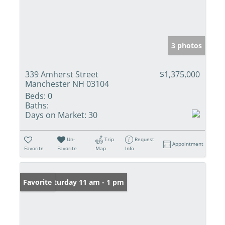
3 photos
339 Amherst Street
$1,375,000
Manchester NH 03104
Beds:
0
Baths:
Days on Market:
30
Un-
Trip
Request
Appointment
Favorite
Favorite
Map
Info
Open: Saturday 11 am - 1 pm
Favorite