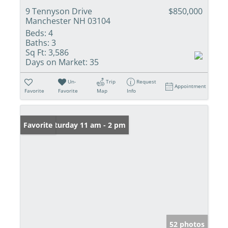
9 Tennyson Drive
$850,000
Manchester NH 03104
Beds:
4
Baths:
3
Sq Ft:
3,586
Days on Market:
35
Un-
Trip
Request
Appointment
Favorite
Favorite
Map
Info
Open: Saturday 11 am - 2 pm
Favorite
52 photos