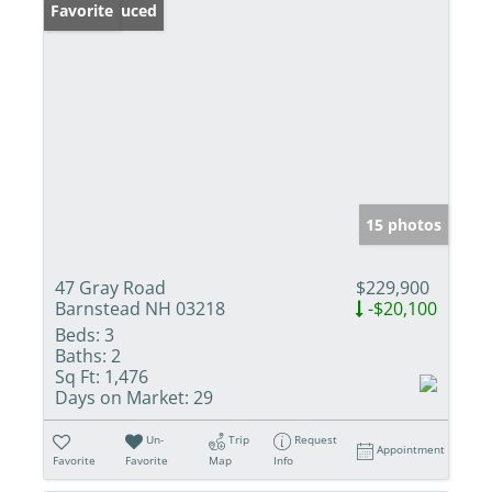
Price Reduced
Favorite
15 photos
47 Gray Road
$229,900
Barnstead NH 03218
-$20,100
Beds:
3
Baths:
2
Sq Ft:
1,476
Days on Market:
29
Un-
Trip
Request
Appointment
Favorite
Favorite
Map
Info