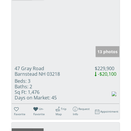
13 photos
47 Gray Road
$229,900
Barnstead NH 03218
-$20,100
Beds:
3
Baths:
2
Sq Ft:
1,476
Days on Market:
45
Un-
Trip
Request
Appointment
Favorite
Favorite
Map
Info