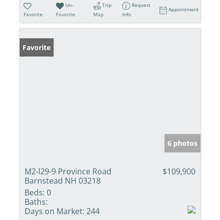
Un-
Trip
Request
Appointment
Favorite
Favorite
Map
Info
Favorite
6 photos
M2-l29-9 Province Road
$109,900
Barnstead NH 03218
Beds:
0
Baths:
Days on Market:
244