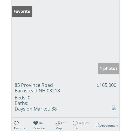
Favorite
1 photos
85 Province Road
$165,000
Barnstead NH 03218
Beds:
0
Baths:
Days on Market:
38
Un-
Trip
Request
Appointment
Favorite
Favorite
Map
Info