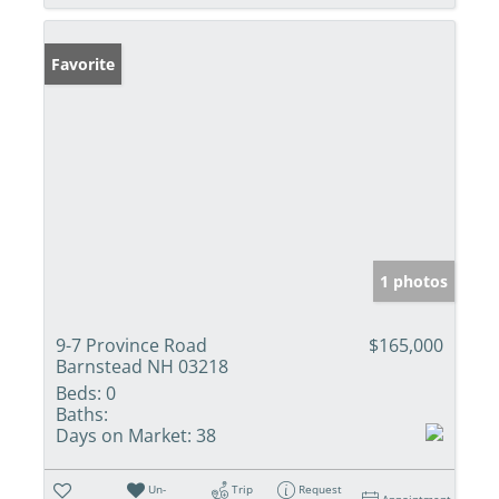
Favorite
1 photos
9-7 Province Road
$165,000
Barnstead NH 03218
Beds:
0
Baths:
Days on Market:
38
Un-
Trip
Request
Appointment