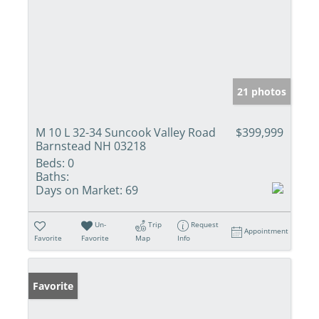
21 photos
M 10 L 32-34 Suncook Valley Road
$399,999
Barnstead NH 03218
Beds:
0
Baths:
Days on Market:
69
Un-
Trip
Request
Appointment
Favorite
Favorite
Map
Info
Favorite