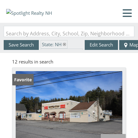
Search by Address, City, School, Zip, Neighborhood or #MLS
State: NH
Save Search
Edit Search
Ma
Zip Code: 03218
12 results in search
Favorite