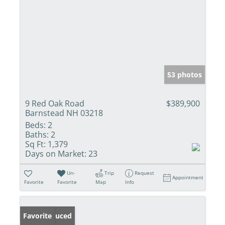
53 photos
9 Red Oak Road
$389,900
Barnstead NH 03218
Beds:
2
Baths:
2
Sq Ft:
1,379
Days on Market:
23
Un-
Trip
Request
Appointment
Favorite
Favorite
Map
Info
Price Reduced
Favorite