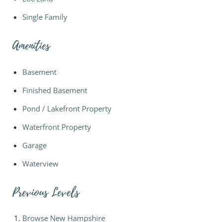
Single Family
Amenities
Basement
Finished Basement
Pond / Lakefront Property
Waterfront Property
Garage
Waterview
Previous Levels
Browse
New Hampshire