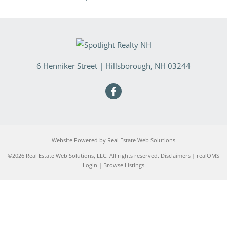
6 Henniker Street
|
Hillsborough
,
NH
03244
Website Powered by Real Estate Web Solutions
©2026 Real Estate Web Solutions, LLC. All rights reserved.
Disclaimers
|
realOMS
Login
|
Browse Listings