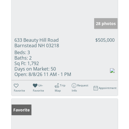
28 photos
633 Beauty Hill Road
$505,000
Barnstead NH 03218
Beds:
3
Baths:
2
Sq Ft:
1,792
Days on Market:
50
Open:
8/8/26 11 AM - 1 PM
Un-
Trip
Request
Appointment
Favorite
Favorite
Map
Info
Favorite