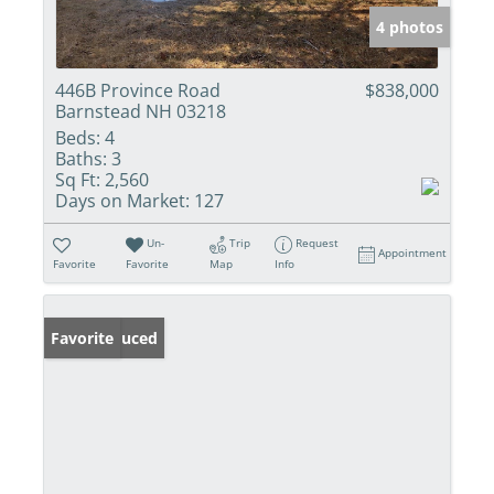
4 photos
446B Province Road
$838,000
Barnstead NH 03218
Beds:
4
Baths:
3
Sq Ft:
2,560
Days on Market:
127
Un-
Trip
Request
Appointment
Favorite
Favorite
Map
Info
Price Reduced
Favorite