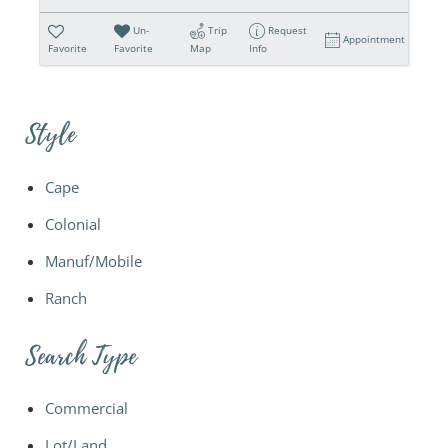
Un-
Trip
Request
Appointment
Favorite
Favorite
Map
Info
Style
Cape
Colonial
Manuf/Mobile
Ranch
Search Type
Commercial
Lot/Land