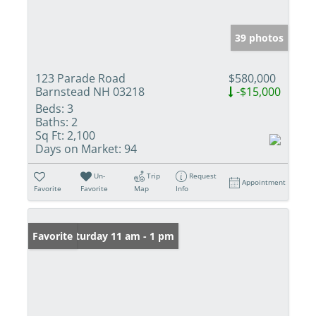
39 photos
123 Parade Road
$580,000
Barnstead NH 03218
-$15,000
Beds:
3
Baths:
2
Sq Ft:
2,100
Days on Market:
94
Un-
Trip
Request
Appointment
Favorite
Favorite
Map
Info
Open: Saturday 11 am - 1 pm
Favorite