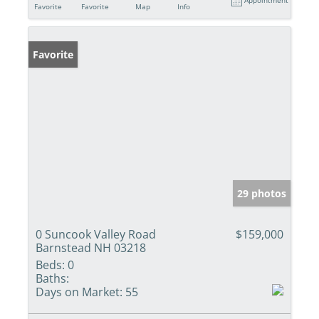
Favorite
Favorite
Map
Info
Favorite
29 photos
0 Suncook Valley Road
$159,000
Barnstead NH 03218
Beds:
0
Baths:
Days on Market:
55