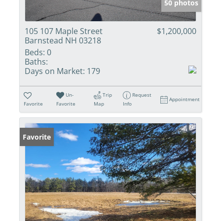
50 photos
105 107 Maple Street
$1,200,000
Barnstead NH 03218
Beds:
0
Baths:
Days on Market:
179
Un-
Trip
Request
Appointment
Favorite
Favorite
Map
Info
Favorite