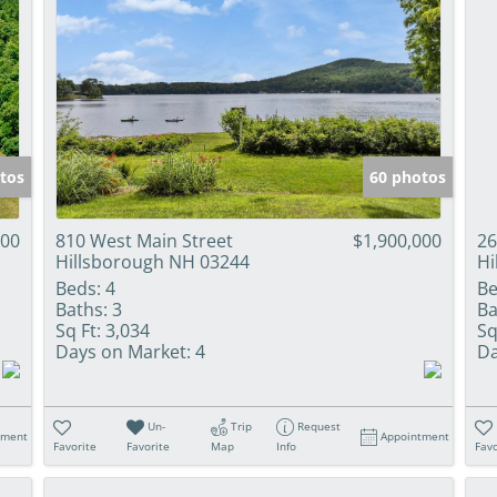
tos
60 photos
000
810 West Main Street
$1,900,000
26
Hillsborough NH 03244
Hi
Beds:
4
Be
Baths:
3
Ba
Sq Ft:
3,034
Sq
Days on Market:
4
Da
Un-
Trip
Request
tment
Appointment
Favorite
Favorite
Map
Info
Favo