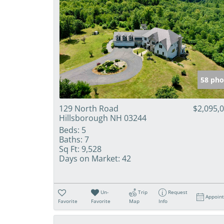
58 pho
129 North Road
$2,095,
Hillsborough NH 03244
Beds:
5
Baths:
7
Sq Ft:
9,528
Days on Market:
42
Un-
Trip
Request
Appoin
Favorite
Favorite
Map
Info