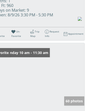
ths:
1
 Ft:
960
ys on Market:
9
en:
8/9/26 3:30 PM - 5:30 PM
Un-
Trip
Request
Appointment
rite
Favorite
Map
Info
en: Sunday 10 am - 11:30 am
orite
60 photos