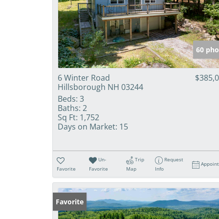
60 pho
6 Winter Road
$385,
Hillsborough NH 03244
Beds:
3
Baths:
2
Sq Ft:
1,752
Days on Market:
15
Un-
Trip
Request
Appoin
Favorite
Favorite
Map
Info
Favorite