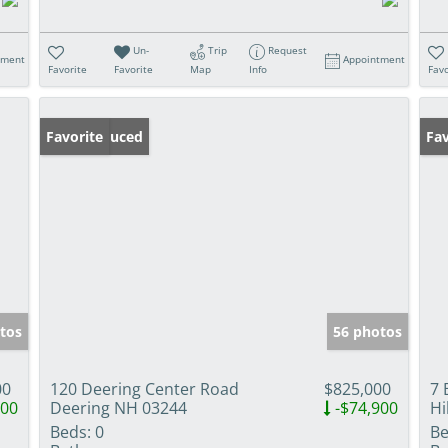
Un-
Trip
Request
tment
Appointment
Favorite
Favorite
Map
Info
Favo
Price Reduced
Favorite
Op
Fav
tos
56 photos
00
120 Deering Center Road
$825,000
7 
900
Deering NH 03244
-$74,900
Hi
Beds:
0
Be