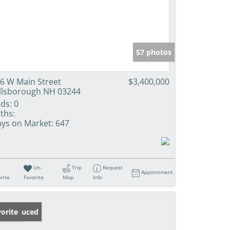
57 photos
6 W Main Street
$3,400,000
llsborough NH 03244
ds:
0
ths:
ys on Market:
647
Un-
Trip
Request
Appointment
rite
Favorite
Map
Info
ice Reduced
orite