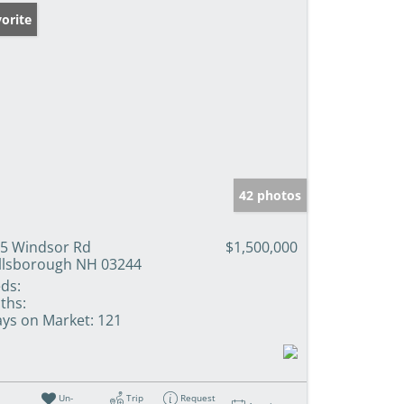
orite
42 photos
5 Windsor Rd
$1,500,000
llsborough NH 03244
ds:
ths:
ys on Market:
121
Un-
Trip
Request