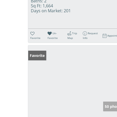
Baths:
2
Sq Ft:
1,664
Days on Market:
201
Un-
Trip
Request
Appoin
Favorite
Favorite
Map
Info
Favorite
50 pho