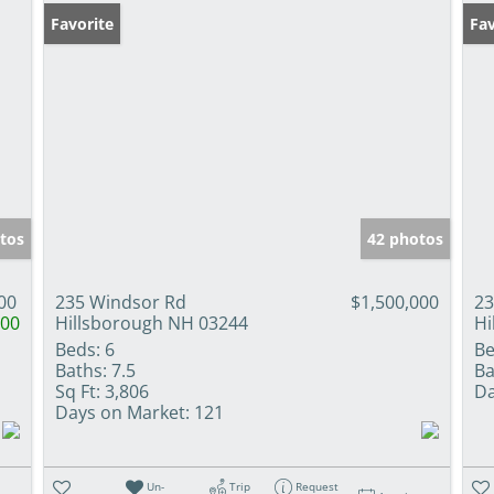
Favorite
Fav
tos
42 photos
00
235 Windsor Rd
$1,500,000
23
000
Hillsborough NH 03244
Hi
Beds:
6
Be
Baths:
7.5
Ba
Sq Ft:
3,806
Da
Days on Market:
121
Un-
Trip
Request