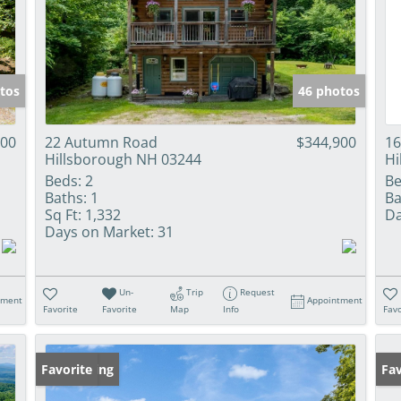
tos
46 photos
000
22 Autumn Road
$344,900
16
Hillsborough NH 03244
Hi
Beds:
2
Be
Baths:
1
Ba
Sq Ft:
1,332
Da
Days on Market:
31
Un-
Trip
Request
tment
Appointment
Favorite
Favorite
Map
Info
Favo
New Listing
Favorite
Pr
Fav