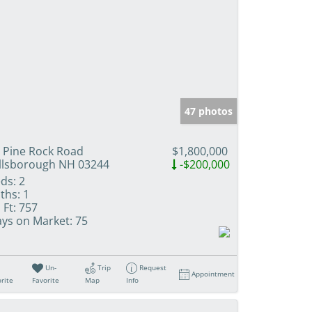
47 photos
 Pine Rock Road
$1,800,000
llsborough NH 03244
-$200,000
ds:
2
ths:
1
 Ft:
757
ys on Market:
75
Un-
Trip
Request
Appointment
rite
Favorite
Map
Info