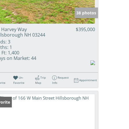
38 photos
 Harvey Way
$395,000
llsborough NH 03244
ds:
3
ths:
1
 Ft:
1,400
ys on Market:
44
Un-
Trip
Request
Appointment
rite
Favorite
Map
Info
orite