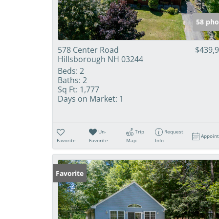
58 pho
578 Center Road
$439,
Hillsborough NH 03244
Beds:
2
Baths:
2
Sq Ft:
1,777
Days on Market:
1
Un-
Trip
Request
Appoin
Favorite
Favorite
Map
Info
Favorite