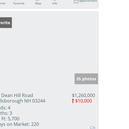
Appointment
rite
Favorite
Map
Info
orite
35 photos
 Dean Hill Road
$1,260,000
llsborough NH 03244
$10,000
ds:
4
ths:
3
 Ft:
5,700
ys on Market:
220