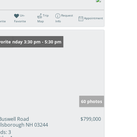
Un-
Trip
Request
Appointment
rite
Favorite
Map
Info
en: Sunday 3:30 pm - 5:30 pm
orite
60 photos
Buswell Road
$799,000
llsborough NH 03244
ds:
3