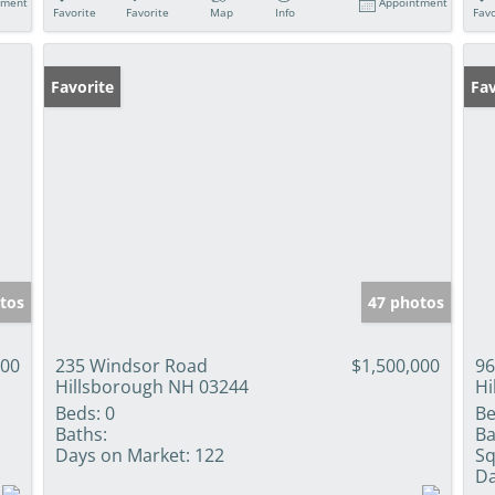
tment
Appointment
Favorite
Favorite
Map
Info
Favo
Favorite
Fav
tos
47 photos
000
235 Windsor Road
$1,500,000
96
Hillsborough NH 03244
Hi
Beds:
0
Be
Baths:
Ba
Days on Market:
122
Sq
Da