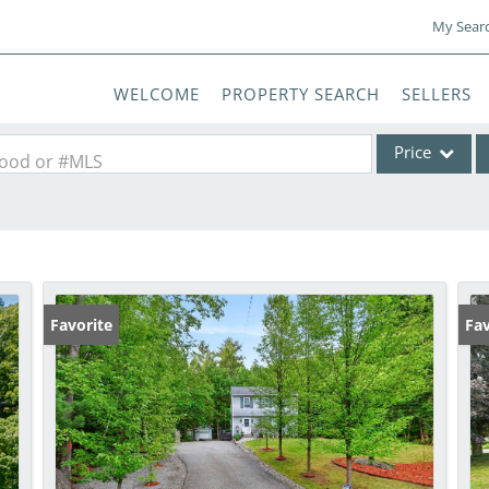
My Sear
WELCOME
PROPERTY SEARCH
SELLERS
Price
rhood or #MLS
Single Family
Commercial
Commercial Lea
Condo/Villa
Favorite
Fav
Lot/Land
Mobile Home
Multi-Family
Show only Activ