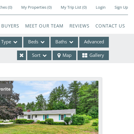
ches
(
0
)
My Properties
(
0
)
My Trip List (
0
)
Login
Sign Up
BUYERS
MEET OUR TEAM
REVIEWS
CONTACT US
Type
Beds
Baths
Advanced
Sort
Map
Gallery
ses
orite
e Listings