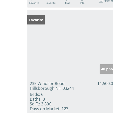
Appoin
Favorite
Favorite
Map
Info
Favorite
48 pho
235 Windsor Road
$1,500,
Hillsborough NH 03244
Beds:
6
Baths:
8
Sq Ft:
3,806
Days on Market:
123