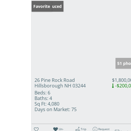
Price Reduced
Favorite
51 pho
26 Pine Rock Road
$1,800,0
Hillsborough NH 03244
-$200,
Beds:
6
Baths:
4
Sq Ft:
4,080
Days on Market:
75
Un-
Trip
Request