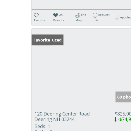
Un-
Trip
Request
Appoin
Favorite
Favorite
Map
Info
Price Reduced
Favorite
60 pho
120 Deering Center Road
$825,0
Deering NH 03244
-$74,
Beds:
1