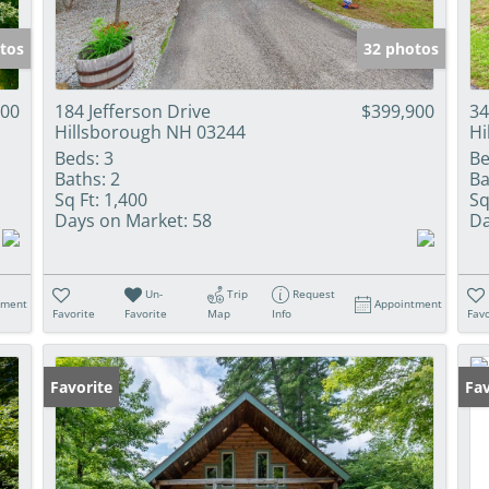
tos
32 photos
900
184 Jefferson Drive
$399,900
34
Hillsborough NH 03244
Hi
Beds:
3
Be
Baths:
2
Ba
Sq Ft:
1,400
Sq
Days on Market:
58
Da
Un-
Trip
Request
tment
Appointment
Favorite
Favorite
Map
Info
Favo
Favorite
Fav