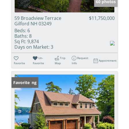
60 photos
59 Broadview Terrace
$11,750,000
Gilford NH 03249
Beds:
6
Baths:
8
Sq Ft:
9,874
Days on Market:
3
Un-
Trip
Request
Appointment
Favorite
Favorite
Map
Info
New Listing
Favorite