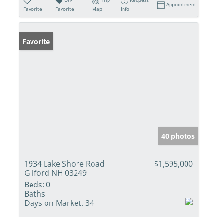
Appointment
Favorite
Favorite
Map
Info
Favorite
40 photos
1934 Lake Shore Road
$1,595,000
Gilford NH 03249
Beds:
0
Baths:
Days on Market:
34