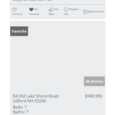
Un-
Trip
Request
Appointment
Favorite
Favorite
Map
Info
Favorite
40 photos
84 Old Lake Shore Road
$949,990
Gilford NH 03249
Beds:
7
Baths:
7