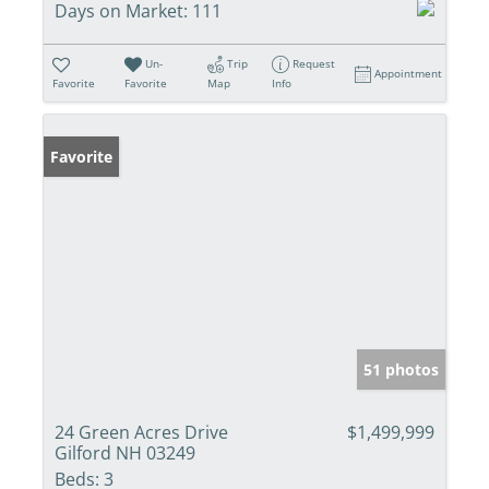
Days on Market:
111
Un-
Trip
Request
Appointment
Favorite
Favorite
Map
Info
Favorite
51 photos
24 Green Acres Drive
$1,499,999
Gilford NH 03249
Beds:
3