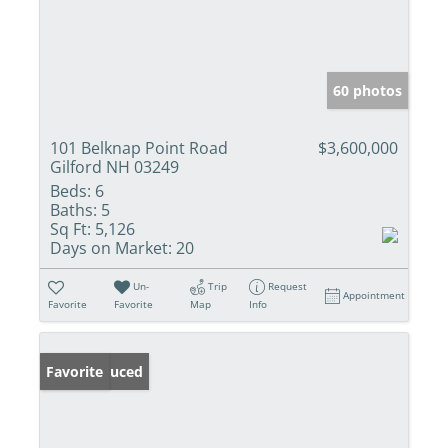
60 photos
101 Belknap Point Road
$3,600,000
Gilford NH 03249
Beds:
6
Baths:
5
Sq Ft:
5,126
Days on Market:
20
Un-
Trip
Request
Appointment
Favorite
Favorite
Map
Info
Price Reduced
Favorite