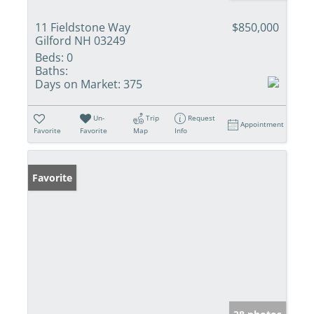
11 Fieldstone Way
$850,000
Gilford NH 03249
Beds:
0
Baths:
Days on Market:
375
Un-
Trip
Request
Appointment
Favorite
Favorite
Map
Info
Favorite