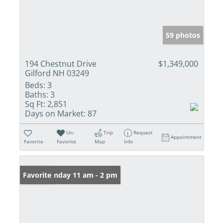
59 photos
194 Chestnut Drive
$1,349,000
Gilford NH 03249
Beds:
3
Baths:
3
Sq Ft:
2,851
Days on Market:
87
Un-
Trip
Request
Appointment
Favorite
Favorite
Map
Info
Open: Sunday 11 am - 2 pm
Favorite