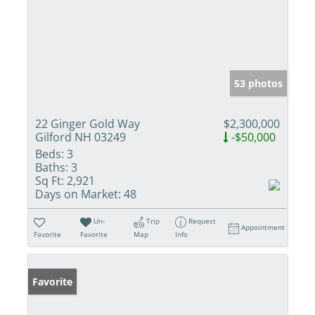
53 photos
22 Ginger Gold Way
$2,300,000
Gilford NH 03249
-$50,000
Beds:
3
Baths:
3
Sq Ft:
2,921
Days on Market:
48
Un-
Trip
Request
Appointment
Favorite
Favorite
Map
Info
Favorite