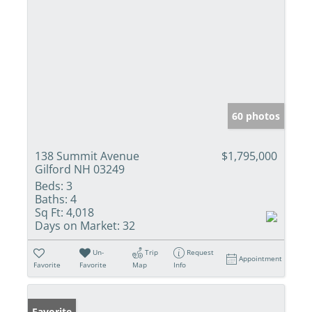
60 photos
138 Summit Avenue
$1,795,000
Gilford NH 03249
Beds:
3
Baths:
4
Sq Ft:
4,018
Days on Market:
32
Un-
Trip
Request
Appointment
Favorite
Favorite
Map
Info
Favorite