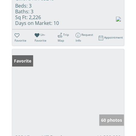
Beds:
3
Baths:
3
Sq Ft:
2,226
Days on Market:
10
Un-
Trip
Request
Appointment
Favorite
Favorite
Map
Info
Favorite
60 photos