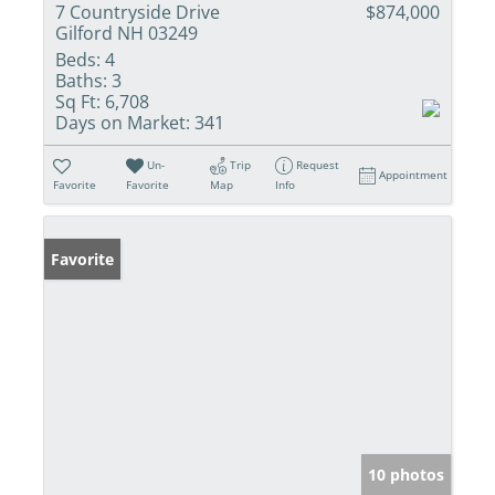
7 Countryside Drive
$874,000
Gilford NH 03249
Beds:
4
Baths:
3
Sq Ft:
6,708
Days on Market:
341
Un-
Trip
Request
Appointment
Favorite
Favorite
Map
Info
Favorite
10 photos