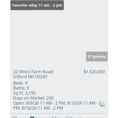
Open: Sunday 11 am - 2 pm
Favorite
57 photos
22 Winni Farm Road
$1,620,000
Gilford NH 03249
Beds:
4
Baths:
3
Sq Ft:
3,190
Days on Market:
200
Open:
8/9/26 11 AM - 2 PM, 8/15/26 11 AM - 2
PM, 8/16/26 11 AM - 2 PM
Un-
Trip
Request