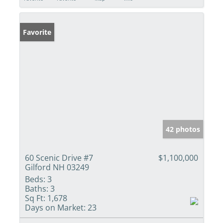
Favorite
42 photos
60 Scenic Drive #7
$1,100,000
Gilford NH 03249
Beds:
3
Baths:
3
Sq Ft:
1,678
Days on Market:
23