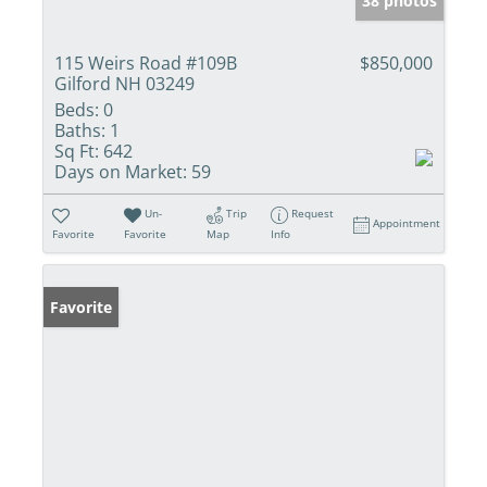
38 photos
115 Weirs Road #109B
$850,000
Gilford NH 03249
Beds:
0
Baths:
1
Sq Ft:
642
Days on Market:
59
Un-
Trip
Request
Appointment
Favorite
Favorite
Map
Info
Favorite