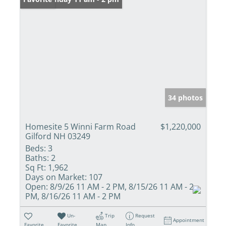
34 photos
Homesite 5 Winni Farm Road
$1,220,000
Gilford NH 03249
Beds:
3
Baths:
2
Sq Ft:
1,962
Days on Market:
107
Open:
8/9/26 11 AM - 2 PM, 8/15/26 11 AM - 2
PM, 8/16/26 11 AM - 2 PM
Un-
Trip
Request
Appointment
Favorite
Favorite
Map
Info