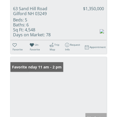
63 Sand Hill Road
$1,350,000
Gilford NH 03249
Beds:
5
Baths:
6
Sq Ft:
4,548
Days on Market:
78
Un-
Trip
Request
Appointment
Favorite
Favorite
Map
Info
Open: Sunday 11 am - 2 pm
Favorite