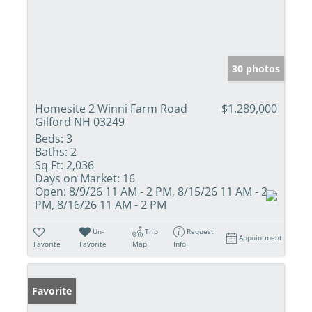
30 photos
Homesite 2 Winni Farm Road
$1,289,000
Gilford NH 03249
Beds:
3
Baths:
2
Sq Ft:
2,036
Days on Market:
16
Open:
8/9/26 11 AM - 2 PM, 8/15/26 11 AM - 2
PM, 8/16/26 11 AM - 2 PM
Un-
Trip
Request
Appointment
Favorite
Favorite
Map
Info
Favorite