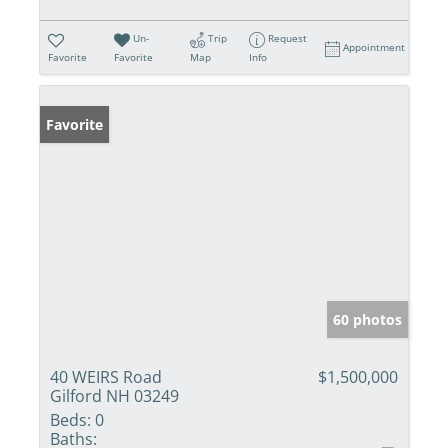
Un-
Trip
Request
Appointment
Favorite
Favorite
Map
Info
Favorite
60 photos
40 WEIRS Road
$1,500,000
Gilford NH 03249
Beds:
0
Baths: