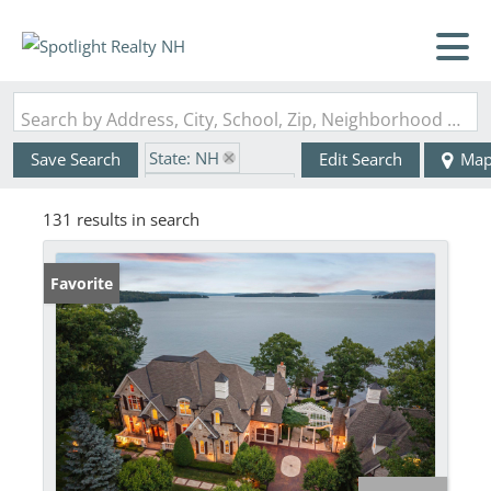
Search by Address, City, School, Zip, Neighborhood or #MLS
State: NH
Save Search
Edit Search
Ma
Zip Code: 03249
131 results in search
Favorite