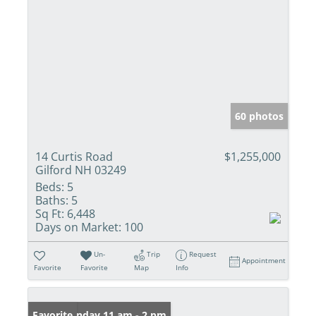
60 photos
14 Curtis Road
$1,255,000
Gilford NH 03249
Beds:
5
Baths:
5
Sq Ft:
6,448
Days on Market:
100
Un-
Trip
Request
Appointment
Favorite
Favorite
Map
Info
Open: Sunday 11 am - 2 pm
Favorite