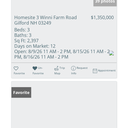
39 photos
Homesite 3 Winni Farm Road
$1,350,000
Gilford NH 03249
Beds:
3
Baths:
3
Sq Ft:
2,397
Days on Market:
12
Open:
8/9/26 11 AM - 2 PM, 8/15/26 11 AM - 2
PM, 8/16/26 11 AM - 2 PM
Un-
Trip
Request
Appointment
Favorite
Favorite
Map
Info
Favorite