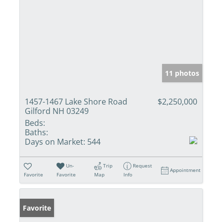
11 photos
1457-1467 Lake Shore Road
$2,250,000
Gilford NH 03249
Beds:
Baths:
Days on Market:
544
Un-
Trip
Request
Appointment
Favorite
Favorite
Map
Info
Favorite