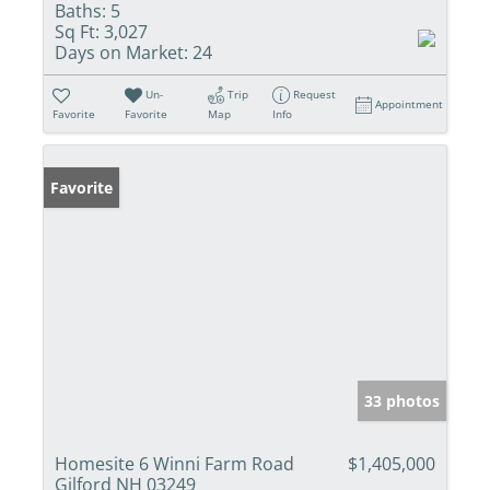
Baths:
5
Sq Ft:
3,027
Days on Market:
24
Un-
Trip
Request
Appointment
Favorite
Favorite
Map
Info
Favorite
33 photos
Homesite 6 Winni Farm Road
$1,405,000
Gilford NH 03249