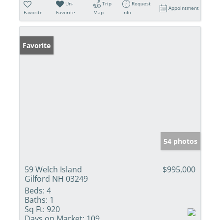
Un-
Trip
Request
Appointment
Favorite
Favorite
Map
Info
Favorite
54 photos
59 Welch Island
$995,000
Gilford NH 03249
Beds:
4
Baths:
1
Sq Ft:
920
Days on Market:
109