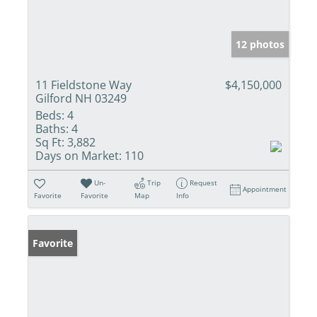
12 photos
11 Fieldstone Way
$4,150,000
Gilford NH 03249
Beds:
4
Baths:
4
Sq Ft:
3,882
Days on Market:
110
Un-
Trip
Request
Appointment
Favorite
Favorite
Map
Info
Favorite