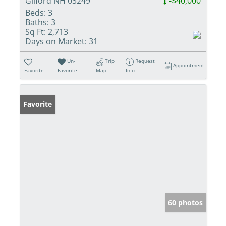
Gilford NH 03249
-$40,000
Beds:
3
Baths:
3
Sq Ft:
2,713
Days on Market:
31
Un-
Trip
Request
Appointment
Favorite
Favorite
Map
Info
Favorite
60 photos