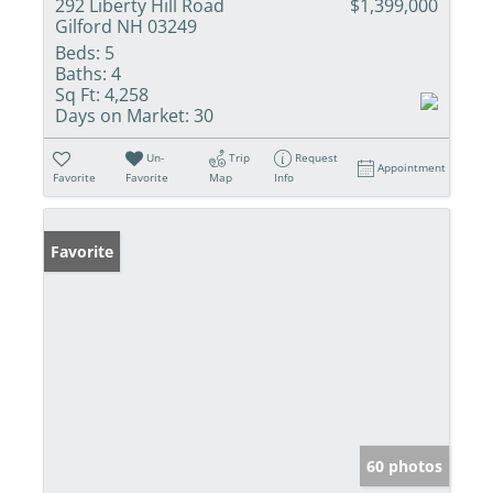
292 Liberty Hill Road
$1,399,000
Gilford NH 03249
Beds:
5
Baths:
4
Sq Ft:
4,258
Days on Market:
30
Un-
Trip
Request
Appointment
Favorite
Favorite
Map
Info
Favorite
60 photos