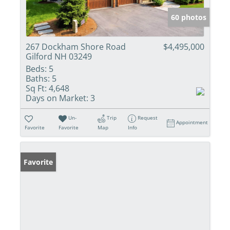
60 photos
267 Dockham Shore Road
$4,495,000
Gilford NH 03249
Beds:
5
Baths:
5
Sq Ft:
4,648
Days on Market:
3
Un-
Trip
Request
Appointment
Favorite
Favorite
Map
Info
Favorite