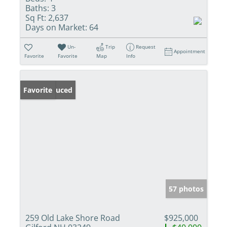
Baths:
3
Sq Ft:
2,637
Days on Market:
64
Un-
Trip
Request
Appointment
Favorite
Favorite
Map
Info
Price Reduced
Favorite
57 photos
259 Old Lake Shore Road
$925,000