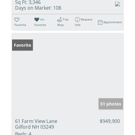
Sq Ft:
3,346
Days on Market:
108
Un-
Trip
Request
Appointment
Favorite
Favorite
Map
Info
Favorite
51 photos
61 Farm View Lane
$949,900
Gilford NH 03249
Beds:
4