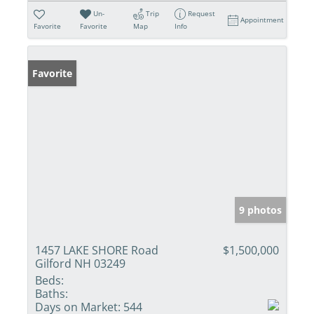
Un-
Trip
Request
Appointment
Favorite
Favorite
Map
Info
Favorite
9 photos
1457 LAKE SHORE Road
$1,500,000
Gilford NH 03249
Beds:
Baths:
Days on Market:
544