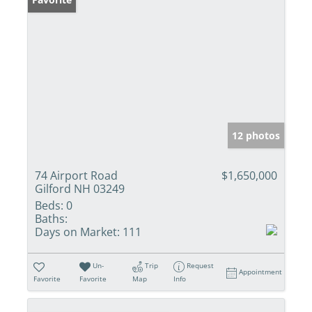
12 photos
74 Airport Road
$1,650,000
Gilford NH 03249
Beds:
0
Baths:
Days on Market:
111
Un-
Trip
Request
Appointment
Favorite
Favorite
Map
Info