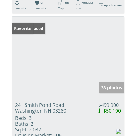
Un-
Trip
Request
Appointment
Favorite
Favorite
Map
Info
Price Reduced
Favorite
33 photos
241 Smith Pond Road
$499,900
Washington NH 03280
-$50,100
Beds:
3
Baths:
2
Sq Ft:
2,032
Days on Market:
106