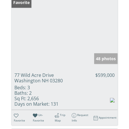
Favorite
48 photos
77 Wild Acre Drive
$599,000
Washington NH 03280
Beds:
3
Baths:
2
Sq Ft:
2,656
Days on Market:
131
Un-
Trip
Request
Appointment
Favorite
Favorite
Map
Info