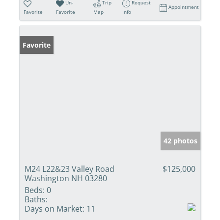
Un-
Trip
Request
Appointment
Favorite
Favorite
Map
Info
Favorite
42 photos
M24 L22&23 Valley Road
$125,000
Washington NH 03280
Beds:
0
Baths:
Days on Market:
11