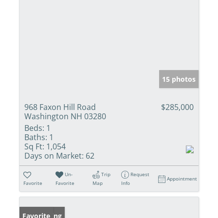
15 photos
968 Faxon Hill Road
$285,000
Washington NH 03280
Beds:
1
Baths:
1
Sq Ft:
1,054
Days on Market:
62
Un-
Trip
Request
Appointment
Favorite
Favorite
Map
Info
New Listing
Favorite