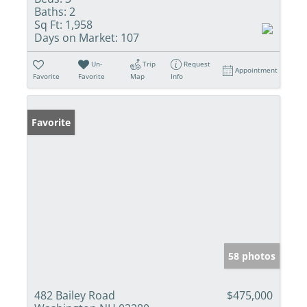
Baths:
2
Sq Ft:
1,958
Days on Market:
107
Un-
Trip
Request
Appointment
Favorite
Favorite
Map
Info
Favorite
58 photos
482 Bailey Road
$475,000