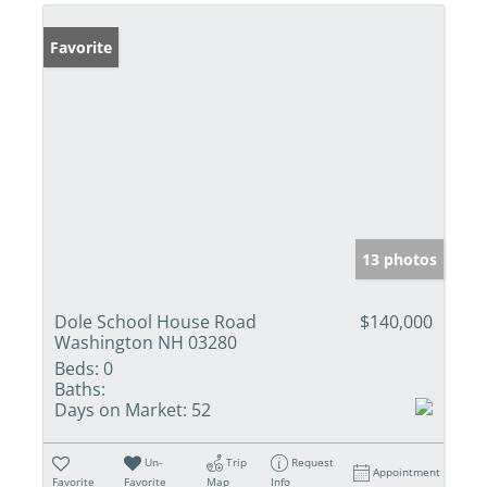
Favorite
13 photos
Dole School House Road
$140,000
Washington NH 03280
Beds:
0
Baths:
Days on Market:
52
Un-
Trip
Request
Appointment
Favorite
Favorite
Map
Info