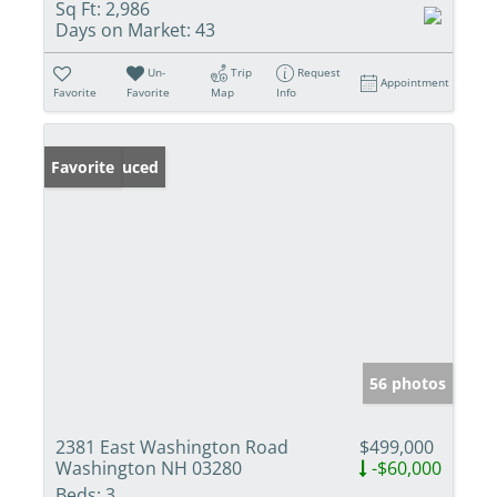
Sq Ft:
2,986
Days on Market:
43
Un-
Trip
Request
Appointment
Favorite
Favorite
Map
Info
Price Reduced
Favorite
56 photos
2381 East Washington Road
$499,000
Washington NH 03280
-$60,000
Beds:
3