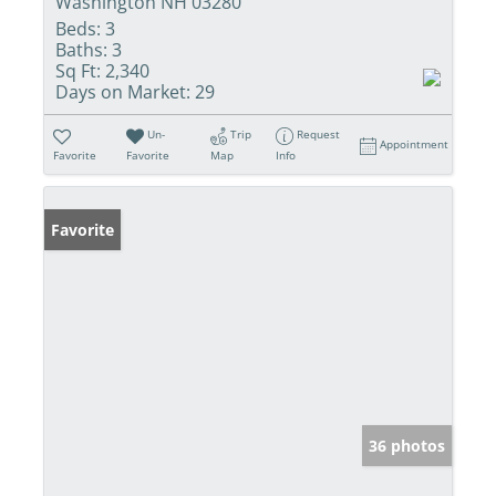
Washington NH 03280
Beds:
3
Baths:
3
Sq Ft:
2,340
Days on Market:
29
Un-
Trip
Request
Appointment
Favorite
Favorite
Map
Info
Favorite
36 photos