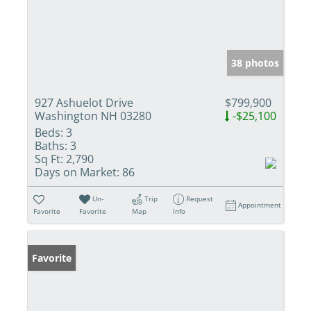
38 photos
927 Ashuelot Drive
$799,900
Washington NH 03280
-$25,100
Beds:
3
Baths:
3
Sq Ft:
2,790
Days on Market:
86
Un-
Trip
Request
Appointment
Favorite
Favorite
Map
Info
Favorite