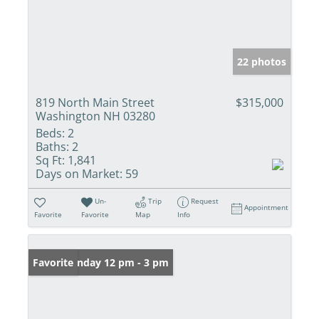
22 photos
819 North Main Street
$315,000
Washington NH 03280
Beds:
2
Baths:
2
Sq Ft:
1,841
Days on Market:
59
Un-
Trip
Request
Appointment
Favorite
Favorite
Map
Info
Open: Sunday 12 pm - 3 pm
Favorite