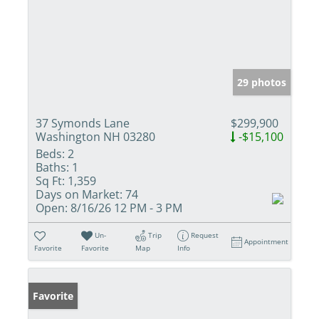
29 photos
37 Symonds Lane
$299,900
Washington NH 03280
-$15,100
Beds:
2
Baths:
1
Sq Ft:
1,359
Days on Market:
74
Open:
8/16/26 12 PM - 3 PM
Un-
Trip
Request
Appointment
Favorite
Favorite
Map
Info
Favorite