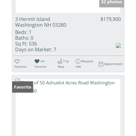
32 photos
3 Hermit Island
$179,900
Washington NH 03280
Beds:
1
Baths:
0
Sq Ft:
536
Days on Market:
7
Un-
Trip
Request
Appointment
Favorite
Favorite
Map
Info
Favorite