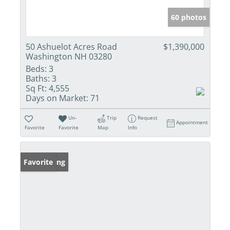
60 photos
50 Ashuelot Acres Road
$1,390,000
Washington NH 03280
Beds:
3
Baths:
3
Sq Ft:
4,555
Days on Market:
71
Un-
Trip
Request
Appointment
Favorite
Favorite
Map
Info
New Listing
Favorite