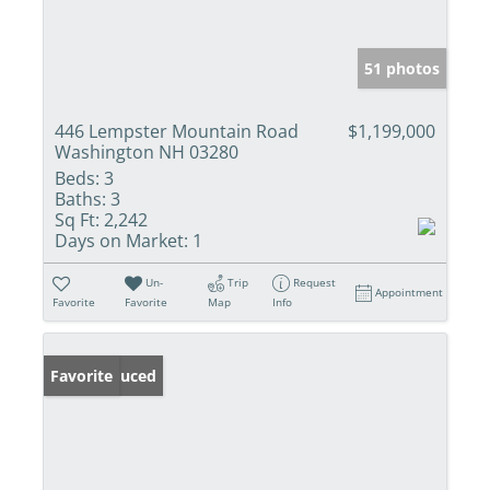
51 photos
446 Lempster Mountain Road
$1,199,000
Washington NH 03280
Beds:
3
Baths:
3
Sq Ft:
2,242
Days on Market:
1
Un-
Trip
Request
Appointment
Favorite
Favorite
Map
Info
Price Reduced
Favorite