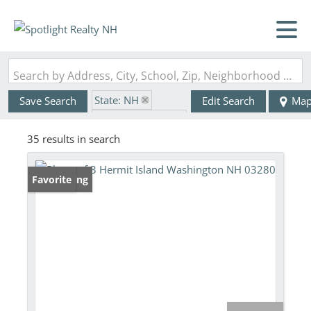
Search by Address, City, School, Zip, Neighborhood or #MLS
State: NH
Save Search
Edit Search
Ma
Zip Code: 03280
35 results in search
New Listing
Favorite