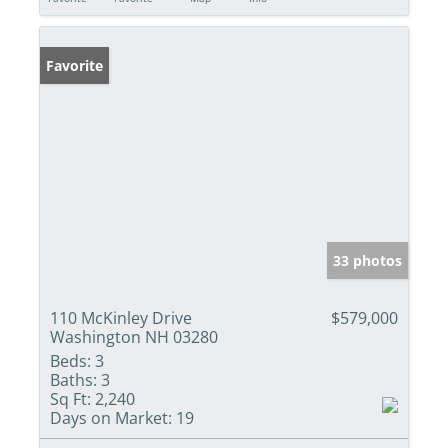
Favorite
33 photos
110 McKinley Drive
$579,000
Washington NH 03280
Beds:
3
Baths:
3
Sq Ft:
2,240
Days on Market:
19