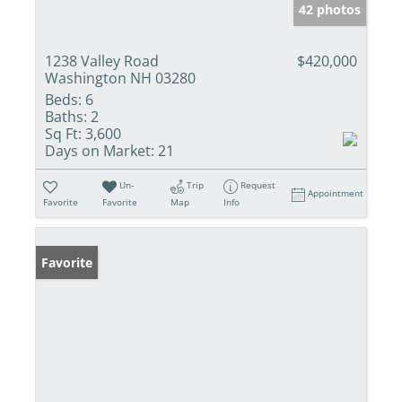
42 photos
1238 Valley Road
$420,000
Washington NH 03280
Beds:
6
Baths:
2
Sq Ft:
3,600
Days on Market:
21
Un-
Trip
Request
Appointment
Favorite
Favorite
Map
Info
Favorite