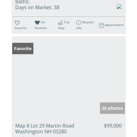
Baths:
Days on Market:
38
Un-
Trip
Request
Appointment
Favorite
Favorite
Map
Info
Favorite
25 photos
Map 8 Lot 29 Martin Road
$99,000
Washington NH 03280