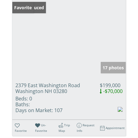
Price Reduced
Favorite
17 photos
2379 East Washington Road
$199,000
Washington NH 03280
-$70,000
Beds:
0
Baths:
Days on Market:
107
Un-
Trip
Request
Appointment
Favorite
Favorite
Map
Info