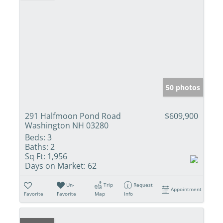
50 photos
291 Halfmoon Pond Road
$609,900
Washington NH 03280
Beds:
3
Baths:
2
Sq Ft:
1,956
Days on Market:
62
Un-
Trip
Request
Appointment
Favorite
Favorite
Map
Info