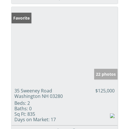
Favorite
22 photos
35 Sweeney Road
$125,000
Washington NH 03280
Beds:
2
Baths:
0
Sq Ft:
835
Days on Market:
17