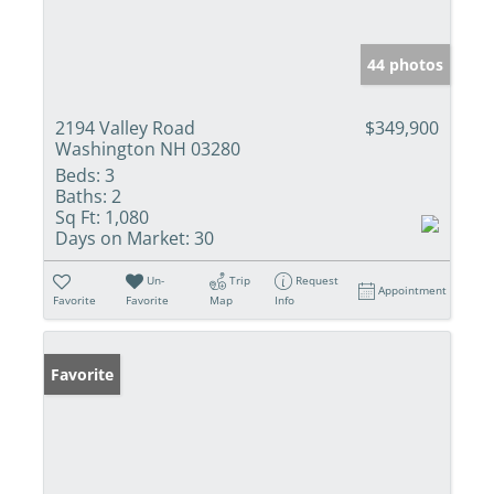
44 photos
2194 Valley Road
$349,900
Washington NH 03280
Beds:
3
Baths:
2
Sq Ft:
1,080
Days on Market:
30
Un-
Trip
Request
Appointment
Favorite
Favorite
Map
Info
Favorite