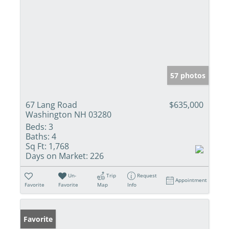
57 photos
67 Lang Road
$635,000
Washington NH 03280
Beds:
3
Baths:
4
Sq Ft:
1,768
Days on Market:
226
Un-
Trip
Request
Appointment
Favorite
Favorite
Map
Info
Favorite