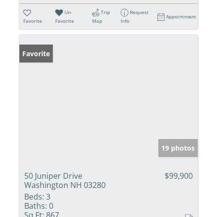
Un-
Trip
Request
Appointment
Favorite
Favorite
Map
Info
Favorite
19 photos
50 Juniper Drive
$99,900
Washington NH 03280
Beds:
3
Baths:
0
Sq Ft:
867