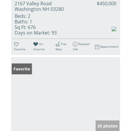
2167 Valley Road
$450,000
Washington NH 03280
Beds:
2
Baths:
1
Sq Ft:
676
Days on Market:
93
Un-
Trip
Request
Appointment
Favorite
Favorite
Map
Info
Favorite
35 photos