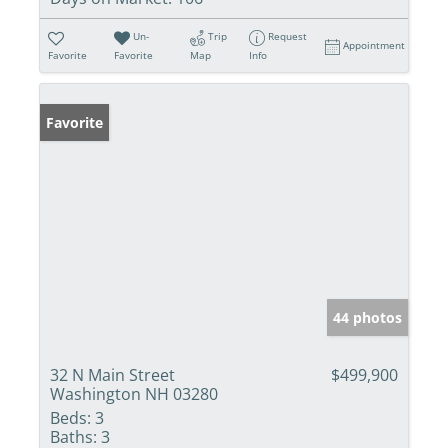
Un-
Trip
Request
Appointment
Favorite
Favorite
Map
Info
Favorite
44 photos
32 N Main Street
$499,900
Washington NH 03280
Beds:
3
Baths:
3