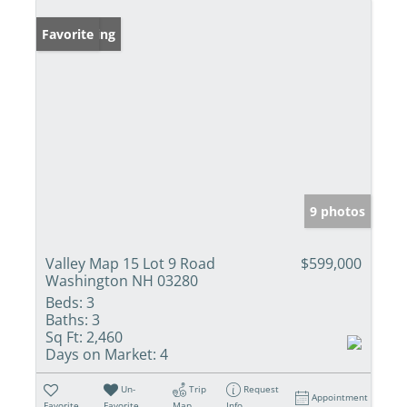
New Listing
Favorite
9 photos
Valley Map 15 Lot 9 Road
$599,000
Washington NH 03280
Beds:
3
Baths:
3
Sq Ft:
2,460
Days on Market:
4
Un-
Trip
Request
Appointment
Favorite
Favorite
Map
Info