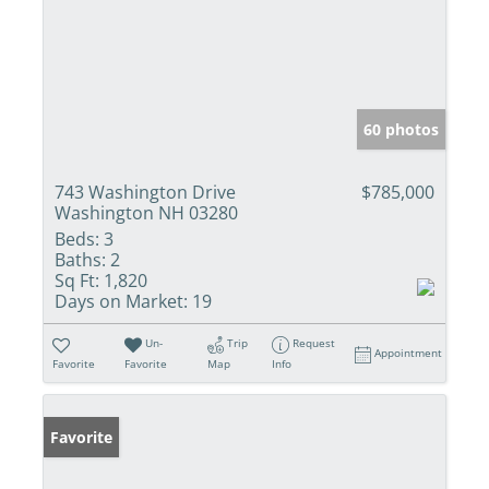
60 photos
743 Washington Drive
$785,000
Washington NH 03280
Beds:
3
Baths:
2
Sq Ft:
1,820
Days on Market:
19
Un-
Trip
Request
Appointment
Favorite
Favorite
Map
Info
Favorite