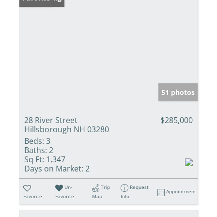
51 photos
28 River Street
$285,000
Hillsborough NH 03280
Beds:
3
Baths:
2
Sq Ft:
1,347
Days on Market:
2
Un-
Trip
Request
Appointment
Favorite
Favorite
Map
Info