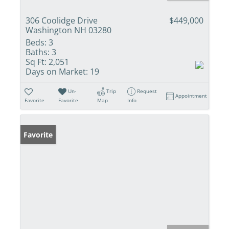
306 Coolidge Drive
$449,000
Washington NH 03280
Beds:
3
Baths:
3
Sq Ft:
2,051
Days on Market:
19
Un-
Trip
Request
Appointment
Favorite
Favorite
Map
Info
Favorite