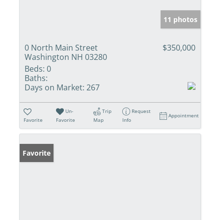
11 photos
0 North Main Street
$350,000
Washington NH 03280
Beds:
0
Baths:
Days on Market:
267
Un-
Trip
Request
Appointment
Favorite
Favorite
Map
Info
Favorite