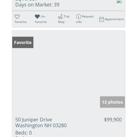
Days on Market:
39
Un-
Trip
Request
Appointment
Favorite
Favorite
Map
Info
Favorite
13 photos
50 Juniper Drive
$99,900
Washington NH 03280
Beds:
0