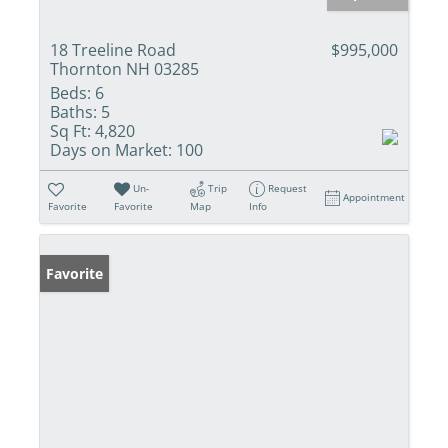
18 Treeline Road
$995,000
Thornton NH 03285
Beds:
6
Baths:
5
Sq Ft:
4,820
Days on Market:
100
Un-
Trip
Request
Appointment
Favorite
Favorite
Map
Info
Favorite