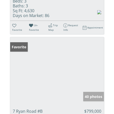
Beds:
3
Baths:
3
Sq Ft:
4,630
Days on Market:
86
Un-
Trip
Request
Appointment
Favorite
Favorite
Map
Info
Favorite
40 photos
7 Ryan Road #B
$799,000