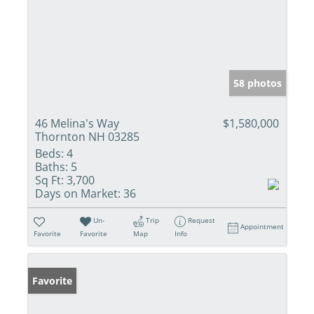
58 photos
46 Melina's Way
$1,580,000
Thornton NH 03285
Beds:
4
Baths:
5
Sq Ft:
3,700
Days on Market:
36
Un-
Trip
Request
Appointment
Favorite
Favorite
Map
Info
Favorite