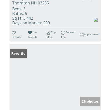
Thornton NH 03285
Beds:
3
Baths:
5
Sq Ft:
3,442
Days on Market:
209
Un-
Trip
Request
Appointment
Favorite
Favorite
Map
Info
Favorite
26 photos