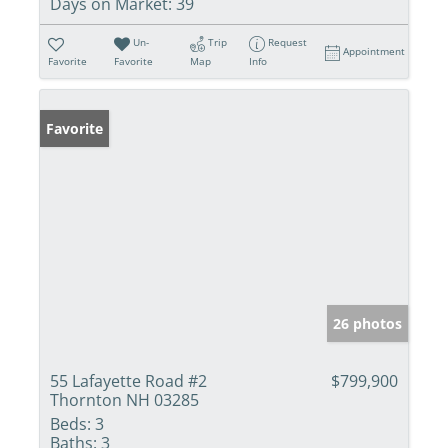
Days on Market:
39
Un-
Trip
Request
Appointment
Favorite
Favorite
Map
Info
Favorite
26 photos
55 Lafayette Road #2
$799,900
Thornton NH 03285
Beds:
3
Baths:
3