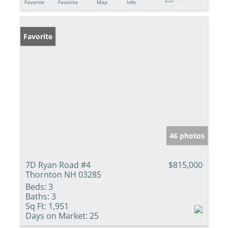
Favorite
Favorite
Map
Info
Favorite
46 photos
7D Ryan Road #4
$815,000
Thornton NH 03285
Beds:
3
Baths:
3
Sq Ft:
1,951
Days on Market:
25