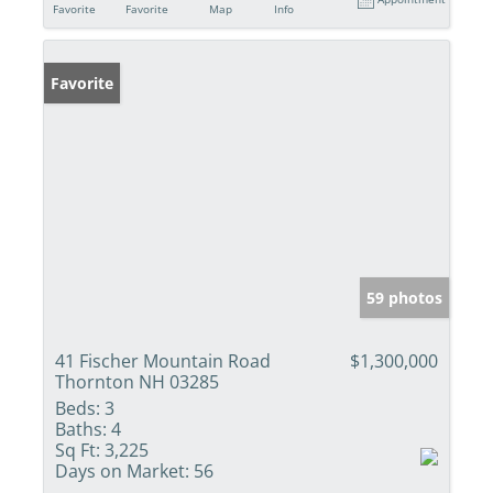
Favorite
Favorite
Map
Info
Favorite
59 photos
41 Fischer Mountain Road
$1,300,000
Thornton NH 03285
Beds:
3
Baths:
4
Sq Ft:
3,225
Days on Market:
56