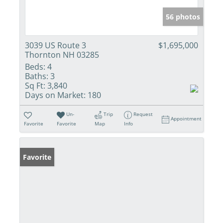
56 photos
3039 US Route 3
$1,695,000
Thornton NH 03285
Beds:
4
Baths:
3
Sq Ft:
3,840
Days on Market:
180
Un-
Trip
Request
Appointment
Favorite
Favorite
Map
Info
Favorite