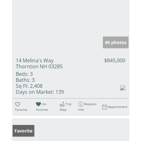
40 photos
14 Melina's Way
$845,000
Thornton NH 03285
Beds:
3
Baths:
3
Sq Ft:
2,408
Days on Market:
139
Un-
Trip
Request
Appointment
Favorite
Favorite
Map
Info
Favorite