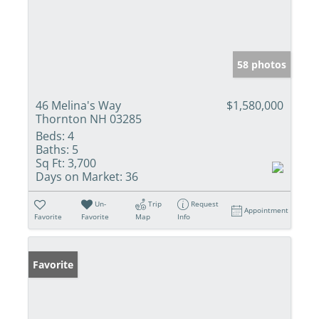
58 photos
46 Melina's Way
$1,580,000
Thornton NH 03285
Beds:
4
Baths:
5
Sq Ft:
3,700
Days on Market:
36
Un-
Trip
Request
Appointment
Favorite
Favorite
Map
Info
Favorite