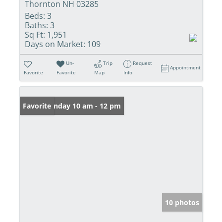
Thornton NH 03285
Beds:
3
Baths:
3
Sq Ft:
1,951
Days on Market:
109
Un-
Trip
Request
Appointment
Favorite
Favorite
Map
Info
Open: Sunday 10 am - 12 pm
Favorite
10 photos