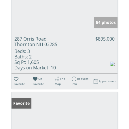
54 photos
287 Orris Road
$895,000
Thornton NH 03285
Beds:
3
Baths:
2
Sq Ft:
1,605
Days on Market:
10
Un-
Trip
Request
Appointment
Favorite
Favorite
Map
Info
Favorite