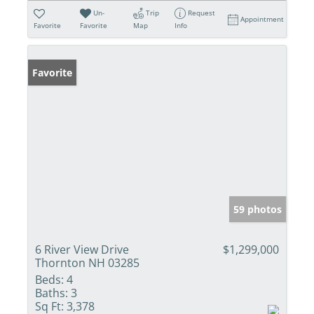
Un-
Trip
Request
Appointment
Favorite
Favorite
Map
Info
Favorite
59 photos
6 River View Drive
$1,299,000
Thornton NH 03285
Beds:
4
Baths:
3
Sq Ft:
3,378