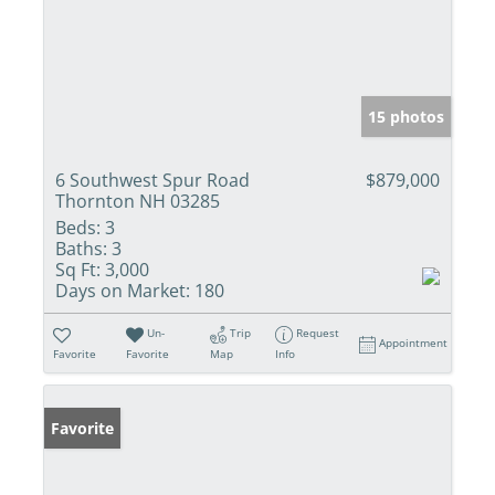
15 photos
6 Southwest Spur Road
$879,000
Thornton NH 03285
Beds:
3
Baths:
3
Sq Ft:
3,000
Days on Market:
180
Un-
Trip
Request
Appointment
Favorite
Favorite
Map
Info
Favorite