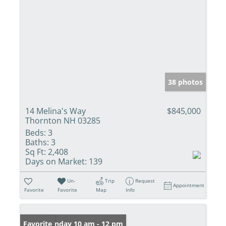
38 photos
14 Melina's Way
$845,000
Thornton NH 03285
Beds:
3
Baths:
3
Sq Ft:
2,408
Days on Market:
139
Un-
Trip
Request
Appointment
Favorite
Favorite
Map
Info
Open: Sunday 10 am - 12 pm
Favorite