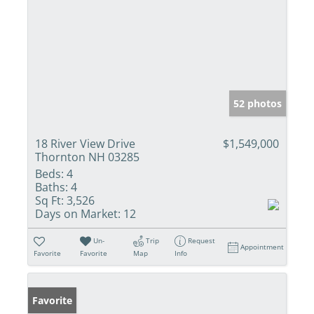
52 photos
18 River View Drive
$1,549,000
Thornton NH 03285
Beds:
4
Baths:
4
Sq Ft:
3,526
Days on Market:
12
Un-
Trip
Request
Appointment
Favorite
Favorite
Map
Info
Favorite