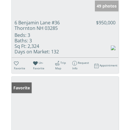
49 photos
6 Benjamin Lane #36
$950,000
Thornton NH 03285
Beds:
3
Baths:
3
Sq Ft:
2,324
Days on Market:
132
Un-
Trip
Request
Appointment
Favorite
Favorite
Map
Info
Favorite