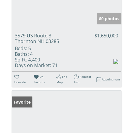
60 photos
3579 US Route 3
$1,650,000
Thornton NH 03285
Beds:
5
Baths:
4
Sq Ft:
4,400
Days on Market:
71
Un-
Trip
Request
Appointment
Favorite
Favorite
Map
Info
Favorite