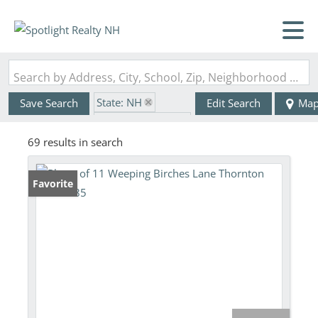
Search by Address, City, School, Zip, Neighborhood or #MLS
State: NH
Save Search
Edit Search
Ma
Zip Code: 03285
69 results in search
Favorite