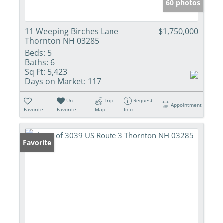
60 photos
11 Weeping Birches Lane
$1,750,000
Thornton NH 03285
Beds:
5
Baths:
6
Sq Ft:
5,423
Days on Market:
117
Un-
Trip
Request
Appointment
Favorite
Favorite
Map
Info
Favorite