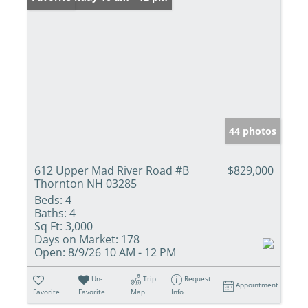
44 photos
612 Upper Mad River Road #B
$829,000
Thornton NH 03285
Beds:
4
Baths:
4
Sq Ft:
3,000
Days on Market:
178
Open:
8/9/26 10 AM - 12 PM
Un-
Trip
Request
Appointment
Favorite
Favorite
Map
Info