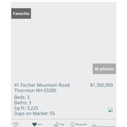
Favorite
40 photos
41 Fischer Mountain Road
$1,300,000
Thornton NH 03285
Beds:
3
Baths:
3
Sq Ft:
3,225
Days on Market:
55
Un-
Trip
Request
Appointment