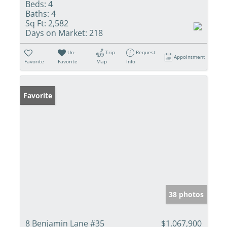
Beds:
4
Baths:
4
Sq Ft:
2,582
Days on Market:
218
Un-
Trip
Request
Appointment
Favorite
Favorite
Map
Info
Favorite
38 photos
8 Benjamin Lane #35
$1,067,900