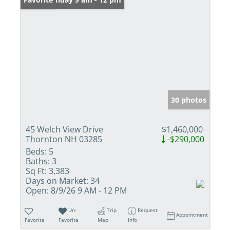
30 photos
45 Welch View Drive
$1,460,000
Thornton NH 03285
-$290,000
Beds:
5
Baths:
3
Sq Ft:
3,383
Days on Market:
34
Open:
8/9/26 9 AM - 12 PM
Un-
Trip
Request
Appointment
Favorite
Favorite
Map
Info