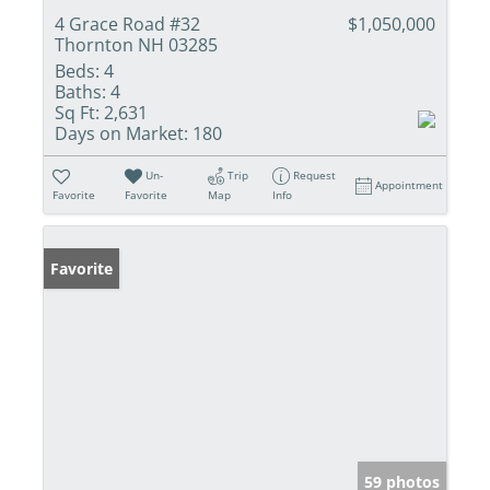
4 Grace Road #32
$1,050,000
Thornton NH 03285
Beds:
4
Baths:
4
Sq Ft:
2,631
Days on Market:
180
Un-
Trip
Request
Appointment
Favorite
Favorite
Map
Info
Favorite
59 photos