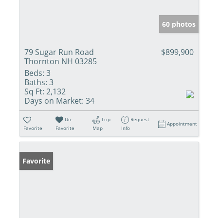
60 photos
79 Sugar Run Road
$899,900
Thornton NH 03285
Beds:
3
Baths:
3
Sq Ft:
2,132
Days on Market:
34
Un-
Trip
Request
Appointment
Favorite
Favorite
Map
Info
Favorite