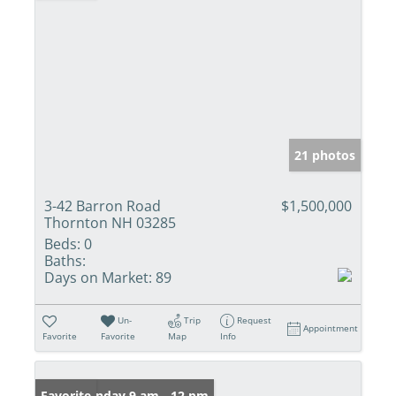
21 photos
3-42 Barron Road
$1,500,000
Thornton NH 03285
Beds:
0
Baths:
Days on Market:
89
Un-
Trip
Request
Appointment
Favorite
Favorite
Map
Info
Open: Sunday 9 am - 12 pm
Favorite