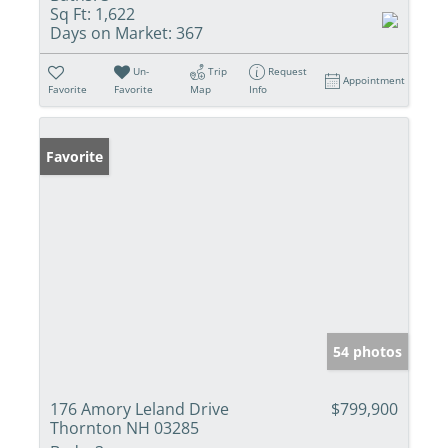
Sq Ft:
1,622
Days on Market:
367
Un-
Trip
Request
Appointment
Favorite
Favorite
Map
Info
Favorite
54 photos
176 Amory Leland Drive
$799,900
Thornton NH 03285