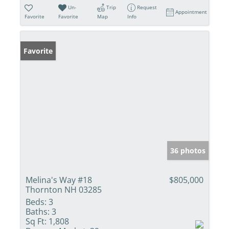
Un-
Trip
Request
Appointment
Favorite
Favorite
Map
Info
Favorite
36 photos
Melina's Way #18
$805,000
Thornton NH 03285
Beds:
3
Baths:
3
Sq Ft:
1,808