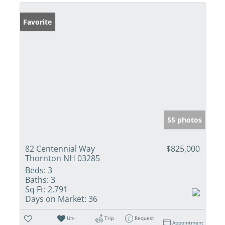
Favorite
55 photos
82 Centennial Way
$825,000
Thornton NH 03285
Beds:
3
Baths:
3
Sq Ft:
2,791
Days on Market:
36
Un-
Trip
Request
Appointment