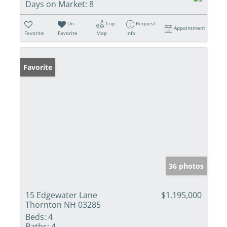
Days on Market:
8
Un-
Trip
Request
Appointment
Favorite
Favorite
Map
Info
Favorite
36 photos
15 Edgewater Lane
$1,195,000
Thornton NH 03285
Beds:
4
Baths:
4