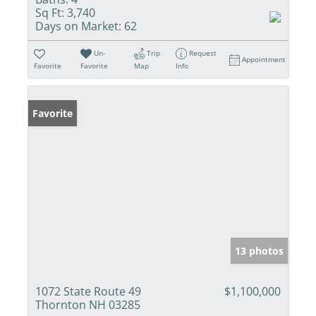
Sq Ft:
3,740
Days on Market:
62
Un-
Trip
Request
Appointment
Favorite
Favorite
Map
Info
Favorite
13 photos
1072 State Route 49
$1,100,000
Thornton NH 03285