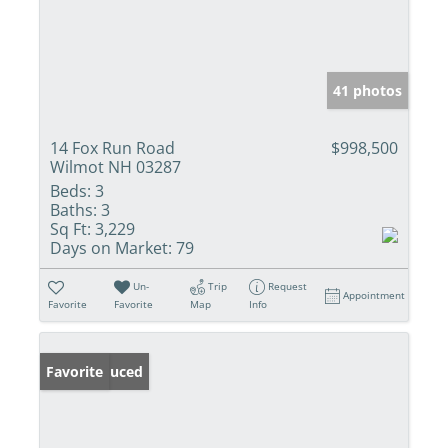
41 photos
14 Fox Run Road
$998,500
Wilmot NH 03287
Beds:
3
Baths:
3
Sq Ft:
3,229
Days on Market:
79
Un-
Trip
Request
Appointment
Favorite
Favorite
Map
Info
Price Reduced
Favorite