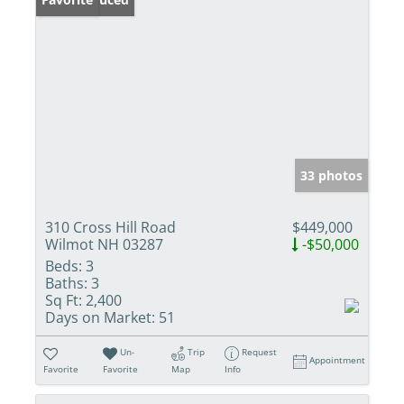
33 photos
310 Cross Hill Road
$449,000
Wilmot NH 03287
-$50,000
Beds:
3
Baths:
3
Sq Ft:
2,400
Days on Market:
51
Un-
Trip
Request
Appointment
Favorite
Favorite
Map
Info