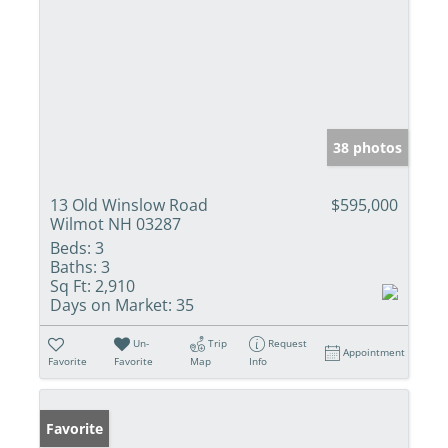
38 photos
13 Old Winslow Road
$595,000
Wilmot NH 03287
Beds:
3
Baths:
3
Sq Ft:
2,910
Days on Market:
35
Un-
Trip
Request
Appointment
Favorite
Favorite
Map
Info
Favorite