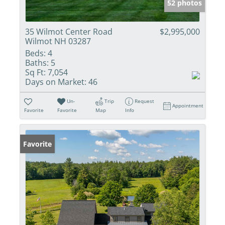
52 photos
35 Wilmot Center Road
$2,995,000
Wilmot NH 03287
Beds:
4
Baths:
5
Sq Ft:
7,054
Days on Market:
46
Un-
Trip
Request
Appointment
Favorite
Favorite
Map
Info
Favorite