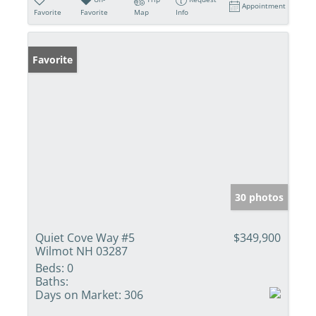
Appointment
Favorite
Favorite
Map
Info
Favorite
30 photos
Quiet Cove Way #5
$349,900
Wilmot NH 03287
Beds:
0
Baths:
Days on Market:
306