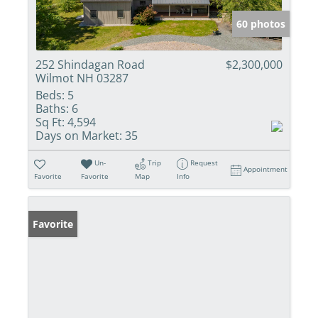
60 photos
252 Shindagan Road
$2,300,000
Wilmot NH 03287
Beds:
5
Baths:
6
Sq Ft:
4,594
Days on Market:
35
Un-
Trip
Request
Appointment
Favorite
Favorite
Map
Info
Favorite