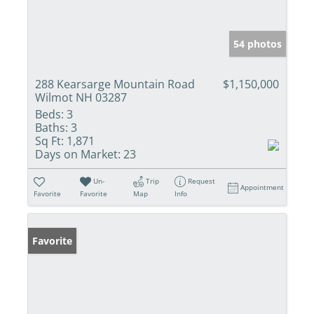
54 photos
288 Kearsarge Mountain Road
$1,150,000
Wilmot NH 03287
Beds:
3
Baths:
3
Sq Ft:
1,871
Days on Market:
23
Un-
Trip
Request
Appointment
Favorite
Favorite
Map
Info
Favorite