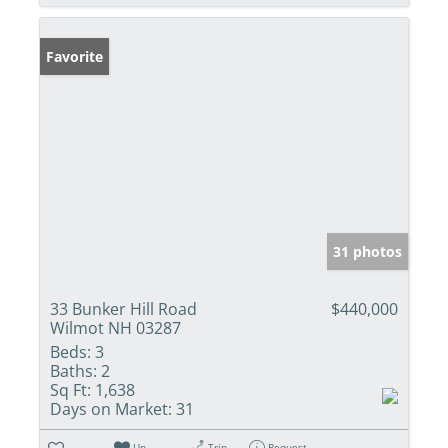
Favorite
31 photos
33 Bunker Hill Road
$440,000
Wilmot NH 03287
Beds:
3
Baths:
2
Sq Ft:
1,638
Days on Market:
31
Un-
Trip
Request