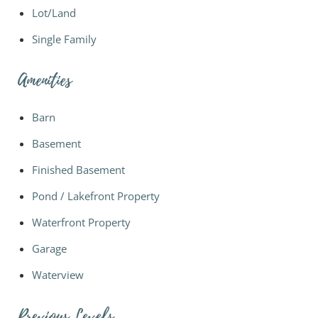
Lot/Land
Single Family
Amenities
Barn
Basement
Finished Basement
Pond / Lakefront Property
Waterfront Property
Garage
Waterview
Previous Levels