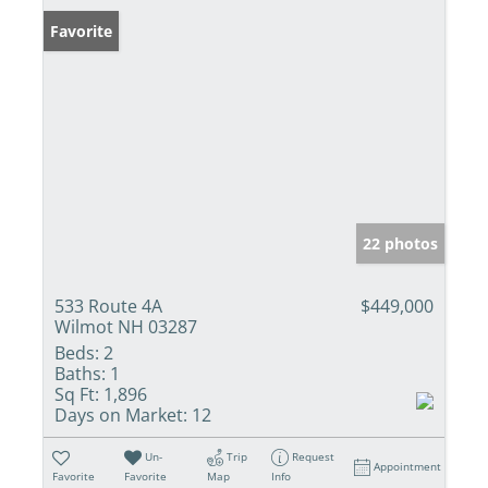
Favorite
22 photos
533 Route 4A
$449,000
Wilmot NH 03287
Beds:
2
Baths:
1
Sq Ft:
1,896
Days on Market:
12
Un-
Trip
Request
Appointment
Favorite
Favorite
Map
Info