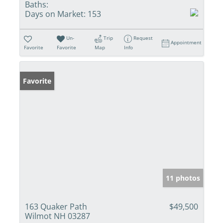
Baths:
Days on Market:
153
Un-
Trip
Request
Appointment
Favorite
Favorite
Map
Info
Favorite
11 photos
163 Quaker Path
$49,500
Wilmot NH 03287