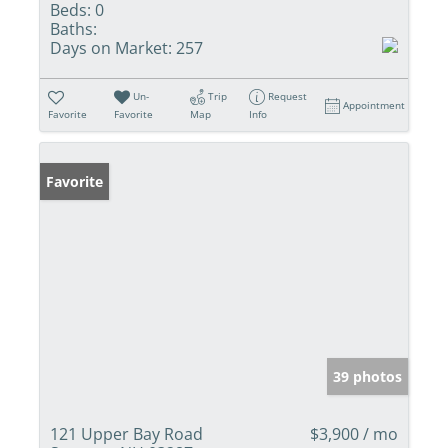
Beds:
0
Baths:
Days on Market:
257
Un-
Trip
Request
Appointment
Favorite
Favorite
Map
Info
Favorite
39 photos
121 Upper Bay Road
$3,900 / mo