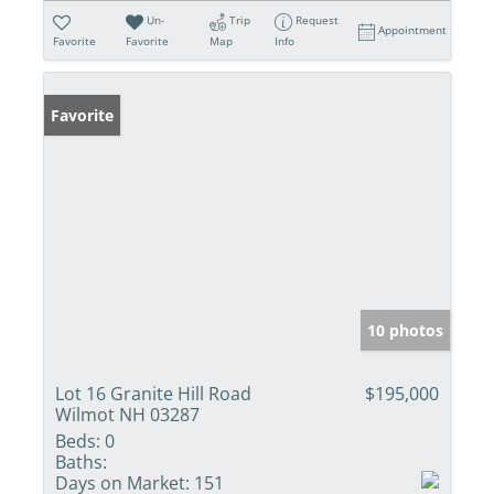
Un-
Trip
Request
Appointment
Favorite
Favorite
Map
Info
Favorite
10 photos
Lot 16 Granite Hill Road
$195,000
Wilmot NH 03287
Beds:
0
Baths:
Days on Market:
151