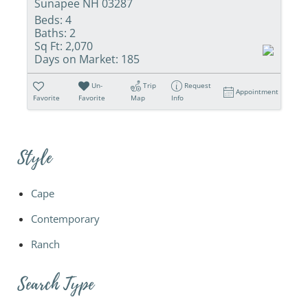
Sunapee NH 03287
Beds:
4
Baths:
2
Sq Ft:
2,070
Days on Market:
185
Un-
Trip
Request
Appointment
Favorite
Favorite
Map
Info
Style
Cape
Contemporary
Ranch
Search Type