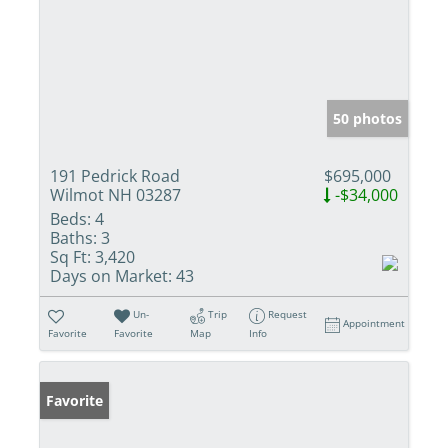
50 photos
191 Pedrick Road
$695,000
Wilmot NH 03287
-$34,000
Beds:
4
Baths:
3
Sq Ft:
3,420
Days on Market:
43
Un-
Trip
Request
Appointment
Favorite
Favorite
Map
Info
Favorite