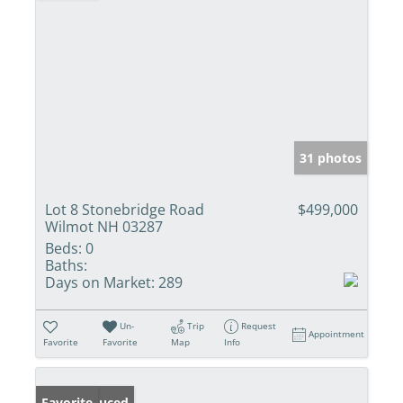
31 photos
Lot 8 Stonebridge Road
$499,000
Wilmot NH 03287
Beds:
0
Baths:
Days on Market:
289
Un-
Trip
Request
Appointment
Favorite
Favorite
Map
Info
Price Reduced
Favorite