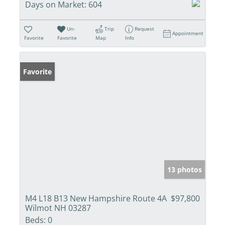
Days on Market:
604
Un-
Trip
Request
Appointment
Favorite
Favorite
Map
Info
Favorite
13 photos
M4 L18 B13 New Hampshire Route 4A
$97,800
Wilmot NH 03287
Beds:
0