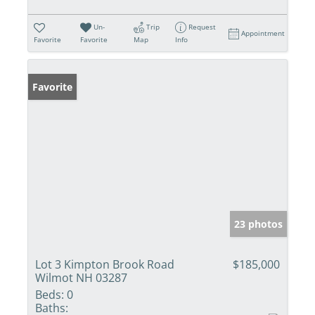
Un-
Trip
Request
Appointment
Favorite
Favorite
Map
Info
Favorite
23 photos
Lot 3 Kimpton Brook Road
$185,000
Wilmot NH 03287
Beds:
0
Baths: