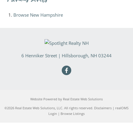
Browse
New Hampshire
6 Henniker Street
|
Hillsborough
,
NH
03244
Website Powered by Real Estate Web Solutions
©2026 Real Estate Web Solutions, LLC. All rights reserved.
Disclaimers
|
realOMS
Login
|
Browse Listings