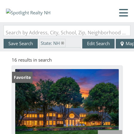
Search by Address, City, School, Zip, Neighborhood or #MLS
State: NH
Save Search
Edit Search
Ma
Zip Code: 03287
16 results in search
Favorite