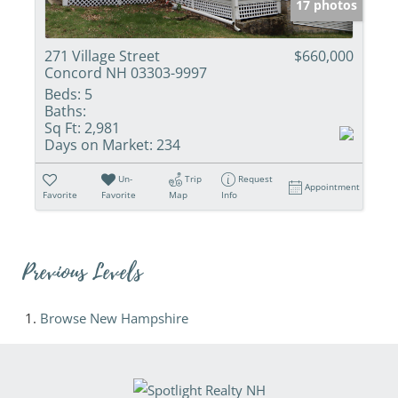
17 photos
271 Village Street
$660,000
Concord NH 03303-9997
Beds:
5
Baths:
Sq Ft:
2,981
Days on Market:
234
Un-
Trip
Request
Appointment
Favorite
Favorite
Map
Info
Previous Levels
Browse
New Hampshire