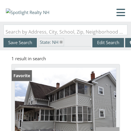
Search by Address, City, School, Zip, Neighborhood or #MLS
State: NH
Save Search
Edit Search
Zip Code: 03303-9997
1 result in search
Favorite