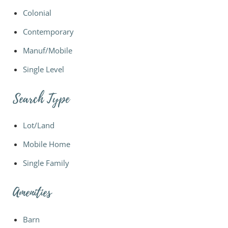
Colonial
Contemporary
Manuf/Mobile
Single Level
Search Type
Lot/Land
Mobile Home
Single Family
Amenities
Barn