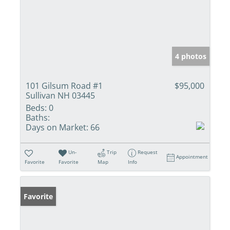
4 photos
101 Gilsum Road #1
$95,000
Sullivan NH 03445
Beds:
0
Baths:
Days on Market:
66
Un-
Trip
Request
Appointment
Favorite
Favorite
Map
Info
Favorite