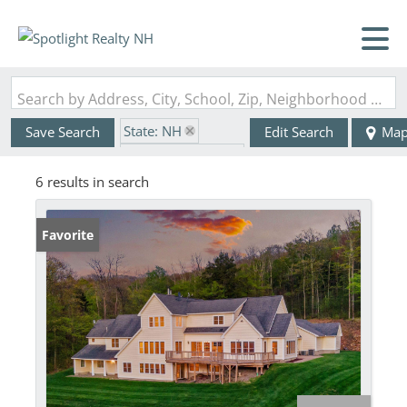
Search by Address, City, School, Zip, Neighborhood or #MLS
State: NH
Save Search
Edit Search
Ma
Zip Code: 03445
6 results in search
Favorite