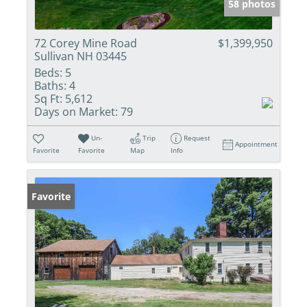
58 photos
72 Corey Mine Road
$1,399,950
Sullivan NH 03445
Beds:
5
Baths:
4
Sq Ft:
5,612
Days on Market:
79
Un-
Trip
Request
Appointment
Favorite
Favorite
Map
Info
Favorite