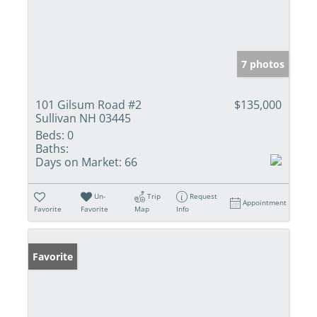
7 photos
101 Gilsum Road #2
$135,000
Sullivan NH 03445
Beds:
0
Baths:
Days on Market:
66
Un-
Trip
Request
Appointment
Favorite
Favorite
Map
Info
Favorite