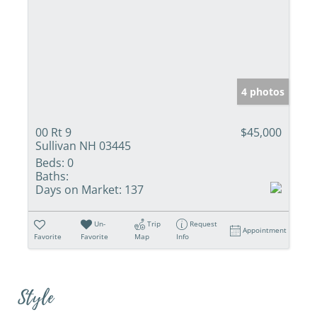
4 photos
00 Rt 9
$45,000
Sullivan NH 03445
Beds:
0
Baths:
Days on Market:
137
Un-
Trip
Request
Appointment
Favorite
Favorite
Map
Info
Style