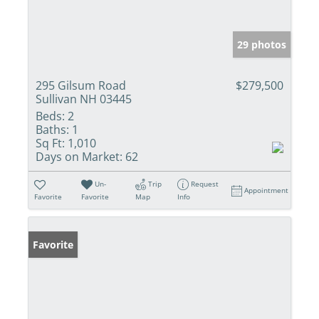
29 photos
295 Gilsum Road
$279,500
Sullivan NH 03445
Beds:
2
Baths:
1
Sq Ft:
1,010
Days on Market:
62
Un-
Trip
Request
Appointment
Favorite
Favorite
Map
Info
Favorite