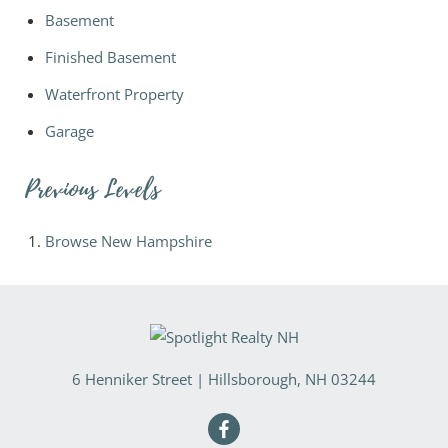
Basement
Finished Basement
Waterfront Property
Garage
Previous Levels
Browse
New Hampshire
6 Henniker Street
|
Hillsborough
,
NH
03244