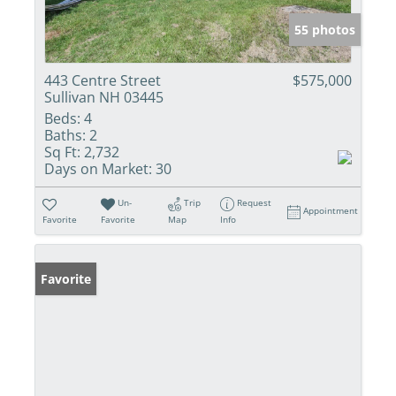
55 photos
443 Centre Street
$575,000
Sullivan NH 03445
Beds:
4
Baths:
2
Sq Ft:
2,732
Days on Market:
30
Un-
Trip
Request
Appointment
Favorite
Favorite
Map
Info
Favorite