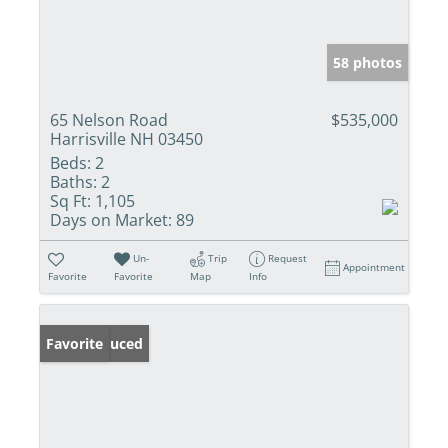
58 photos
65 Nelson Road
$535,000
Harrisville NH 03450
Beds:
2
Baths:
2
Sq Ft:
1,105
Days on Market:
89
Un-
Trip
Request
Appointment
Favorite
Favorite
Map
Info
Price Reduced
Favorite