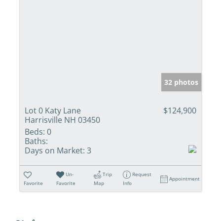
32 photos
Lot 0 Katy Lane
$124,900
Harrisville NH 03450
Beds:
0
Baths:
Days on Market:
3
Un-
Trip
Request
Appointment
Favorite
Favorite
Map
Info