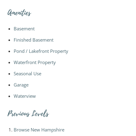
Amenities
Basement
Finished Basement
Pond / Lakefront Property
Waterfront Property
Seasonal Use
Garage
Waterview
Previous Levels
Browse
New Hampshire