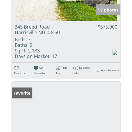
57 photos
345 Breed Road
$575,000
Harrisville NH 03450
Beds:
3
Baths:
2
Sq Ft:
2,183
Days on Market:
17
Un-
Trip
Request
Appointment
Favorite
Favorite
Map
Info
Favorite