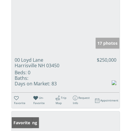
17 photos
00 Loyd Lane
$250,000
Harrisville NH 03450
Beds:
0
Baths:
Days on Market:
83
Un-
Trip
Request
Appointment
Favorite
Favorite
Map
Info
New Listing
Favorite