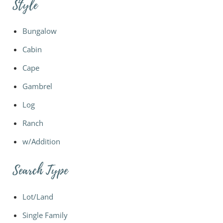
Style
Bungalow
Cabin
Cape
Gambrel
Log
Ranch
w/Addition
Search Type
Lot/Land
Single Family