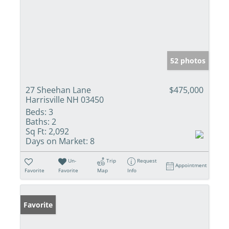
52 photos
27 Sheehan Lane
$475,000
Harrisville NH 03450
Beds:
3
Baths:
2
Sq Ft:
2,092
Days on Market:
8
Un-
Trip
Request
Appointment
Favorite
Favorite
Map
Info
Favorite