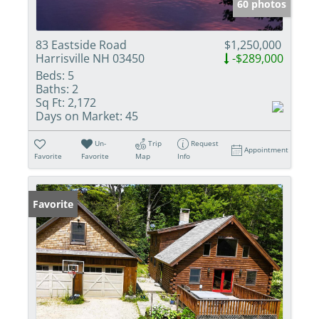
60 photos
83 Eastside Road
$1,250,000
Harrisville NH 03450
-$289,000
Beds:
5
Baths:
2
Sq Ft:
2,172
Days on Market:
45
Un-
Trip
Request
Appointment
Favorite
Favorite
Map
Info
Favorite