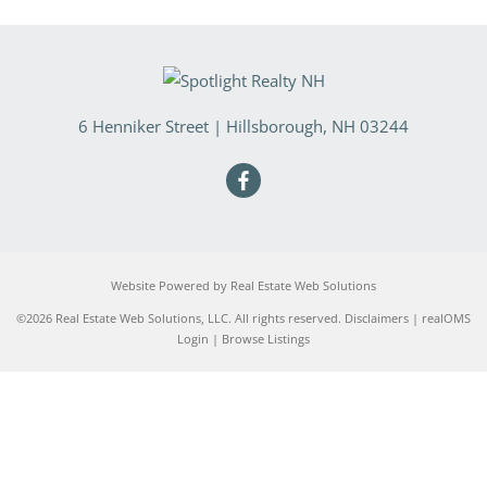
6 Henniker Street
|
Hillsborough
,
NH
03244
Website Powered by Real Estate Web Solutions
©2026 Real Estate Web Solutions, LLC. All rights reserved.
Disclaimers
|
realOMS
Login
|
Browse Listings