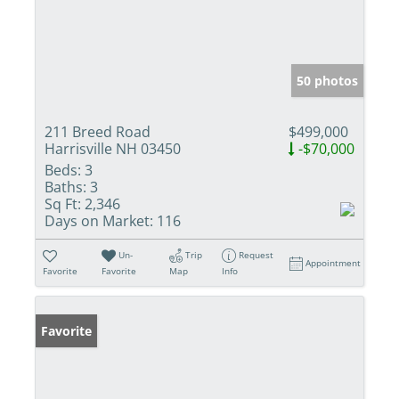
50 photos
211 Breed Road
$499,000
Harrisville NH 03450
-$70,000
Beds:
3
Baths:
3
Sq Ft:
2,346
Days on Market:
116
Un-
Trip
Request
Appointment
Favorite
Favorite
Map
Info
Favorite