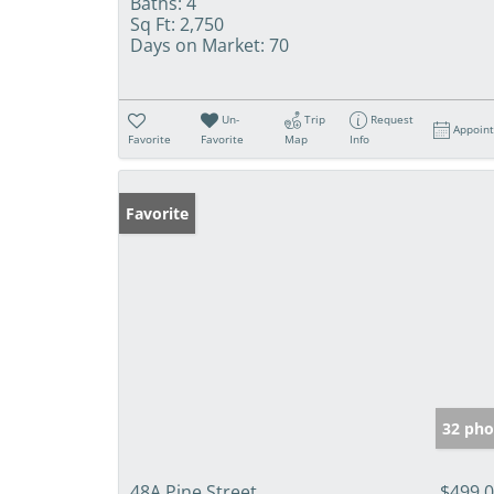
Baths:
4
Sq Ft:
2,750
Days on Market:
70
Un-
Trip
Request
Appoin
Favorite
Favorite
Map
Info
Favorite
32 pho
48A Pine Street
$499,