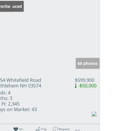
ice Reduced
orite
60 photos
54 Whitefield Road
$599,900
thlehem NH 03574
-$50,000
ds:
4
ths:
3
 Ft:
2,345
ys on Market:
43
Un-
Trip
Request