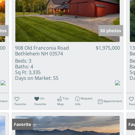
tos
50 photos
000
908 Old Franconia Road
$1,975,000
13
Bethlehem NH 03574
Be
Beds:
3
Be
Baths:
4
Ba
Sq Ft:
3,335
Sq
Days on Market:
55
Da
Un-
Trip
Request
tment
Appointment
Favorite
Favorite
Map
Info
Favo
Favorite
Fav