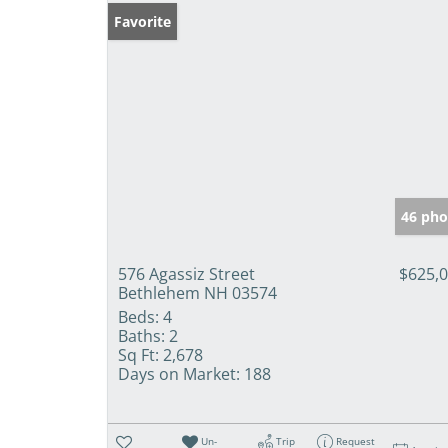
Favorite
46 pho
576 Agassiz Street
$625,
Bethlehem NH 03574
Beds:
4
Baths:
2
Sq Ft:
2,678
Days on Market:
188
Un-
Trip
Request