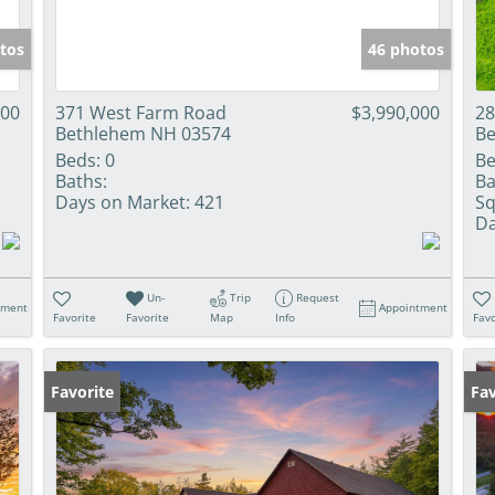
tos
46 photos
000
371 West Farm Road
$3,990,000
28
Bethlehem NH 03574
Be
Beds:
0
Be
Baths:
Ba
Days on Market:
421
Sq
Da
Un-
Trip
Request
tment
Appointment
Favorite
Favorite
Map
Info
Favo
Favorite
Pr
Fav