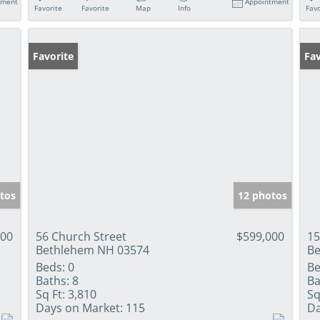
tment
Appointment
Favorite
Favorite
Map
Info
Favo
Favorite
Fav
tos
12 photos
000
56 Church Street
$599,000
15
Bethlehem NH 03574
Be
Beds:
0
Be
Baths:
8
Ba
Sq Ft:
3,810
Sq
Days on Market:
115
Da