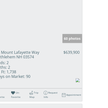
60 photos
 Mount Lafayette Way
$639,900
thlehem NH 03574
ds:
2
ths:
2
 Ft:
1,738
ys on Market:
90
Un-
Trip
Request
Appointment
rite
Favorite
Map
Info