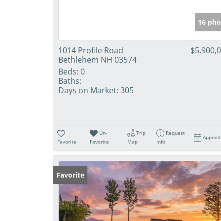
16 pho
1014 Profile Road
$5,900,
Bethlehem NH 03574
Beds:
0
Baths:
Days on Market:
305
Un-
Trip
Request
Appoin
Favorite
Favorite
Map
Info
Favorite