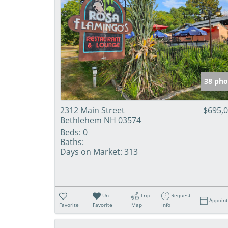
38 pho
2312 Main Street
$695,
Bethlehem NH 03574
Beds:
0
Baths:
Days on Market:
313
Un-
Trip
Request
Appoin
Favorite
Favorite
Map
Info