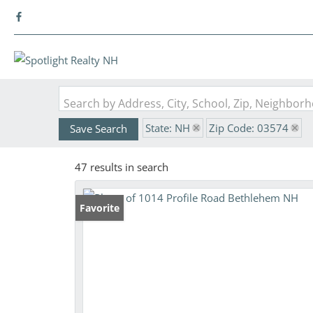
Search by Address, City, School, Zip, Neighbo
State: NH
Zip Code: 03574
Save Search
47 results in search
Favorite