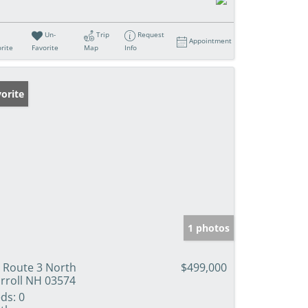
Un-
Trip
Request
Appointment
rite
Favorite
Map
Info
orite
1 photos
 Route 3 North
$499,000
rroll NH 03574
ds:
0