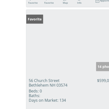
Appoin
Favorite
Favorite
Map
Info
Favorite
14 pho
56 Church Street
$599,
Bethlehem NH 03574
Beds:
0
Baths:
Days on Market:
134