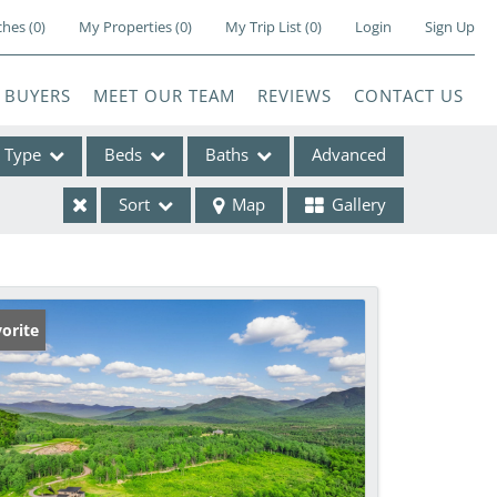
ches
(
0
)
My Properties
(
0
)
My Trip List (
0
)
Login
Sign Up
BUYERS
MEET OUR TEAM
REVIEWS
CONTACT US
Type
Beds
Baths
Advanced
Sort
Map
Gallery
ses
orite
e Listings