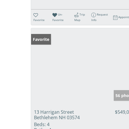
Un-
Trip
Request
Appoin
Favorite
Favorite
Map
Info
Favorite
56 pho
13 Harrigan Street
$549,
Bethlehem NH 03574
Beds:
4