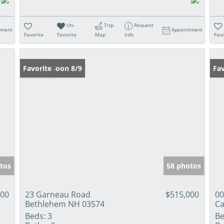
Un-
Trip
Request
tment
Appointment
Favorite
Favorite
Map
Info
Favo
Coming Soon 8/9
Favorite
Fav
tos
58 photos
000
23 Garneau Road
$515,000
00
Bethlehem NH 03574
Ca
Beds:
3
Be