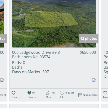
tos
42 photos
000
000 Ledgewood Drive #9.8
$650,000
10
Bethlehem NH 03574
Be
Beds:
0
Be
Baths:
Ba
Days on Market:
397
Sq
Da
Un-
Trip
Request
tment
Appointment
Favorite
Favorite
Map
Info
Favo