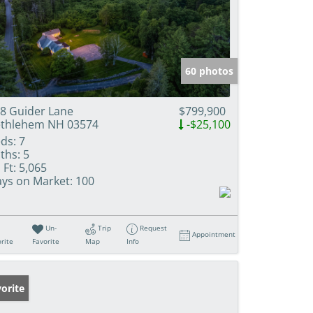
60 photos
8 Guider Lane
$799,900
thlehem NH 03574
-$25,100
ds:
7
ths:
5
 Ft:
5,065
ys on Market:
100
Un-
Trip
Request
Appointment
rite
Favorite
Map
Info
orite