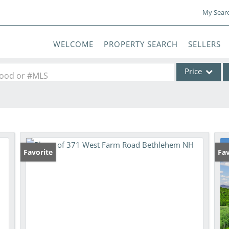
My Sear
WELCOME
PROPERTY SEARCH
SELLERS
Price
rhood or #MLS
Single Family
Commercial
Commercial Lea
Condo/Villa
Favorite
Fav
Lot/Land
Mobile Home
Multi-Family
Show only Activ