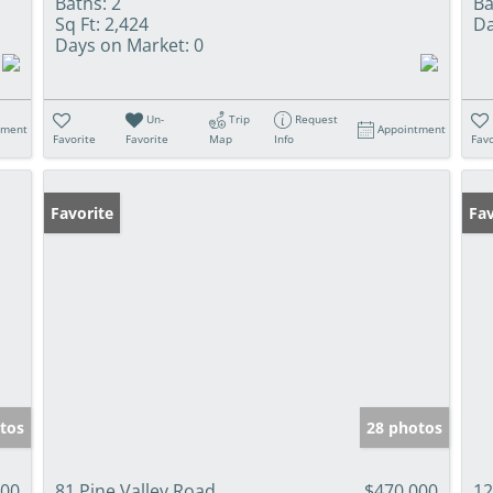
Baths:
2
Ba
Sq Ft:
2,424
Da
Days on Market:
0
Un-
Trip
Request
tment
Appointment
Favorite
Favorite
Map
Info
Favo
Favorite
Fav
tos
28 photos
000
81 Pine Valley Road
$470,000
12