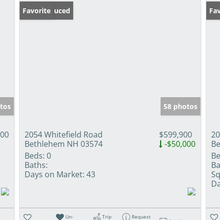
Price Reduced
Favorite
Pr
Fav
tos
58 photos
000
2054 Whitefield Road
$599,900
20
Bethlehem NH 03574
-$50,000
Be
Beds:
0
Be
Baths:
Ba
Days on Market:
43
Sq
Da
Un-
Trip
Request