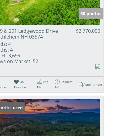
60 photos
9 & 291 Ledgewood Drive
$2,770,000
thlehem NH 03574
ds:
4
ths:
4
 Ft:
3,699
ys on Market:
52
Un-
Trip
Request
Appointment
rite
Favorite
Map
Info
ice Reduced
orite