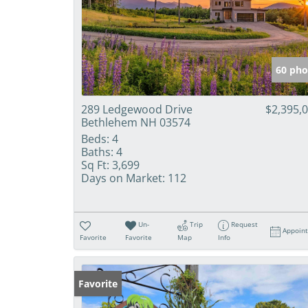
60 pho
289 Ledgewood Drive
$2,395,
Bethlehem NH 03574
Beds:
4
Baths:
4
Sq Ft:
3,699
Days on Market:
112
Un-
Trip
Request
Appoin
Favorite
Favorite
Map
Info
Favorite