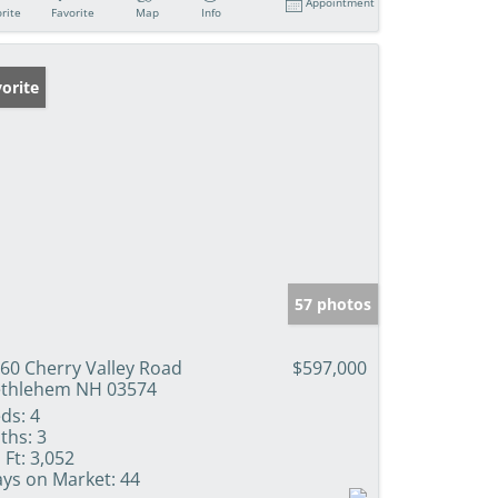
Appointment
rite
Favorite
Map
Info
orite
57 photos
60 Cherry Valley Road
$597,000
thlehem NH 03574
ds:
4
ths:
3
 Ft:
3,052
ys on Market:
44