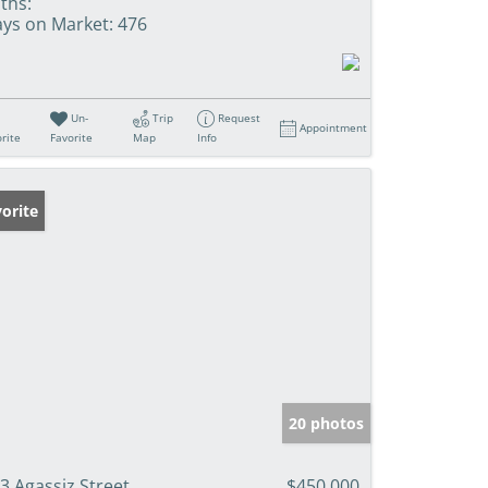
ths:
ys on Market:
476
Un-
Trip
Request
Appointment
rite
Favorite
Map
Info
orite
20 photos
3 Agassiz Street
$450,000