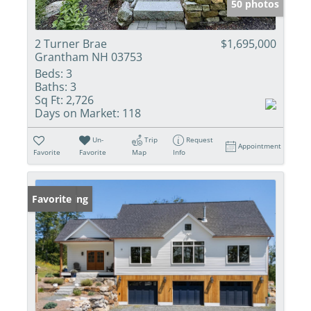
50 photos
2 Turner Brae
$1,695,000
Grantham NH 03753
Beds:
3
Baths:
3
Sq Ft:
2,726
Days on Market:
118
Un-
Trip
Request
Appointment
Favorite
Favorite
Map
Info
New Listing
Favorite