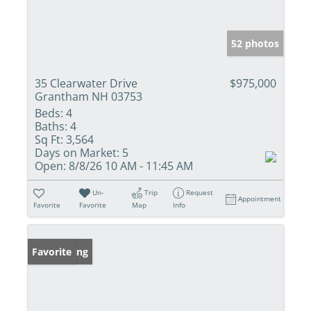
52 photos
35 Clearwater Drive
$975,000
Grantham NH 03753
Beds:
4
Baths:
4
Sq Ft:
3,564
Days on Market:
5
Open:
8/8/26 10 AM - 11:45 AM
Un-
Trip
Request
Appointment
Favorite
Favorite
Map
Info
New Listing
Favorite