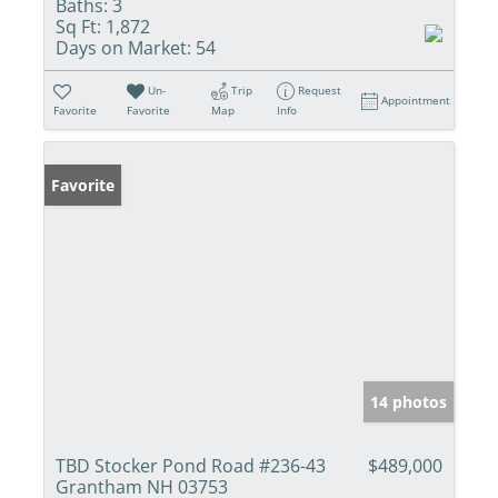
Baths:
3
Sq Ft:
1,872
Days on Market:
54
Un-
Trip
Request
Appointment
Favorite
Favorite
Map
Info
Favorite
14 photos
TBD Stocker Pond Road #236-43
$489,000
Grantham NH 03753