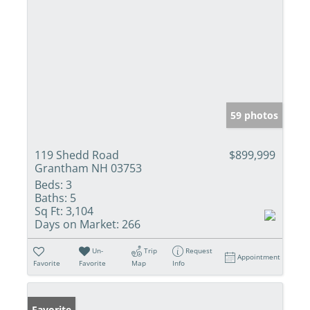
59 photos
119 Shedd Road
$899,999
Grantham NH 03753
Beds:
3
Baths:
5
Sq Ft:
3,104
Days on Market:
266
Un-
Trip
Request
Appointment
Favorite
Favorite
Map
Info
Favorite