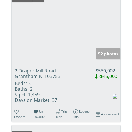
52 photos
2 Draper Mill Road
$530,002
Grantham NH 03753
-$45,000
Beds:
3
Baths:
2
Sq Ft:
1,459
Days on Market:
37
Un-
Trip
Request
Appointment
Favorite
Favorite
Map
Info