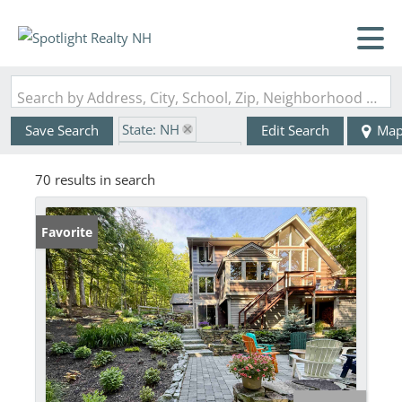
Search by Address, City, School, Zip, Neighborhood or #MLS
State: NH
Save Search
Edit Search
Ma
Zip Code: 03753
70 results in search
Favorite