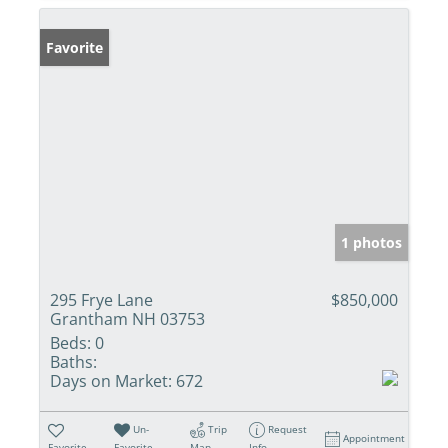
Favorite
1 photos
295 Frye Lane
$850,000
Grantham NH 03753
Beds:
0
Baths:
Days on Market:
672
Un-
Trip
Request
Appointment
Favorite
Favorite
Map
Info