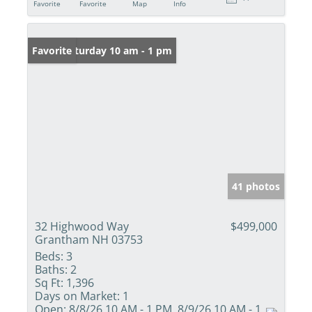
Favorite
Favorite
Map
Info
Open: Saturday 10 am - 1 pm
Favorite
41 photos
32 Highwood Way
$499,000
Grantham NH 03753
Beds:
3
Baths:
2
Sq Ft:
1,396
Days on Market:
1
Open:
8/8/26 10 AM - 1 PM, 8/9/26 10 AM - 1