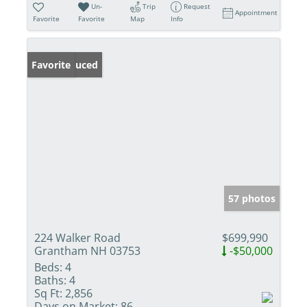
Un-
Trip
Request
Appointment
Favorite
Favorite
Map
Info
Price Reduced
Favorite
57 photos
224 Walker Road
$699,990
Grantham NH 03753
-$50,000
Beds:
4
Baths:
4
Sq Ft:
2,856
Days on Market:
86