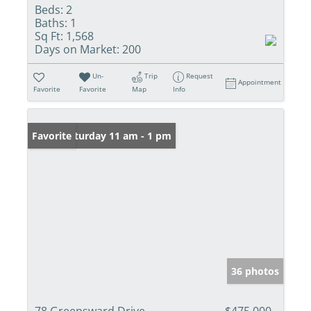
Beds:
2
Baths:
1
Sq Ft:
1,568
Days on Market:
200
Un-
Trip
Request
Appointment
Favorite
Favorite
Map
Info
Open: Saturday 11 am - 1 pm
Favorite
36 photos
78 Greensward Drive
$475,000