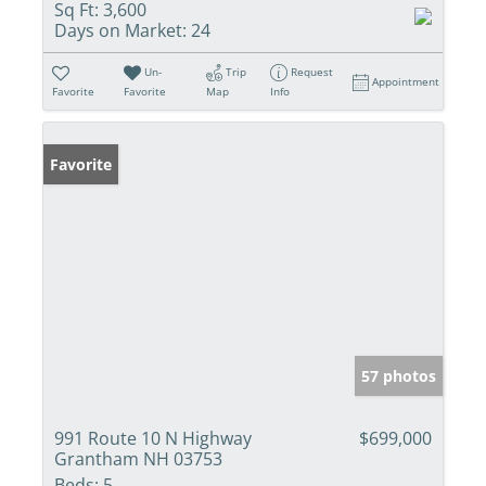
Sq Ft:
3,600
Days on Market:
24
Un-
Trip
Request
Appointment
Favorite
Favorite
Map
Info
Favorite
57 photos
991 Route 10 N Highway
$699,000
Grantham NH 03753
Beds:
5