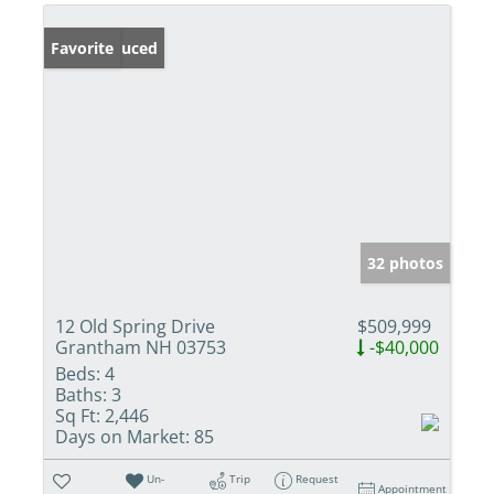
Price Reduced
Favorite
32 photos
12 Old Spring Drive
$509,999
Grantham NH 03753
-$40,000
Beds:
4
Baths:
3
Sq Ft:
2,446
Days on Market:
85
Un-
Trip
Request
Appointment