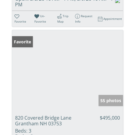
PM
Un-
Trip
Request
Appointment
Favorite
Favorite
Map
Info
Favorite
55 photos
820 Covered Bridge Lane
$495,000
Grantham NH 03753
Beds:
3