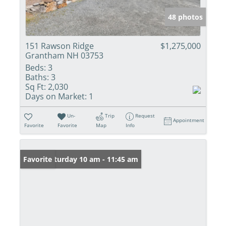
48 photos
151 Rawson Ridge
$1,275,000
Grantham NH 03753
Beds:
3
Baths:
3
Sq Ft:
2,030
Days on Market:
1
Un-
Trip
Request
Appointment
Favorite
Favorite
Map
Info
Open: Saturday 10 am - 11:45 am
Favorite