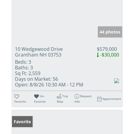
44 photos
10 Wedgewood Drive
$579,000
Grantham NH 03753
-$30,000
Beds:
3
Baths:
3
Sq Ft:
2,559
Days on Market:
56
Open:
8/8/26 10:30 AM - 12 PM
Un-
Trip
Request
Appointment
Favorite
Favorite
Map
Info
Favorite