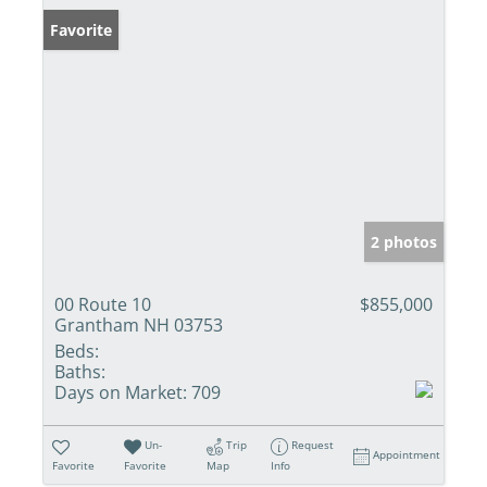
Favorite
2 photos
00 Route 10
$855,000
Grantham NH 03753
Beds:
Baths:
Days on Market:
709
Un-
Trip
Request
Appointment
Favorite
Favorite
Map
Info