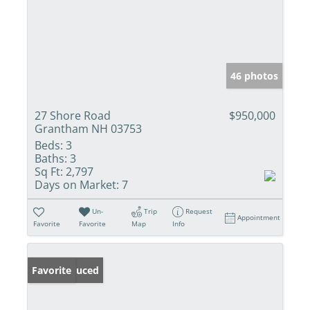
46 photos
27 Shore Road
$950,000
Grantham NH 03753
Beds:
3
Baths:
3
Sq Ft:
2,797
Days on Market:
7
Un-
Trip
Request
Appointment
Favorite
Favorite
Map
Info
Price Reduced
Favorite