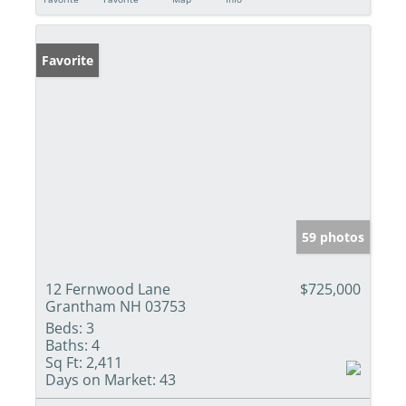
Favorite
59 photos
12 Fernwood Lane
$725,000
Grantham NH 03753
Beds:
3
Baths:
4
Sq Ft:
2,411
Days on Market:
43