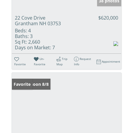
38 photos
22 Cove Drive
$620,000
Grantham NH 03753
Beds:
4
Baths:
3
Sq Ft:
2,660
Days on Market:
7
Un-
Trip
Request
Appointment
Favorite
Favorite
Map
Info
Coming Soon 8/8
Favorite