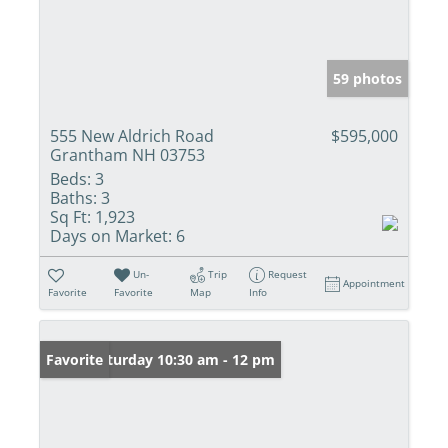
59 photos
555 New Aldrich Road
$595,000
Grantham NH 03753
Beds:
3
Baths:
3
Sq Ft:
1,923
Days on Market:
6
Un-
Trip
Request
Appointment
Favorite
Favorite
Map
Info
Open: Saturday 10:30 am - 12 pm
Favorite