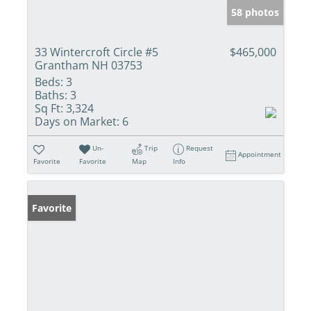
58 photos
33 Wintercroft Circle #5
$465,000
Grantham NH 03753
Beds:
3
Baths:
3
Sq Ft:
3,324
Days on Market:
6
Un-
Trip
Request
Appointment
Favorite
Favorite
Map
Info
Favorite