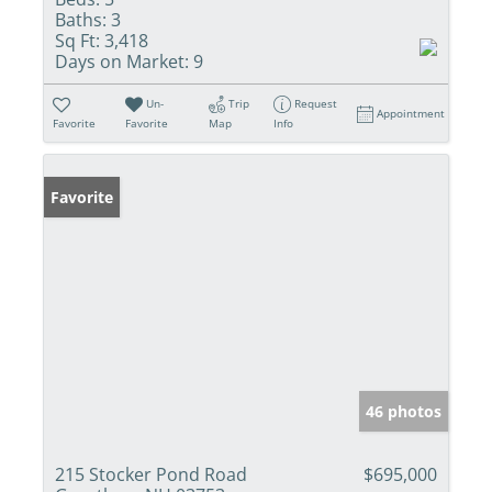
Baths:
3
Sq Ft:
3,418
Days on Market:
9
Un-
Trip
Request
Appointment
Favorite
Favorite
Map
Info
Favorite
46 photos
215 Stocker Pond Road
$695,000