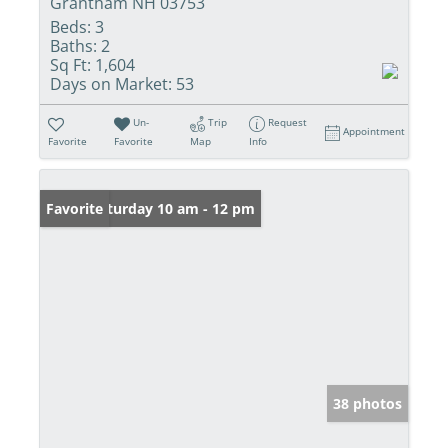
Grantham NH 03753
Beds:
3
Baths:
2
Sq Ft:
1,604
Days on Market:
53
Un-
Trip
Request
Appointment
Favorite
Favorite
Map
Info
Open: Saturday 10 am - 12 pm
Favorite
38 photos