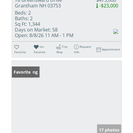
Grantham NH 03753
-$23,000
Beds:
2
Baths:
2
Sq Ft:
1,344
Days on Market:
58
Open:
8/8/26 11 AM - 1 PM
Un-
Trip
Request
Appointment
Favorite
Favorite
Map
Info
New Listing
Favorite
17 photos