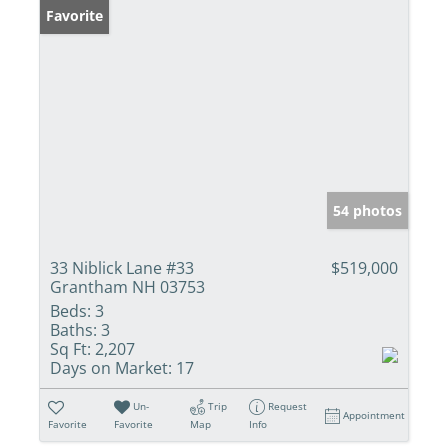
Favorite
54 photos
33 Niblick Lane #33
$519,000
Grantham NH 03753
Beds:
3
Baths:
3
Sq Ft:
2,207
Days on Market:
17
Un-
Trip
Request
Appointment
Favorite
Favorite
Map
Info