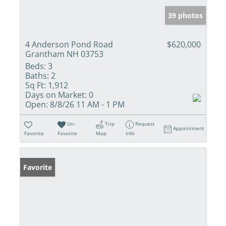
39 photos
4 Anderson Pond Road
$620,000
Grantham NH 03753
Beds:
3
Baths:
2
Sq Ft:
1,912
Days on Market:
0
Open:
8/8/26 11 AM - 1 PM
Un-
Trip
Request
Appointment
Favorite
Favorite
Map
Info
Favorite