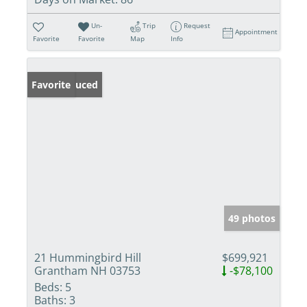
Un-
Trip
Request
Appointment
Favorite
Favorite
Map
Info
Price Reduced
Favorite
49 photos
21 Hummingbird Hill
$699,921
Grantham NH 03753
-$78,100
Beds:
5
Baths:
3