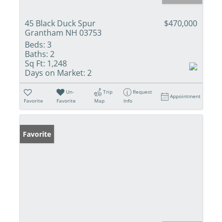
45 Black Duck Spur
$470,000
Grantham NH 03753
Beds:
3
Baths:
2
Sq Ft:
1,248
Days on Market:
2
Un-
Trip
Request
Appointment
Favorite
Favorite
Map
Info
Favorite