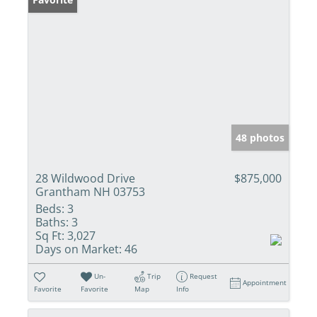
48 photos
28 Wildwood Drive
$875,000
Grantham NH 03753
Beds:
3
Baths:
3
Sq Ft:
3,027
Days on Market:
46
Un-
Trip
Request
Appointment
Favorite
Favorite
Map
Info