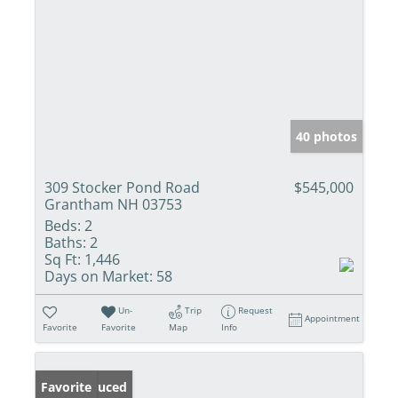
40 photos
309 Stocker Pond Road
$545,000
Grantham NH 03753
Beds:
2
Baths:
2
Sq Ft:
1,446
Days on Market:
58
Un-
Trip
Request
Appointment
Favorite
Favorite
Map
Info
Price Reduced
Favorite