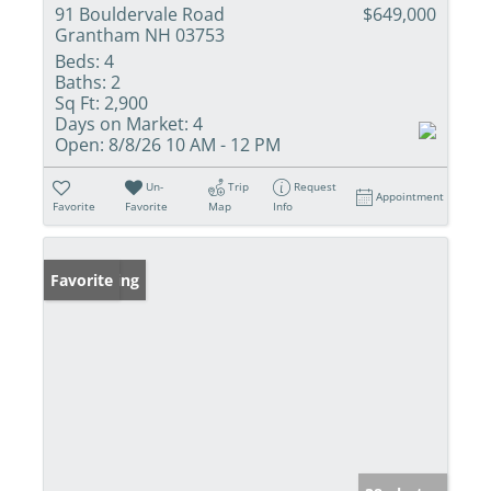
91 Bouldervale Road
$649,000
Grantham NH 03753
Beds:
4
Baths:
2
Sq Ft:
2,900
Days on Market:
4
Open:
8/8/26 10 AM - 12 PM
Un-
Trip
Request
Appointment
Favorite
Favorite
Map
Info
New Listing
Favorite