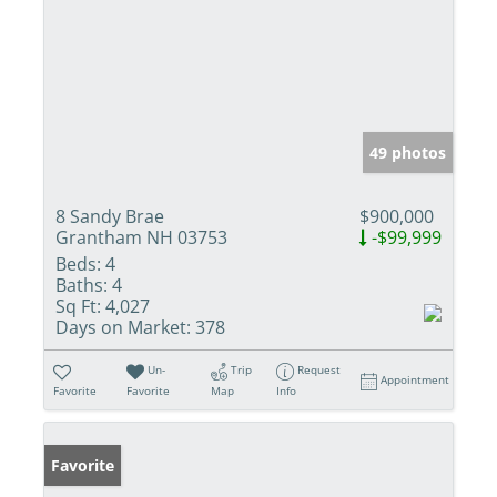
49 photos
8 Sandy Brae
$900,000
Grantham NH 03753
-$99,999
Beds:
4
Baths:
4
Sq Ft:
4,027
Days on Market:
378
Un-
Trip
Request
Appointment
Favorite
Favorite
Map
Info
Favorite