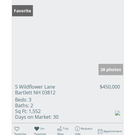
Favorite
38 photos
5 Wildflower Lane
$450,000
Bartlett NH 03812
Beds:
3
Baths:
2
Sq Ft:
1,552
Days on Market:
30
Un-
Trip
Request
Appointment
Favorite
Favorite
Map
Info