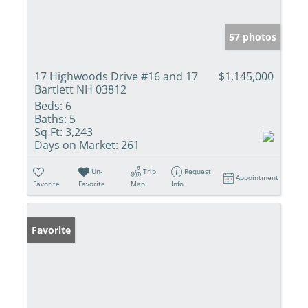
57 photos
17 Highwoods Drive #16 and 17
$1,145,000
Bartlett NH 03812
Beds:
6
Baths:
5
Sq Ft:
3,243
Days on Market:
261
Un-
Trip
Request
Appointment
Favorite
Favorite
Map
Info
Favorite