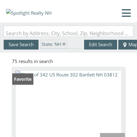
Search by Address, City, School, Zip, Neighborhood or #MLS
State: NH
Save Search
Edit Search
Ma
Zip Code: 03812
75 results in search
Favorite