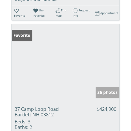
Un-
Trip
Request
Appointment
Favorite
Favorite
Map
Info
Favorite
36 photos
37 Camp Loop Road
$424,900
Bartlett NH 03812
Beds:
3
Baths:
2