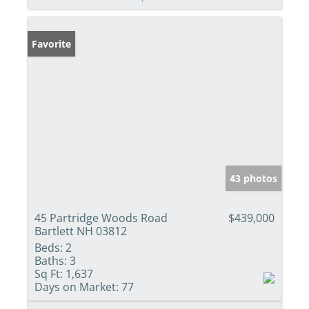
Favorite
43 photos
45 Partridge Woods Road
$439,000
Bartlett NH 03812
Beds:
2
Baths:
3
Sq Ft:
1,637
Days on Market:
77