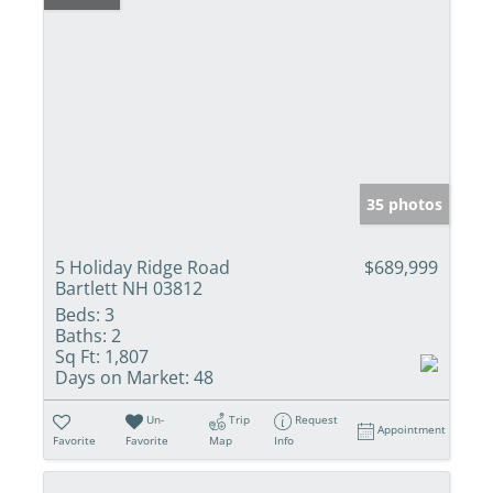
35 photos
5 Holiday Ridge Road
$689,999
Bartlett NH 03812
Beds:
3
Baths:
2
Sq Ft:
1,807
Days on Market:
48
Un-
Trip
Request
Appointment
Favorite
Favorite
Map
Info