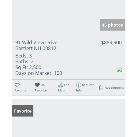
45 photos
91 Wild View Drive
$889,900
Bartlett NH 03812
Beds:
3
Baths:
2
Sq Ft:
2,500
Days on Market:
100
Un-
Trip
Request
Appointment
Favorite
Favorite
Map
Info
Favorite