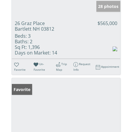
28 photos
26 Graz Place
$565,000
Bartlett NH 03812
Beds:
3
Baths:
2
Sq Ft:
1,396
Days on Market:
14
Un-
Trip
Request
Appointment
Favorite
Favorite
Map
Info
Favorite