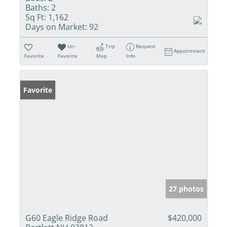
Baths:
2
Sq Ft:
1,162
Days on Market:
92
Un-
Trip
Request
Appointment
Favorite
Favorite
Map
Info
Favorite
27 photos
G60 Eagle Ridge Road
$420,000