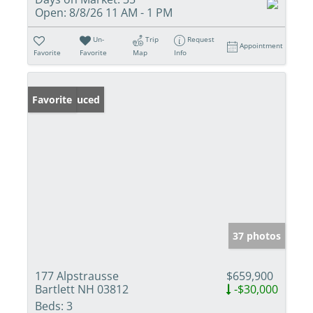
Open:
8/8/26 11 AM - 1 PM
Un-
Trip
Request
Appointment
Favorite
Favorite
Map
Info
Price Reduced
Favorite
37 photos
177 Alpstrausse
$659,900
Bartlett NH 03812
-$30,000
Beds:
3