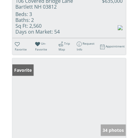
106 Covered Bridge Lane
$635,000
Bartlett NH 03812
Beds:
3
Baths:
2
Sq Ft:
2,560
Days on Market:
54
Un-
Trip
Request
Appointment
Favorite
Favorite
Map
Info
Favorite
34 photos