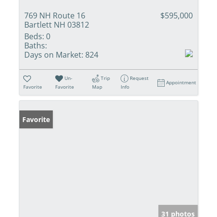
769 NH Route 16
$595,000
Bartlett NH 03812
Beds:
0
Baths:
Days on Market:
824
Un-
Trip
Request
Appointment
Favorite
Favorite
Map
Info
Favorite
31 photos