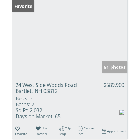
Favorite
51 photos
24 West Side Woods Road
$689,900
Bartlett NH 03812
Beds:
3
Baths:
2
Sq Ft:
2,032
Days on Market:
65
Un-
Trip
Request
Appointment
Favorite
Favorite
Map
Info