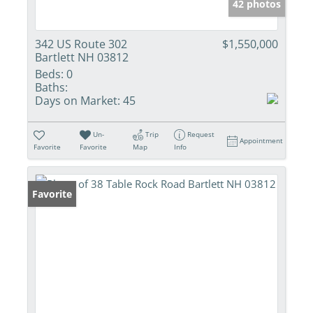
42 photos
342 US Route 302
$1,550,000
Bartlett NH 03812
Beds:
0
Baths:
Days on Market:
45
Un-
Trip
Request
Appointment
Favorite
Favorite
Map
Info
Favorite