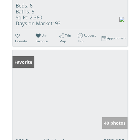
Beds:
6
Baths:
5
Sq Ft:
2,360
Days on Market:
93
Un-
Trip
Request
Appointment
Favorite
Favorite
Map
Info
Favorite
40 photos