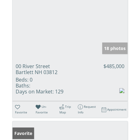
18 photos
00 River Street
$485,000
Bartlett NH 03812
Beds:
0
Baths:
Days on Market:
129
Un-
Trip
Request
Appointment
Favorite
Favorite
Map
Info
Favorite