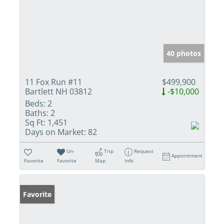
40 photos
11 Fox Run #11
$499,900
Bartlett NH 03812
-$10,000
Beds:
2
Baths:
2
Sq Ft:
1,451
Days on Market:
82
Un-
Trip
Request
Appointment
Favorite
Favorite
Map
Info
Favorite