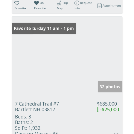
Un-
Trip
Request
Appointment
Favorite
Favorite
Map
Info
Open: Saturday 11 am - 1 pm
Favorite
32 photos
7 Cathedral Trail #7
$685,000
Bartlett NH 03812
-$25,000
Beds:
3
Baths:
2
Sq Ft:
1,932
Days on Market:
35