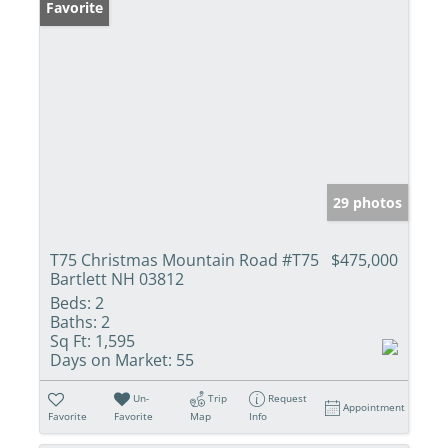
Favorite
29 photos
T75 Christmas Mountain Road #T75
$475,000
Bartlett NH 03812
Beds:
2
Baths:
2
Sq Ft:
1,595
Days on Market:
55
Un-
Trip
Request
Appointment
Favorite
Favorite
Map
Info