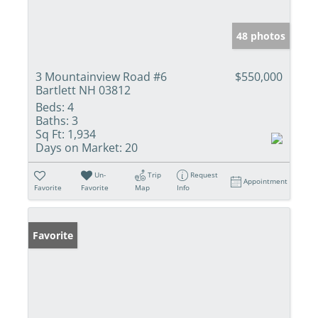
48 photos
3 Mountainview Road #6
$550,000
Bartlett NH 03812
Beds:
4
Baths:
3
Sq Ft:
1,934
Days on Market:
20
Un-
Trip
Request
Appointment
Favorite
Favorite
Map
Info
Favorite