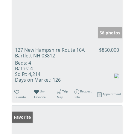
58 photos
127 New Hampshire Route 16A
$850,000
Bartlett NH 03812
Beds:
4
Baths:
4
Sq Ft:
4,214
Days on Market:
126
Un-
Trip
Request
Appointment
Favorite
Favorite
Map
Info
Favorite