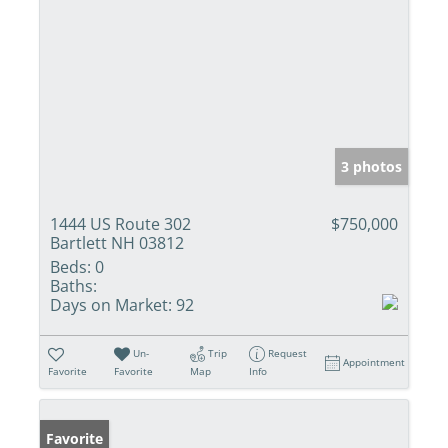
3 photos
1444 US Route 302
$750,000
Bartlett NH 03812
Beds:
0
Baths:
Days on Market:
92
Un-
Trip
Request
Appointment
Favorite
Favorite
Map
Info
Favorite