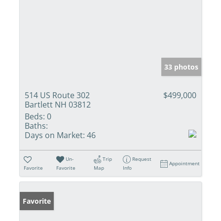
33 photos
514 US Route 302
$499,000
Bartlett NH 03812
Beds:
0
Baths:
Days on Market:
46
Un-
Trip
Request
Appointment
Favorite
Favorite
Map
Info
Favorite