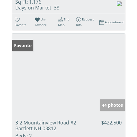
Sq Ft:
1,176
Days on Market:
38
Un-
Trip
Request
Appointment
Favorite
Favorite
Map
Info
Favorite
44 photos
3-2 Mountainview Road #2
$422,500
Bartlett NH 03812
Beds:
2