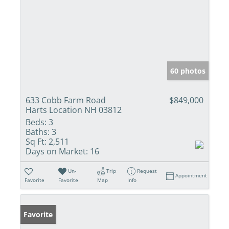
60 photos
633 Cobb Farm Road
$849,000
Harts Location NH 03812
Beds:
3
Baths:
3
Sq Ft:
2,511
Days on Market:
16
Un-
Trip
Request
Appointment
Favorite
Favorite
Map
Info
Favorite