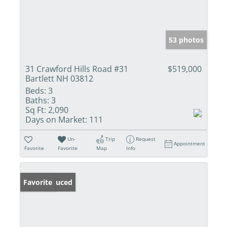
53 photos
31 Crawford Hills Road #31
$519,000
Bartlett NH 03812
Beds:
3
Baths:
3
Sq Ft:
2,090
Days on Market:
111
Un-
Trip
Request
Appointment
Favorite
Favorite
Map
Info
Price Reduced
Favorite