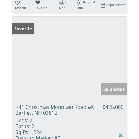
Un-
Trip
Request
Appointment
Favorite
Favorite
Map
Info
Favorite
26 photos
K41 Christmas Mountain Road #K
$425,000
Bartlett NH 03812
Beds:
2
Baths:
2
Sq Ft:
1,224
Days on Market:
85