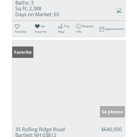
Baths:
3
Sq Ft:
2,388
Days on Market:
65
Un-
Trip
Request
Appointment
Favorite
Favorite
Map
Info
Favorite
54 photos
35 Rolling Ridge Road
$640,000
Bartlett NH 03812