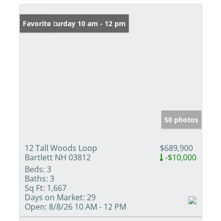
Open: Saturday 10 am - 12 pm
Favorite
50 photos
12 Tall Woods Loop
$689,900
Bartlett NH 03812
-$10,000
Beds:
3
Baths:
3
Sq Ft:
1,667
Days on Market:
29
Open:
8/8/26 10 AM - 12 PM