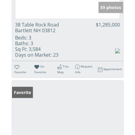
59 photos
38 Table Rock Road
$1,285,000
Bartlett NH 03812
Beds:
3
Baths:
3
Sq Ft:
3,584
Days on Market:
23
Un-
Trip
Request
Appointment
Favorite
Favorite
Map
Info
Favorite