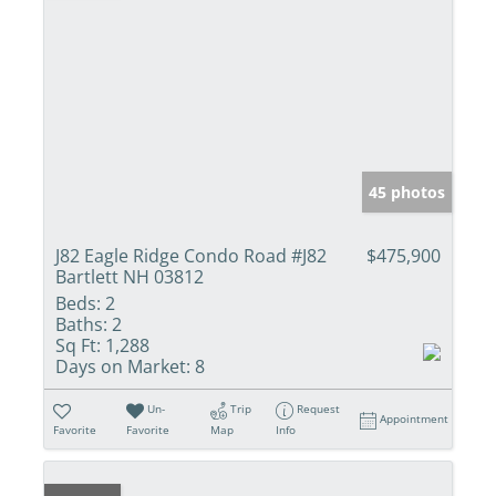
45 photos
J82 Eagle Ridge Condo Road #J82
$475,900
Bartlett NH 03812
Beds:
2
Baths:
2
Sq Ft:
1,288
Days on Market:
8
Un-
Trip
Request
Appointment
Favorite
Favorite
Map
Info