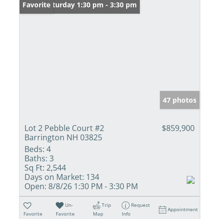
Open: Saturday 1:30 pm - 3:30 pm
Favorite
47 photos
Lot 2 Pebble Court #2
$859,900
Barrington NH 03825
Beds:
4
Baths:
3
Sq Ft:
2,544
Days on Market:
134
Open:
8/8/26 1:30 PM - 3:30 PM
Un-
Trip
Request
Appointment
Favorite
Favorite
Map
Info