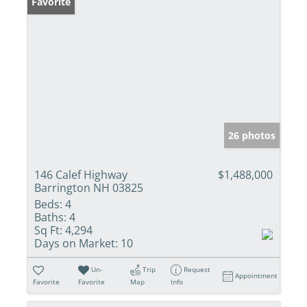
Favorite
26 photos
146 Calef Highway
$1,488,000
Barrington NH 03825
Beds:
4
Baths:
4
Sq Ft:
4,294
Days on Market:
10
Un-
Trip
Request
Appointment
Favorite
Favorite
Map
Info