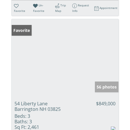
Un-
Trip
Request
Appointment
Favorite
Favorite
Map
Info
Favorite
56 photos
54 Liberty Lane
$849,000
Barrington NH 03825
Beds:
3
Baths:
3
Sq Ft:
2,461