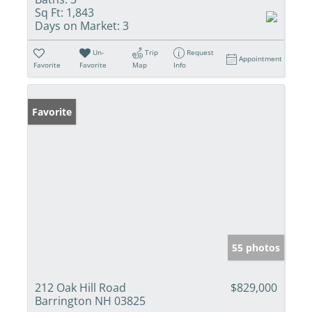
Sq Ft:
1,843
Days on Market:
3
Un-
Trip
Request
Appointment
Favorite
Favorite
Map
Info
Favorite
55 photos
212 Oak Hill Road
$829,000
Barrington NH 03825