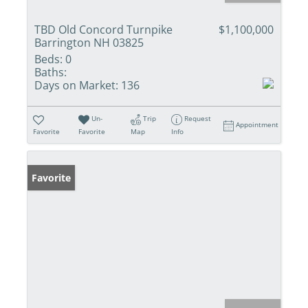
TBD Old Concord Turnpike
$1,100,000
Barrington NH 03825
Beds:
0
Baths:
Days on Market:
136
Un-
Trip
Request
Appointment
Favorite
Favorite
Map
Info
Favorite