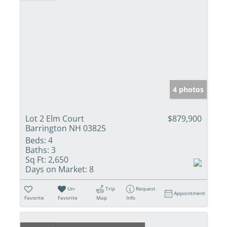
4 photos
Lot 2 Elm Court
$879,900
Barrington NH 03825
Beds:
4
Baths:
3
Sq Ft:
2,650
Days on Market:
8
Un-
Trip
Request
Appointment
Favorite
Favorite
Map
Info