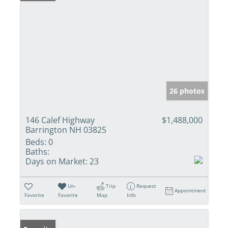
26 photos
146 Calef Highway
$1,488,000
Barrington NH 03825
Beds:
0
Baths:
Days on Market:
23
Un-
Trip
Request
Appointment
Favorite
Favorite
Map
Info