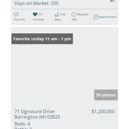
Days on Market:
205
Un-
Trip
Request
Appointment
Favorite
Favorite
Map
Info
Open: Saturday 11 am - 1 pm
Favorite
39 photos
71 Signature Drive
$1,200,000
Barrington NH 03825
Beds:
4