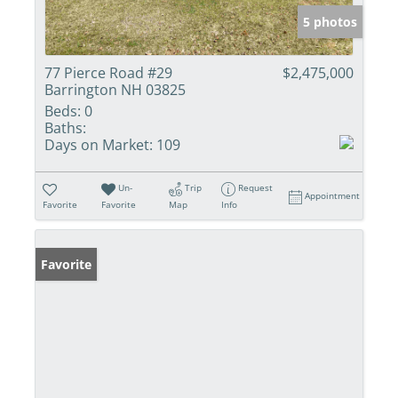
5 photos
77 Pierce Road #29
$2,475,000
Barrington NH 03825
Beds:
0
Baths:
Days on Market:
109
Un-
Trip
Request
Appointment
Favorite
Favorite
Map
Info
Favorite