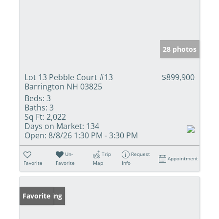
28 photos
Lot 13 Pebble Court #13
$899,900
Barrington NH 03825
Beds:
3
Baths:
3
Sq Ft:
2,022
Days on Market:
134
Open:
8/8/26 1:30 PM - 3:30 PM
Un-
Trip
Request
Appointment
Favorite
Favorite
Map
Info
New Listing
Favorite