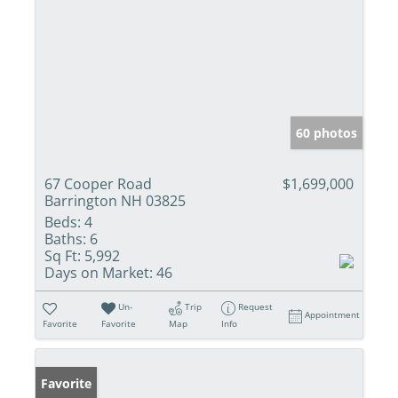
60 photos
67 Cooper Road
$1,699,000
Barrington NH 03825
Beds:
4
Baths:
6
Sq Ft:
5,992
Days on Market:
46
Un-
Trip
Request
Appointment
Favorite
Favorite
Map
Info
Favorite