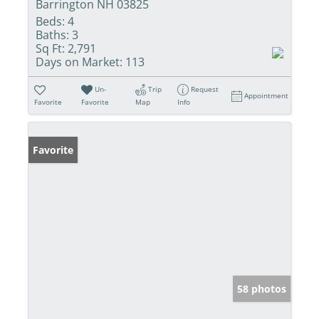
Barrington NH 03825
Beds:
4
Baths:
3
Sq Ft:
2,791
Days on Market:
113
Un-
Trip
Request
Appointment
Favorite
Favorite
Map
Info
Favorite
58 photos