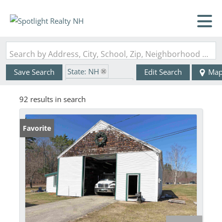
Search by Address, City, School, Zip, Neighborhood or #MLS
State: NH
Save Search
Edit Search
Ma
Zip Code: 03825
92 results in search
Favorite