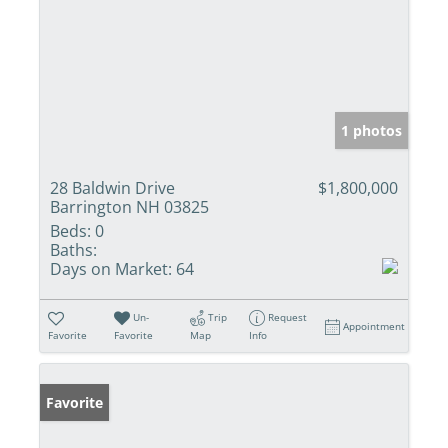
1 photos
28 Baldwin Drive
$1,800,000
Barrington NH 03825
Beds:
0
Baths:
Days on Market:
64
Un-
Trip
Request
Appointment
Favorite
Favorite
Map
Info
Favorite