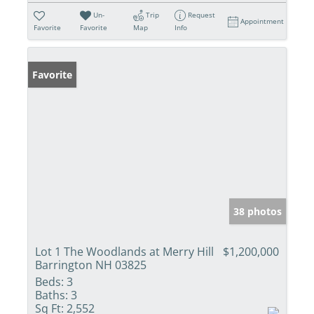
Un-
Trip
Request
Appointment
Favorite
Favorite
Map
Info
Favorite
38 photos
Lot 1 The Woodlands at Merry Hill
$1,200,000
Barrington NH 03825
Beds:
3
Baths:
3
Sq Ft:
2,552