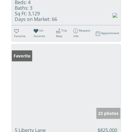
Beds:
4
Baths:
3
Sq Ft:
3,129
Days on Market:
66
Un-
Trip
Request
Appointment
Favorite
Favorite
Map
Info
Favorite
23 photos
5 Liberty Lane
$825,000