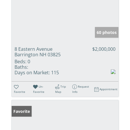
60 photos
8 Eastern Avenue
$2,000,000
Barrington NH 03825
Beds:
0
Baths:
Days on Market:
115
Un-
Trip
Request
Appointment
Favorite
Favorite
Map
Info
Favorite