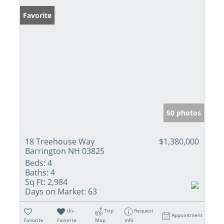
Favorite
50 photos
18 Treehouse Way
$1,380,000
Barrington NH 03825
Beds:
4
Baths:
4
Sq Ft:
2,984
Days on Market:
63
Un-
Trip
Request
Appointment
Favorite
Favorite
Map
Info