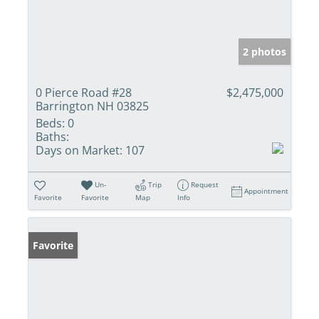
2 photos
0 Pierce Road #28
$2,475,000
Barrington NH 03825
Beds:
0
Baths:
Days on Market:
107
Un-
Trip
Request
Appointment
Favorite
Favorite
Map
Info
Favorite