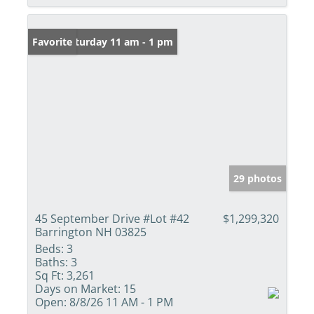
Open: Saturday 11 am - 1 pm
Favorite
29 photos
45 September Drive #Lot #42
$1,299,320
Barrington NH 03825
Beds:
3
Baths:
3
Sq Ft:
3,261
Days on Market:
15
Open:
8/8/26 11 AM - 1 PM