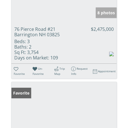
8 photos
76 Pierce Road #21
$2,475,000
Barrington NH 03825
Beds:
3
Baths:
2
Sq Ft:
3,754
Days on Market:
109
Un-
Trip
Request
Appointment
Favorite
Favorite
Map
Info
Favorite