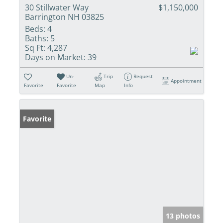
30 Stillwater Way
$1,150,000
Barrington NH 03825
Beds:
4
Baths:
5
Sq Ft:
4,287
Days on Market:
39
Un-
Trip
Request
Appointment
Favorite
Favorite
Map
Info
Favorite
13 photos