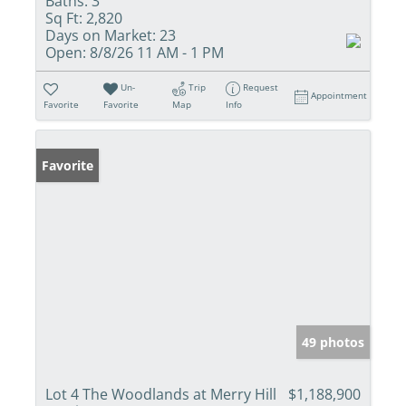
Baths:
3
Sq Ft:
2,820
Days on Market:
23
Open:
8/8/26 11 AM - 1 PM
Un-
Trip
Request
Appointment
Favorite
Favorite
Map
Info
Favorite
49 photos
Lot 4 The Woodlands at Merry Hill
$1,188,900