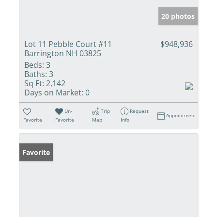
20 photos
Lot 11 Pebble Court #11
$948,936
Barrington NH 03825
Beds:
3
Baths:
3
Sq Ft:
2,142
Days on Market:
0
Un-
Trip
Request
Appointment
Favorite
Favorite
Map
Info
Favorite