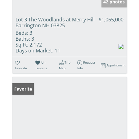
42 photos
Lot 3 The Woodlands at Merry Hill
$1,065,000
Barrington NH 03825
Beds:
3
Baths:
3
Sq Ft:
2,172
Days on Market:
11
Un-
Trip
Request
Appointment
Favorite
Favorite
Map
Info
Favorite