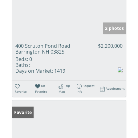
2 photos
400 Scruton Pond Road
$2,200,000
Barrington NH 03825
Beds:
0
Baths:
Days on Market:
1419
Un-
Trip
Request
Appointment
Favorite
Favorite
Map
Info
Favorite