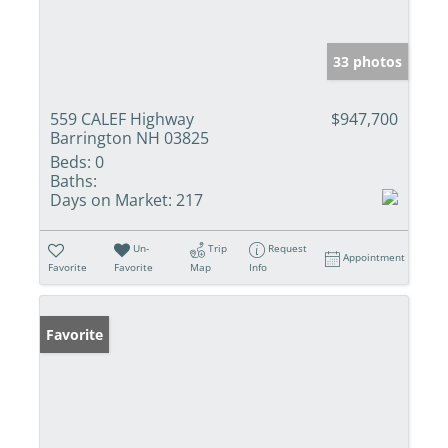
33 photos
559 CALEF Highway
$947,700
Barrington NH 03825
Beds:
0
Baths:
Days on Market:
217
Un-
Trip
Request
Appointment
Favorite
Favorite
Map
Info
Favorite