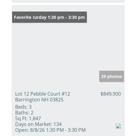
Open: Saturday 1:30 pm - 3:30 pm
Favorite
29 photos
Lot 12 Pebble Court #12
$849,900
Barrington NH 03825
Beds:
3
Baths:
2
Sq Ft:
1,847
Days on Market:
134
Open:
8/8/26 1:30 PM - 3:30 PM