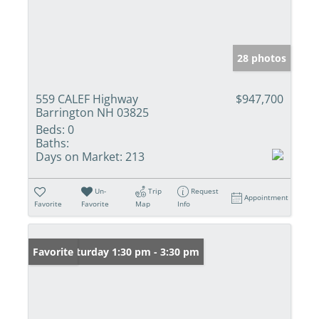
28 photos
559 CALEF Highway
$947,700
Barrington NH 03825
Beds:
0
Baths:
Days on Market:
213
Un-
Trip
Request
Appointment
Favorite
Favorite
Map
Info
Open: Saturday 1:30 pm - 3:30 pm
Favorite