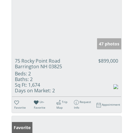
47 photos
75 Rocky Point Road
$899,000
Barrington NH 03825
Beds:
2
Baths:
2
Sq Ft:
1,674
Days on Market:
2
Un-
Trip
Request
Appointment
Favorite
Favorite
Map
Info
Favorite