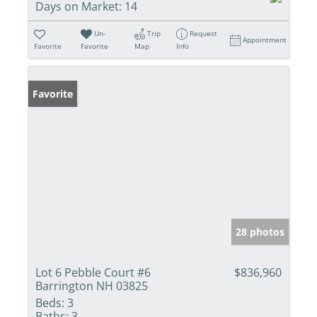
Days on Market:
14
Un-
Trip
Request
Appointment
Favorite
Favorite
Map
Info
Favorite
28 photos
Lot 6 Pebble Court #6
$836,960
Barrington NH 03825
Beds:
3
Baths:
3