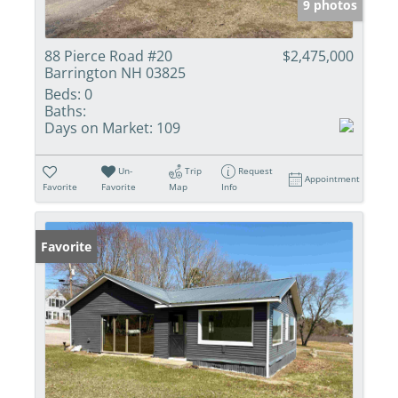
9 photos
88 Pierce Road #20
$2,475,000
Barrington NH 03825
Beds:
0
Baths:
Days on Market:
109
Un-
Trip
Request
Appointment
Favorite
Favorite
Map
Info
Favorite