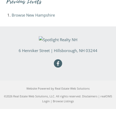
Previous Levels
Browse
New Hampshire
6 Henniker Street
|
Hillsborough
,
NH
03244
Website Powered by Real Estate Web Solutions
©2026 Real Estate Web Solutions, LLC. All rights reserved.
Disclaimers
|
realOMS
Login
|
Browse Listings