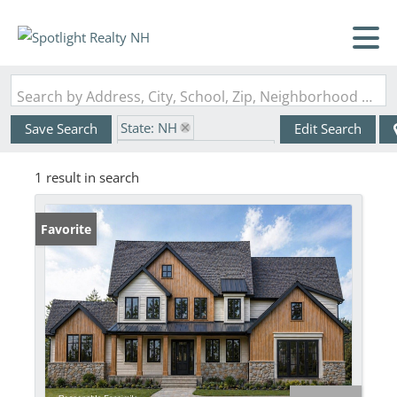
Search by Address, City, School, Zip, Neighborhood or #MLS
State: NH
Save Search
Edit Search
Zip Code: 03833-5516
1 result in search
Favorite