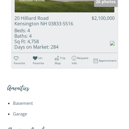
26 photos
20 Hilliard Road
$2,100,000
Kensington NH 03833-5516
Beds:
4
Baths:
4
Sq Ft:
4,758
Days on Market:
284
Un-
Trip
Request
Appointment
Favorite
Favorite
Map
Info
Amenities
Basement
Garage