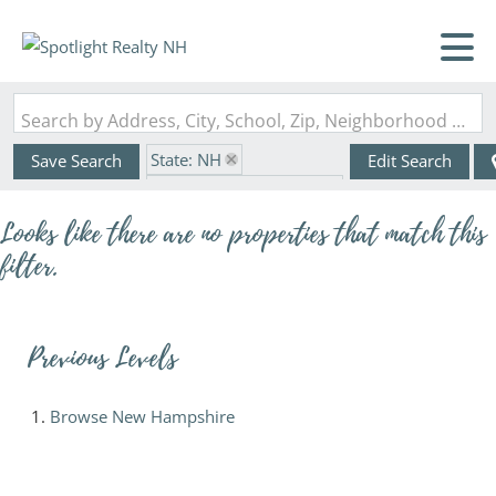
Search by Address, City, School, Zip, Neighborhood or #MLS
State: NH
Save Search
Edit Search
Zip Code: 03833-6139
Looks like there are no properties that match this
filter.
Previous Levels
Browse
New Hampshire