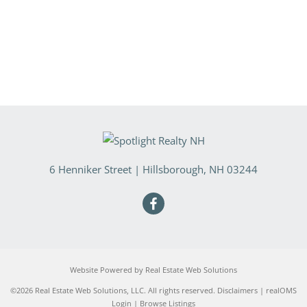
6 Henniker Street
|
Hillsborough
,
NH
03244
Website Powered by Real Estate Web Solutions
©2026 Real Estate Web Solutions, LLC. All rights reserved.
Disclaimers
|
realOMS
Login
|
Browse Listings