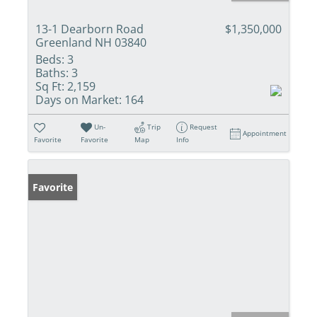
13-1 Dearborn Road
$1,350,000
Greenland NH 03840
Beds:
3
Baths:
3
Sq Ft:
2,159
Days on Market:
164
Un-
Trip
Request
Appointment
Favorite
Favorite
Map
Info
Favorite