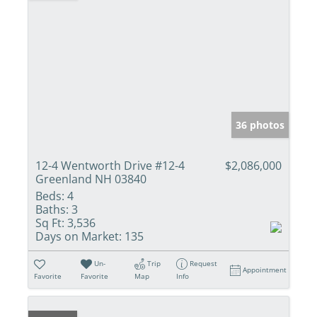
36 photos
12-4 Wentworth Drive #12-4
$2,086,000
Greenland NH 03840
Beds:
4
Baths:
3
Sq Ft:
3,536
Days on Market:
135
Un-
Trip
Request
Appointment
Favorite
Favorite
Map
Info