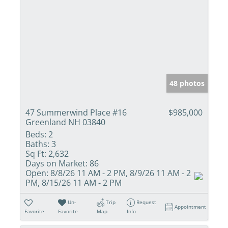
48 photos
47 Summerwind Place #16
$985,000
Greenland NH 03840
Beds:
2
Baths:
3
Sq Ft:
2,632
Days on Market:
86
Open:
8/8/26 11 AM - 2 PM, 8/9/26 11 AM - 2
PM, 8/15/26 11 AM - 2 PM
Un-
Trip
Request
Appointment
Favorite
Favorite
Map
Info