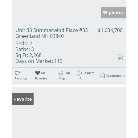
35 photos
Unit 33 Summerwind Place #33
$1,034,700
Greenland NH 03840
Beds:
2
Baths:
3
Sq Ft:
2,268
Days on Market:
119
Un-
Trip
Request
Appointment
Favorite
Favorite
Map
Info
Favorite