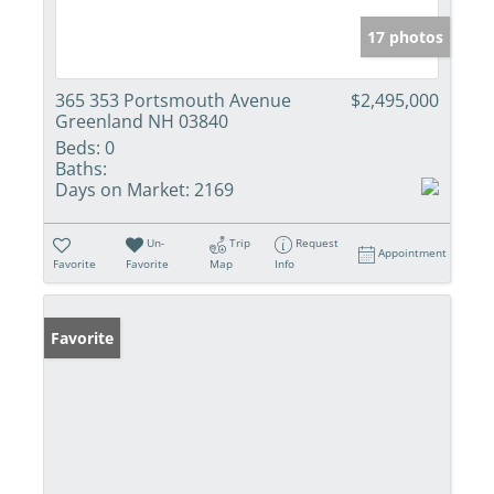
17 photos
365 353 Portsmouth Avenue
$2,495,000
Greenland NH 03840
Beds:
0
Baths:
Days on Market:
2169
Un-
Trip
Request
Appointment
Favorite
Favorite
Map
Info
Favorite