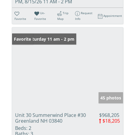
PM, 8/15/26 11 AM - 2 PM
Un-
Trip
Request
Appointment
Favorite
Favorite
Map
Info
Open: Saturday 11 am - 2 pm
Favorite
45 photos
Unit 30 Summerwind Place #30
$968,205
Greenland NH 03840
$18,205
Beds:
2
Baths:
3