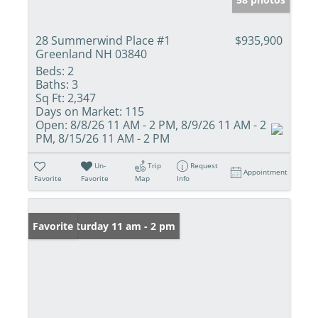
28 Summerwind Place #1
$935,900
Greenland NH 03840
Beds:
2
Baths:
3
Sq Ft:
2,347
Days on Market:
115
Open:
8/8/26 11 AM - 2 PM, 8/9/26 11 AM - 2
PM, 8/15/26 11 AM - 2 PM
Un-
Trip
Request
Appointment
Favorite
Favorite
Map
Info
Open: Saturday 11 am - 2 pm
Favorite