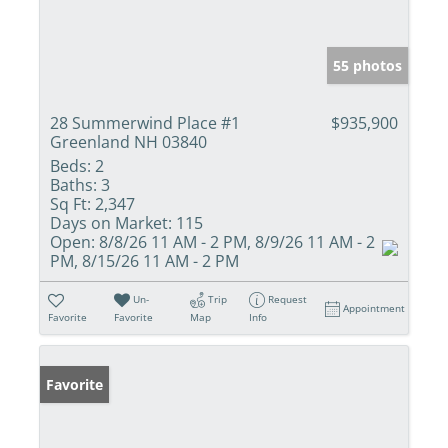
55 photos
28 Summerwind Place #1
$935,900
Greenland NH 03840
Beds:
2
Baths:
3
Sq Ft:
2,347
Days on Market:
115
Open:
8/8/26 11 AM - 2 PM, 8/9/26 11 AM - 2
PM, 8/15/26 11 AM - 2 PM
Un-
Trip
Request
Appointment
Favorite
Favorite
Map
Info
Favorite