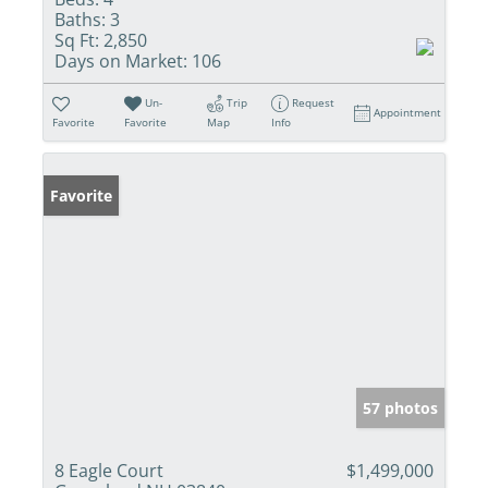
Baths:
3
Sq Ft:
2,850
Days on Market:
106
Un-
Trip
Request
Appointment
Favorite
Favorite
Map
Info
Favorite
57 photos
8 Eagle Court
$1,499,000