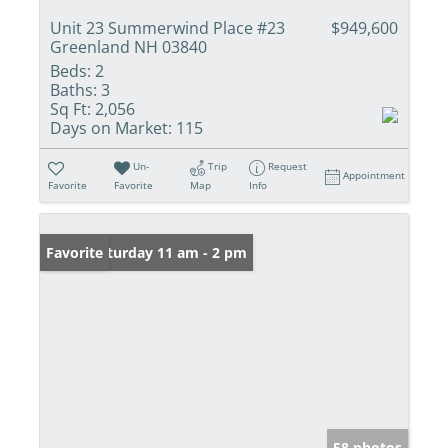
Unit 23 Summerwind Place #23
$949,600
Greenland NH 03840
Beds:
2
Baths:
3
Sq Ft:
2,056
Days on Market:
115
Un-
Trip
Request
Appointment
Favorite
Favorite
Map
Info
Open: Saturday 11 am - 2 pm
Favorite
58 photos