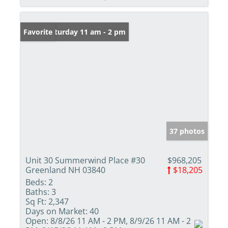
Open: Saturday 11 am - 2 pm
Favorite
37 photos
Unit 30 Summerwind Place #30
$968,205
Greenland NH 03840
$18,205
Beds:
2
Baths:
3
Sq Ft:
2,347
Days on Market:
40
Open:
8/8/26 11 AM - 2 PM, 8/9/26 11 AM - 2