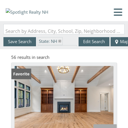
Search by Address, City, School, Zip, Neighborhood or #MLS
State: NH
Save Search
Edit Search
Ma
Zip Code: 03840
56 results in search
Favorite