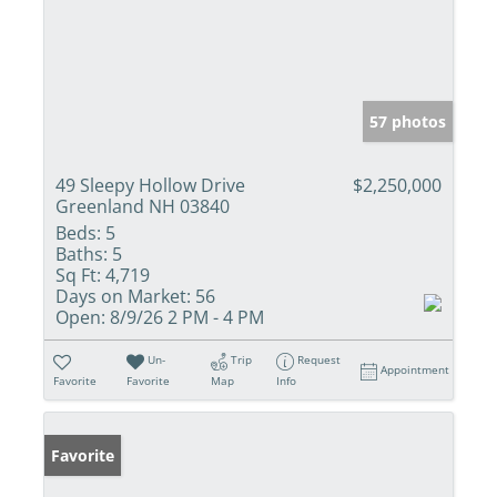
57 photos
49 Sleepy Hollow Drive
$2,250,000
Greenland NH 03840
Beds:
5
Baths:
5
Sq Ft:
4,719
Days on Market:
56
Open:
8/9/26 2 PM - 4 PM
Un-
Trip
Request
Appointment
Favorite
Favorite
Map
Info
Favorite