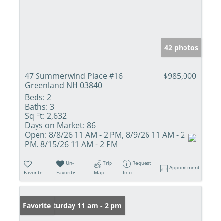
42 photos
47 Summerwind Place #16
$985,000
Greenland NH 03840
Beds:
2
Baths:
3
Sq Ft:
2,632
Days on Market:
86
Open:
8/8/26 11 AM - 2 PM, 8/9/26 11 AM - 2
PM, 8/15/26 11 AM - 2 PM
Un-
Trip
Request
Appointment
Favorite
Favorite
Map
Info
Open: Saturday 11 am - 2 pm
Favorite