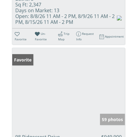
Sq Ft:
2,347
Days on Market:
13
Open:
8/8/26 11 AM - 2 PM, 8/9/26 11 AM - 2
PM, 8/15/26 11 AM - 2 PM
Un-
Trip
Request
Appointment
Favorite
Favorite
Map
Info
Favorite
59 photos
98 Ridgecrest Drive
$949,900