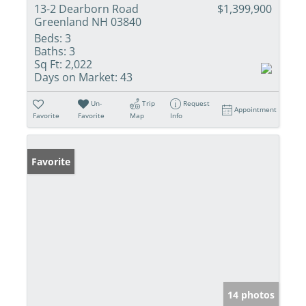
13-2 Dearborn Road
$1,399,900
Greenland NH 03840
Beds:
3
Baths:
3
Sq Ft:
2,022
Days on Market:
43
Un-
Trip
Request
Appointment
Favorite
Favorite
Map
Info
Favorite
14 photos