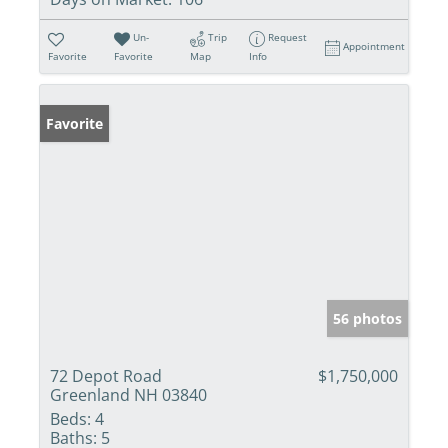
Un-
Trip
Request
Appointment
Favorite
Favorite
Map
Info
Favorite
56 photos
72 Depot Road
$1,750,000
Greenland NH 03840
Beds:
4
Baths:
5