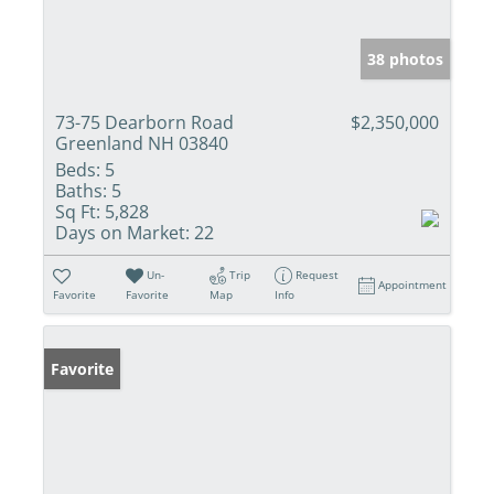
38 photos
73-75 Dearborn Road
$2,350,000
Greenland NH 03840
Beds:
5
Baths:
5
Sq Ft:
5,828
Days on Market:
22
Un-
Trip
Request
Appointment
Favorite
Favorite
Map
Info
Favorite