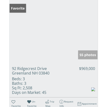
Favorite
55 photos
92 Ridgecrest Drive
$969,000
Greenland NH 03840
Beds:
3
Baths:
3
Sq Ft:
2,508
Days on Market:
45
Un-
Trip
Request
Appointment
Favorite
Favorite
Map
Info