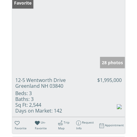
Favorite
28 photos
12-5 Wentworth Drive
$1,995,000
Greenland NH 03840
Beds:
3
Baths:
3
Sq Ft:
2,544
Days on Market:
142
Un-
Trip
Request
Appointment
Favorite
Favorite
Map
Info