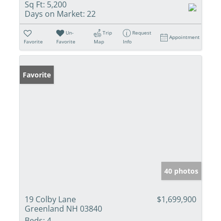
Sq Ft:
5,200
Days on Market:
22
Un-
Trip
Request
Appointment
Favorite
Favorite
Map
Info
Favorite
40 photos
19 Colby Lane
$1,699,900
Greenland NH 03840
Beds:
4