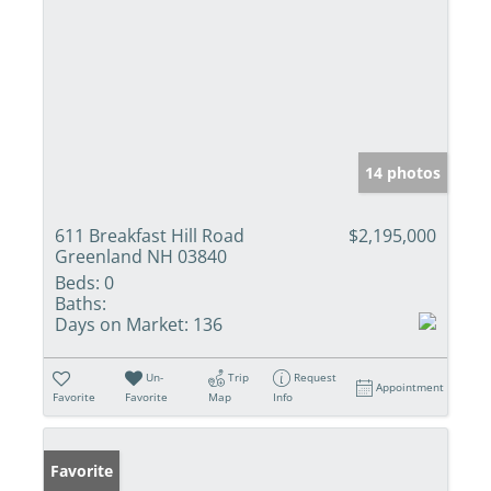
14 photos
611 Breakfast Hill Road
$2,195,000
Greenland NH 03840
Beds:
0
Baths:
Days on Market:
136
Un-
Trip
Request
Appointment
Favorite
Favorite
Map
Info
Favorite