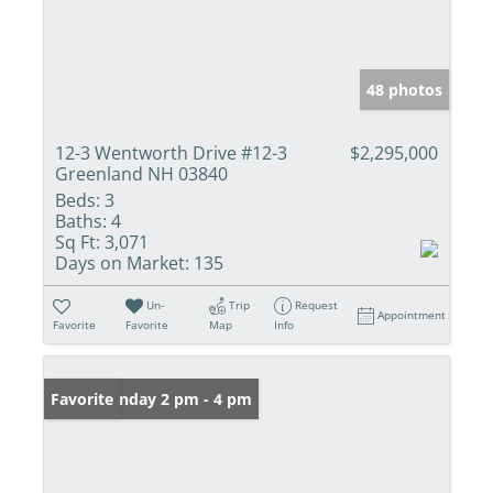
48 photos
12-3 Wentworth Drive #12-3
$2,295,000
Greenland NH 03840
Beds:
3
Baths:
4
Sq Ft:
3,071
Days on Market:
135
Un-
Trip
Request
Appointment
Favorite
Favorite
Map
Info
Open: Sunday 2 pm - 4 pm
Favorite