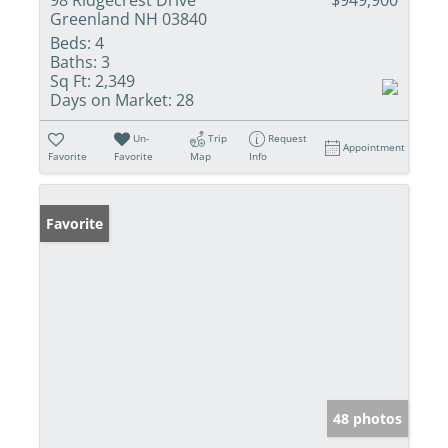
Greenland NH 03840
Beds:
4
Baths:
3
Sq Ft:
2,349
Days on Market:
28
Un-
Trip
Request
Appointment
Favorite
Favorite
Map
Info
Favorite
48 photos