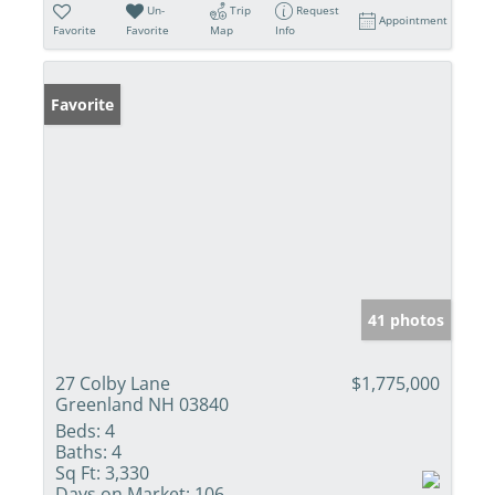
Un-
Trip
Request
Appointment
Favorite
Favorite
Map
Info
Favorite
41 photos
27 Colby Lane
$1,775,000
Greenland NH 03840
Beds:
4
Baths:
4
Sq Ft:
3,330
Days on Market:
106