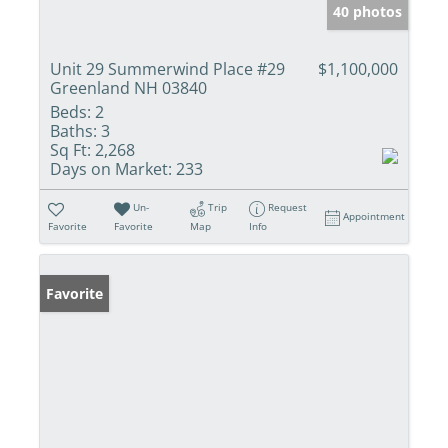
40 photos
Unit 29 Summerwind Place #29
$1,100,000
Greenland NH 03840
Beds:
2
Baths:
3
Sq Ft:
2,268
Days on Market:
233
Un-
Trip
Request
Appointment
Favorite
Favorite
Map
Info
Favorite