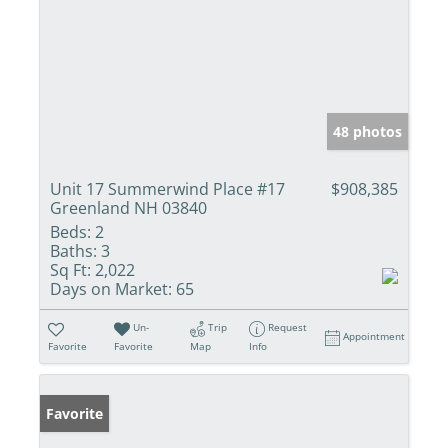
48 photos
Unit 17 Summerwind Place #17
$908,385
Greenland NH 03840
Beds:
2
Baths:
3
Sq Ft:
2,022
Days on Market:
65
Un-
Trip
Request
Appointment
Favorite
Favorite
Map
Info
Favorite