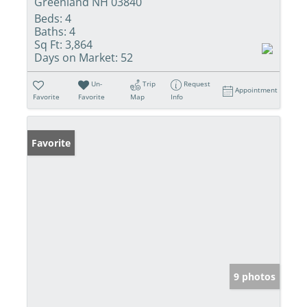
Greenland NH 03840
Beds:
4
Baths:
4
Sq Ft:
3,864
Days on Market:
52
Un-
Trip
Request
Appointment
Favorite
Favorite
Map
Info
Favorite
9 photos