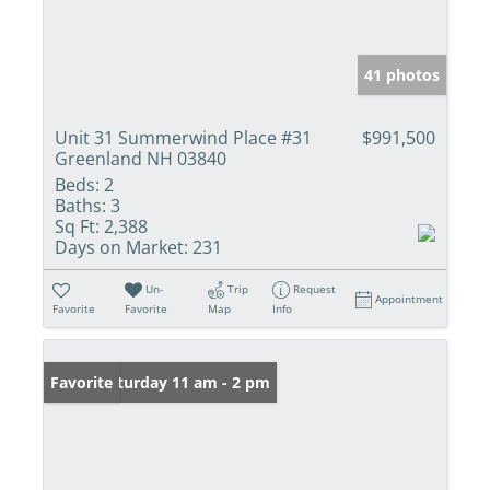
41 photos
Unit 31 Summerwind Place #31
$991,500
Greenland NH 03840
Beds:
2
Baths:
3
Sq Ft:
2,388
Days on Market:
231
Un-
Trip
Request
Appointment
Favorite
Favorite
Map
Info
Open: Saturday 11 am - 2 pm
Favorite