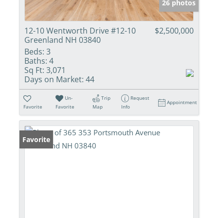
26 photos
12-10 Wentworth Drive #12-10
$2,500,000
Greenland NH 03840
Beds:
3
Baths:
4
Sq Ft:
3,071
Days on Market:
44
Un-
Trip
Request
Appointment
Favorite
Favorite
Map
Info
Favorite