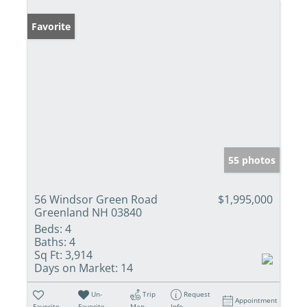
Favorite
55 photos
56 Windsor Green Road
$1,995,000
Greenland NH 03840
Beds:
4
Baths:
4
Sq Ft:
3,914
Days on Market:
14
Un-
Trip
Request
Appointment
Favorite
Favorite
Map
Info