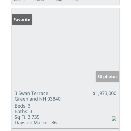
Favorite
56 photos
3 Swan Terrace
$1,973,000
Greenland NH 03840
Beds:
3
Baths:
3
Sq Ft:
3,735
Days on Market:
86