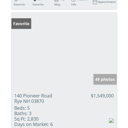
Appointment
Favorite
Favorite
Map
Info
Favorite
49 photos
140 Pioneer Road
$1,549,000
Rye NH 03870
Beds:
5
Baths:
3
Sq Ft:
2,830
Days on Market:
6