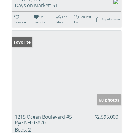
Days on Market:
51
Un-
Trip
Request
Appointment
Favorite
Favorite
Map
Info
Favorite
60 photos
1215 Ocean Boulevard #5
$2,595,000
Rye NH 03870
Beds:
2