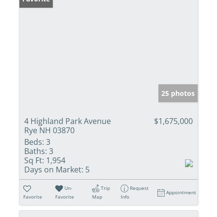
25 photos
4 Highland Park Avenue
$1,675,000
Rye NH 03870
Beds:
3
Baths:
3
Sq Ft:
1,954
Days on Market:
5
Un-
Trip
Request
Appointment
Favorite
Favorite
Map
Info