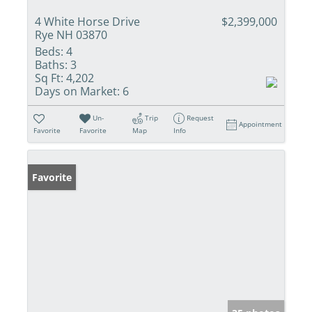
4 White Horse Drive
$2,399,000
Rye NH 03870
Beds:
4
Baths:
3
Sq Ft:
4,202
Days on Market:
6
Un-
Trip
Request
Appointment
Favorite
Favorite
Map
Info
Favorite