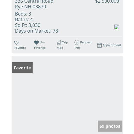
335 Central Road
$2,500,000
Rye NH 03870
Beds:
3
Baths:
4
Sq Ft:
3,030
Days on Market:
78
Un-
Trip
Request
Appointment
Favorite
Favorite
Map
Info
Favorite
59 photos