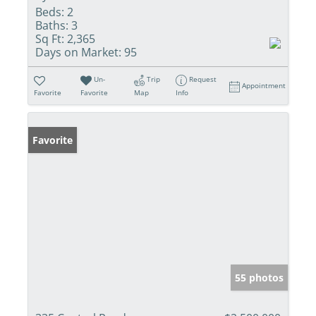
Beds:
2
Baths:
3
Sq Ft:
2,365
Days on Market:
95
Un-
Trip
Request
Appointment
Favorite
Favorite
Map
Info
Favorite
55 photos