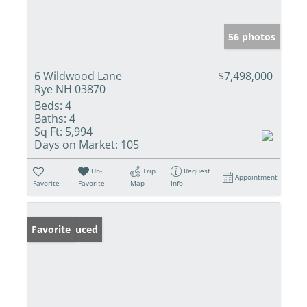
56 photos
6 Wildwood Lane
$7,498,000
Rye NH 03870
Beds:
4
Baths:
4
Sq Ft:
5,994
Days on Market:
105
Un-
Trip
Request
Appointment
Favorite
Favorite
Map
Info
Price Reduced
Favorite