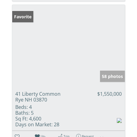
Favorite
58 photos
41 Liberty Common
$1,550,000
Rye NH 03870
Beds:
4
Baths:
5
Sq Ft:
4,600
Days on Market:
28
Un-
Trip
Request