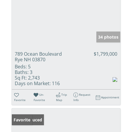
34 photos
789 Ocean Boulevard
$1,799,000
Rye NH 03870
Beds:
5
Baths:
3
Sq Ft:
2,743
Days on Market:
116
Un-
Trip
Request
Appointment
Favorite
Favorite
Map
Info
Price Reduced
Favorite