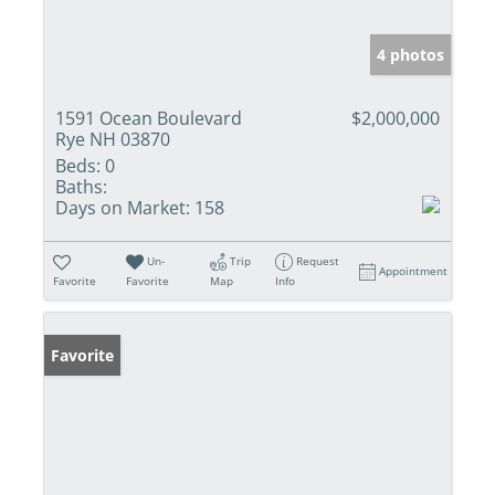
4 photos
1591 Ocean Boulevard
$2,000,000
Rye NH 03870
Beds:
0
Baths:
Days on Market:
158
Un-
Trip
Request
Appointment
Favorite
Favorite
Map
Info
Favorite