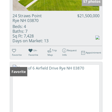
57 photos
24 Straws Point
$21,500,000
Rye NH 03870
Beds:
4
Baths:
7
Sq Ft:
7,428
Days on Market:
13
Un-
Trip
Request
Appointment
Favorite
Favorite
Map
Info
Favorite