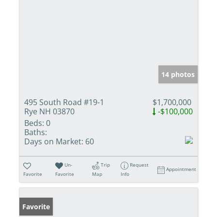
14 photos
495 South Road #19-1
$1,700,000
Rye NH 03870
-$100,000
Beds:
0
Baths:
Days on Market:
60
Un-
Trip
Request
Appointment
Favorite
Favorite
Map
Info
Favorite