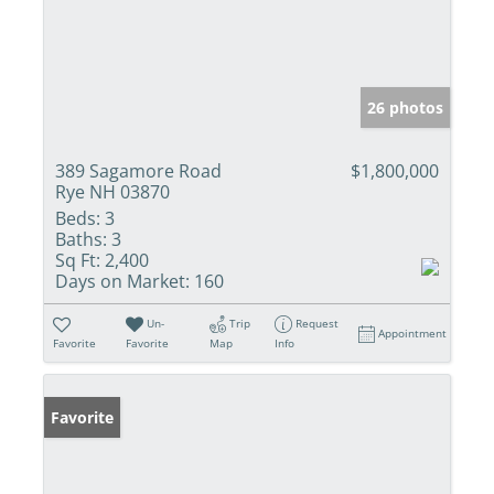
26 photos
389 Sagamore Road
$1,800,000
Rye NH 03870
Beds:
3
Baths:
3
Sq Ft:
2,400
Days on Market:
160
Un-
Trip
Request
Appointment
Favorite
Favorite
Map
Info
Favorite