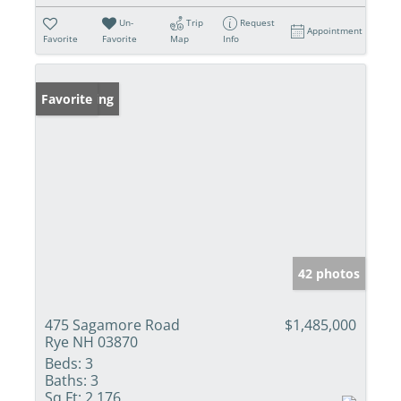
Un-
Trip
Request
Appointment
Favorite
Favorite
Map
Info
New Listing
Favorite
42 photos
475 Sagamore Road
$1,485,000
Rye NH 03870
Beds:
3
Baths:
3
Sq Ft:
2,176