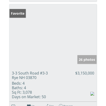
Favorite
26 photos
3-3 South Road #3-3
$3,150,000
Rye NH 03870
Beds:
4
Baths:
4
Sq Ft:
3,078
Days on Market:
50
Un-
Trip
Request