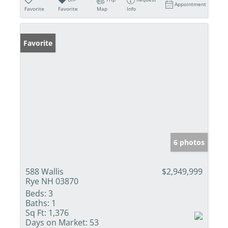
Appointment
Favorite
Favorite
Map
Info
Favorite
6 photos
588 Wallis
$2,949,999
Rye NH 03870
Beds:
3
Baths:
1
Sq Ft:
1,376
Days on Market:
53