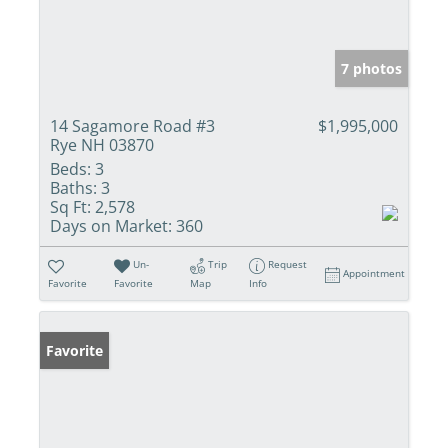
7 photos
14 Sagamore Road #3
$1,995,000
Rye NH 03870
Beds:
3
Baths:
3
Sq Ft:
2,578
Days on Market:
360
Un-
Trip
Request
Appointment
Favorite
Favorite
Map
Info
Favorite