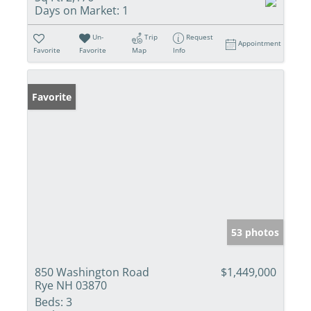
Days on Market:
1
Un-
Trip
Request
Appointment
Favorite
Favorite
Map
Info
Favorite
53 photos
850 Washington Road
$1,449,000
Rye NH 03870
Beds:
3