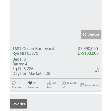
60 photos
1681 Ocean Boulevard
$3,390,000
Rye NH 03870
-$100,000
Beds:
3
Baths:
4
Sq Ft:
3,786
Days on Market:
128
Un-
Trip
Request
Appointment
Favorite
Favorite
Map
Info
Favorite