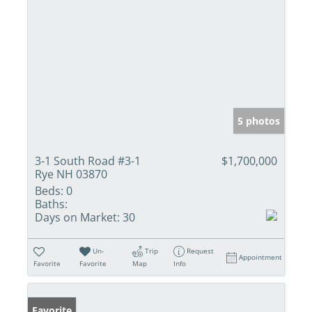
5 photos
3-1 South Road #3-1
$1,700,000
Rye NH 03870
Beds:
0
Baths:
Days on Market:
30
Un-
Trip
Request
Appointment
Favorite
Favorite
Map
Info
Favorite