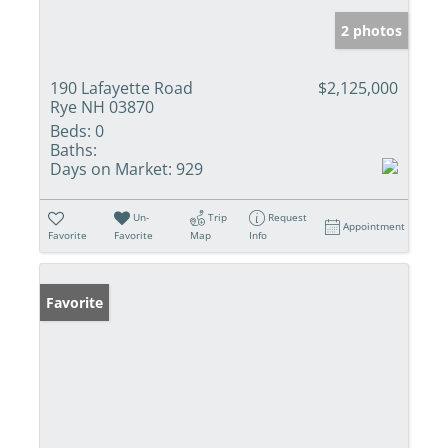
2 photos
190 Lafayette Road
$2,125,000
Rye NH 03870
Beds:
0
Baths:
Days on Market:
929
Un-
Trip
Request
Appointment
Favorite
Favorite
Map
Info
Favorite