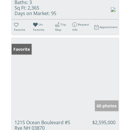
Baths:
3
Sq Ft:
2,365
Days on Market:
95
Un-
Trip
Request
Appointment
Favorite
Favorite
Map
Info
Favorite
60 photos
1215 Ocean Boulevard #5
$2,595,000
Rye NH 03870