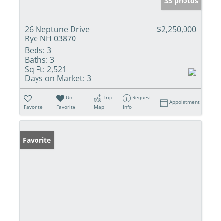
35 photos
26 Neptune Drive
$2,250,000
Rye NH 03870
Beds:
3
Baths:
3
Sq Ft:
2,521
Days on Market:
3
Un-
Trip
Request
Appointment
Favorite
Favorite
Map
Info
Favorite