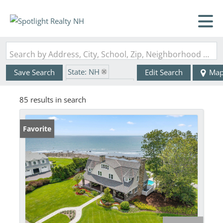
Search by Address, City, School, Zip, Neighborhood or #MLS
State: NH
Save Search
Edit Search
Ma
Zip Code: 03870
85 results in search
Favorite