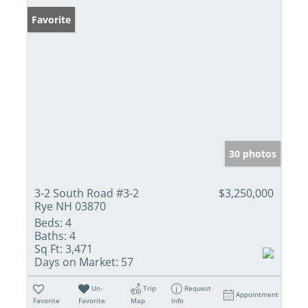
Favorite
30 photos
3-2 South Road #3-2
$3,250,000
Rye NH 03870
Beds:
4
Baths:
4
Sq Ft:
3,471
Days on Market:
57
Un-
Trip
Request
Appointment
Favorite
Favorite
Map
Info