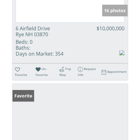
16 photos
6 Airfield Drive
$10,000,000
Rye NH 03870
Beds:
0
Baths:
Days on Market:
354
Un-
Trip
Request
Appointment
Favorite
Favorite
Map
Info
Favorite