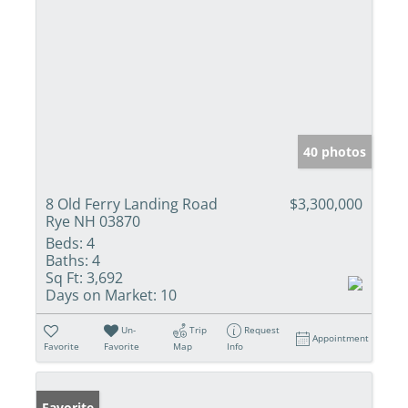
40 photos
8 Old Ferry Landing Road
$3,300,000
Rye NH 03870
Beds:
4
Baths:
4
Sq Ft:
3,692
Days on Market:
10
Un-
Trip
Request
Appointment
Favorite
Favorite
Map
Info
Favorite