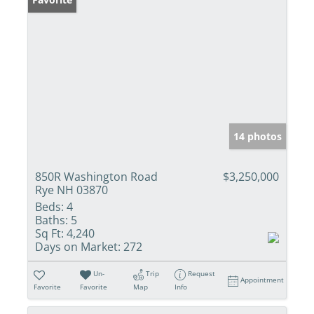
14 photos
850R Washington Road
$3,250,000
Rye NH 03870
Beds:
4
Baths:
5
Sq Ft:
4,240
Days on Market:
272
Un-
Trip
Request
Appointment
Favorite
Favorite
Map
Info