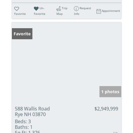
Un-
Trip
Request
Appointment
Favorite
Favorite
Map
Info
Favorite
1 photos
588 Wallis Road
$2,949,999
Rye NH 03870
Beds:
3
Baths:
1
Sq Ft:
1,376