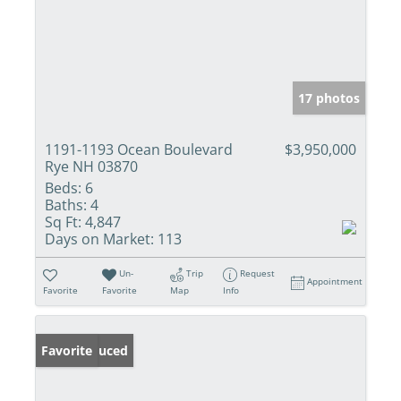
17 photos
1191-1193 Ocean Boulevard
$3,950,000
Rye NH 03870
Beds:
6
Baths:
4
Sq Ft:
4,847
Days on Market:
113
Un-
Trip
Request
Appointment
Favorite
Favorite
Map
Info
Price Reduced
Favorite