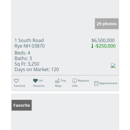
29 photos
1 South Road
$6,500,000
Rye NH 03870
-$250,000
Beds:
4
Baths:
3
Sq Ft:
3,250
Days on Market:
120
Un-
Trip
Request
Appointment
Favorite
Favorite
Map
Info
Favorite