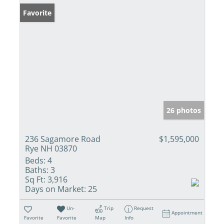
Favorite
26 photos
236 Sagamore Road
$1,595,000
Rye NH 03870
Beds:
4
Baths:
3
Sq Ft:
3,916
Days on Market:
25
Un-
Trip
Request
Appointment
Favorite
Favorite
Map
Info