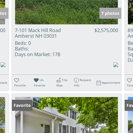
tos
7 photos
000
7-101 Mack Hill Road
$2,575,000
89
Amherst NH 03031
Am
Beds:
0
Be
Baths:
Ba
Days on Market:
178
Sq
Da
Un-
Trip
Request
tment
Appointment
Favorite
Favorite
Map
Info
Favo
Favorite
Ne
Fav