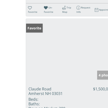
Un-
Trip
Request
Appoin
Favorite
Favorite
Map
Info
Favorite
4 pho
Claude Road
$1,500,
Amherst NH 03031
Beds:
Baths: