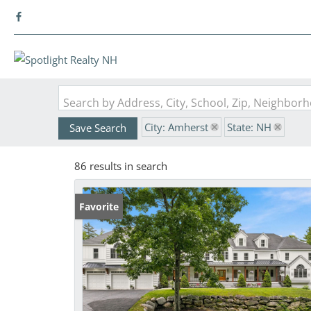
Search by Address, City, School, Zip, Neighbo
City: Amherst
State: NH
Save Search
86 results in search
Favorite