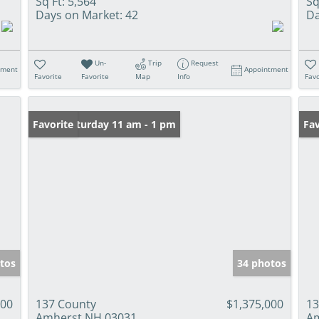
Sq Ft:
5,564
Sq
Days on Market:
42
Da
Un-
Trip
Request
tment
Appointment
Favorite
Favorite
Map
Info
Favo
Open: Saturday 11 am - 1 pm
Favorite
Op
Fav
tos
34 photos
900
137 County
$1,375,000
13
Amherst NH 03031
Am