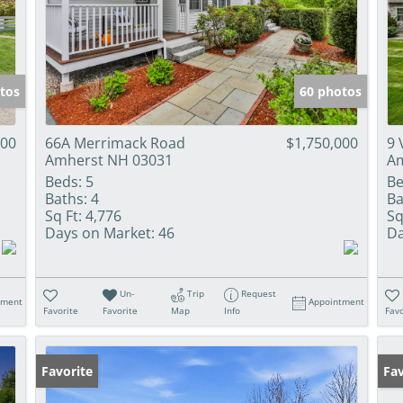
tos
60 photos
000
66A Merrimack Road
$1,750,000
9 
Amherst NH 03031
Am
Beds:
5
Be
Baths:
4
Ba
Sq Ft:
4,776
Sq
Days on Market:
46
Da
Un-
Trip
Request
tment
Appointment
Favorite
Favorite
Map
Info
Favo
Favorite
Op
Fav