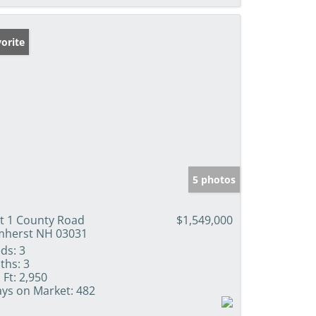
orite
5 photos
t 1 County Road
$1,549,000
herst NH 03031
ds:
3
ths:
3
 Ft:
2,950
ys on Market:
482