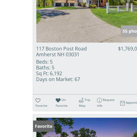
55 pho
117 Boston Post Road
$1,769,
Amherst NH 03031
Beds:
5
Baths:
5
Sq Ft:
6,192
Days on Market:
67
Un-
Trip
Request
Appoin
Favorite
Favorite
Map
Info
Favorite