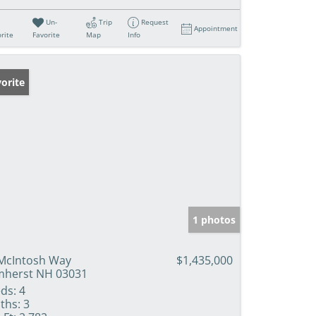
Un-
Trip
Request
Appointment
rite
Favorite
Map
Info
orite
1 photos
McIntosh Way
$1,435,000
herst NH 03031
ds:
4
ths:
3