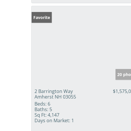
Favorite
20 pho
2 Barrington Way
$1,575,
Amherst NH 03055
Beds:
6
Baths:
5
Sq Ft:
4,147
Days on Market:
1