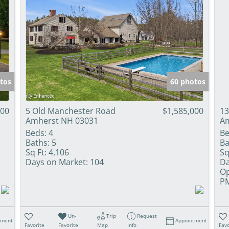
tos
60 photos
000
5 Old Manchester Road
$1,585,000
13
Amherst NH 03031
Am
Beds:
4
Be
Baths:
5
Ba
Sq Ft:
4,106
Sq
Days on Market:
104
Da
Op
P
Un-
Trip
Request
tment
Appointment
Favorite
Favorite
Map
Info
Favo