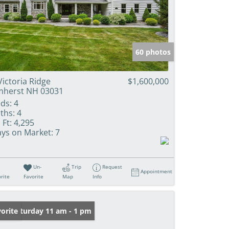
60 photos
Victoria Ridge
$1,600,000
herst NH 03031
ds:
4
ths:
4
 Ft:
4,295
ys on Market:
7
Un-
Trip
Request
Appointment
rite
Favorite
Map
Info
en: Saturday 11 am - 1 pm
orite