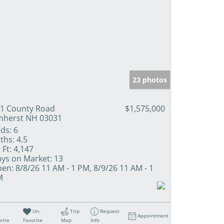
23 photos
1 County Road
$1,575,000
herst NH 03031
ds:
6
ths:
4.5
 Ft:
4,147
ys on Market:
13
en:
8/8/26 11 AM - 1 PM, 8/9/26 11 AM - 1
M
Un-
Trip
Request
Appointment
rite
Favorite
Map
Info