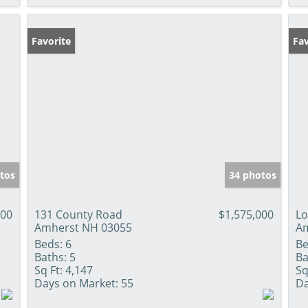
Favorite
Fav
tos
34 photos
000
131 County Road
$1,575,000
Lo
Amherst NH 03055
Am
Beds:
6
Be
Baths:
5
Ba
Sq Ft:
4,147
Sq
Days on Market:
55
Da