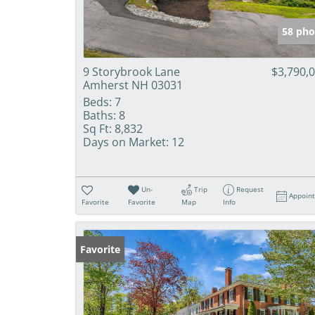
58 pho
9 Storybrook Lane
$3,790,
Amherst NH 03031
Beds:
7
Baths:
8
Sq Ft:
8,832
Days on Market:
12
Un-
Trip
Request
Appoin
Favorite
Favorite
Map
Info
Favorite