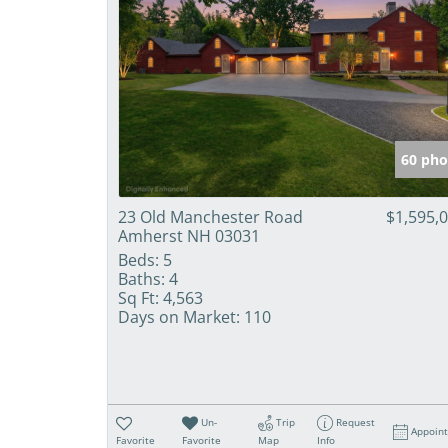
60 pho
23 Old Manchester Road
$1,595,
Amherst NH 03031
Beds:
5
Baths:
4
Sq Ft:
4,563
Days on Market:
110
Un-
Trip
Request
Appoin
Favorite
Favorite
Map
Info