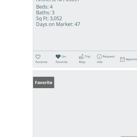
Beds:
4
Baths:
3
Sq Ft:
3,052
Days on Market:
47
Un-
Trip
Request
Appoin
Favorite
Favorite
Map
Info
Favorite