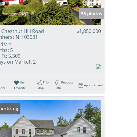
58 photos
 Chestnut Hill Road
$1,850,000
herst NH 03031
ds:
4
ths:
5
 Ft:
5,309
ys on Market:
2
Un-
Trip
Request
Appointment
rite
Favorite
Map
Info
w Listing
orite