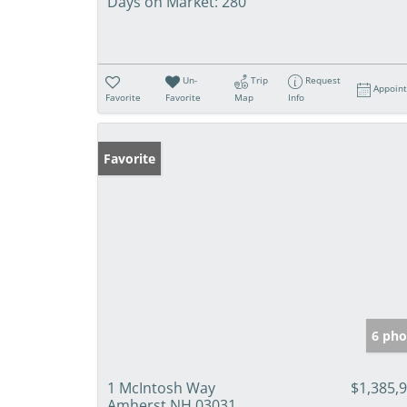
Days on Market:
280
Un-
Trip
Request
Appoin
Favorite
Favorite
Map
Info
Favorite
6 pho
1 McIntosh Way
$1,385,
Amherst NH 03031