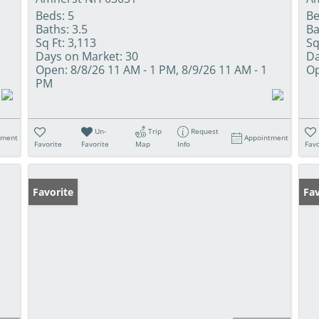
Beds:
5
Be
Baths:
3.5
Ba
Sq Ft:
3,113
Sq
Days on Market:
30
Da
Open:
8/8/26 11 AM - 1 PM, 8/9/26 11 AM - 1
Op
PM
Un-
Trip
Request
tment
Appointment
Favorite
Favorite
Map
Info
Favo
Favorite
Fav