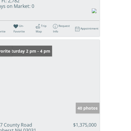
 Ft:
2,782
ys on Market:
0
Un-
Trip
Request
Appointment
rite
Favorite
Map
Info
en: Saturday 2 pm - 4 pm
orite
40 photos
7 County Road
$1,375,000
herst NH 03031