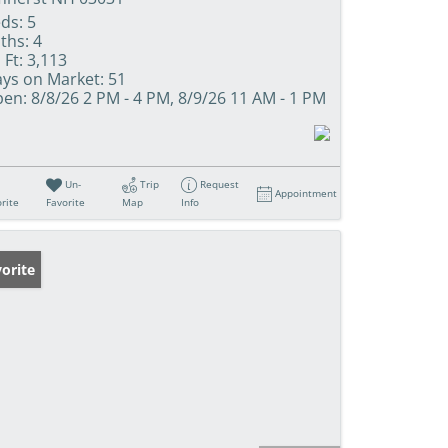
ds:
5
ths:
4
 Ft:
3,113
ys on Market:
51
en:
8/8/26 2 PM - 4 PM, 8/9/26 11 AM - 1 PM
Un-
Trip
Request
Appointment
rite
Favorite
Map
Info
orite