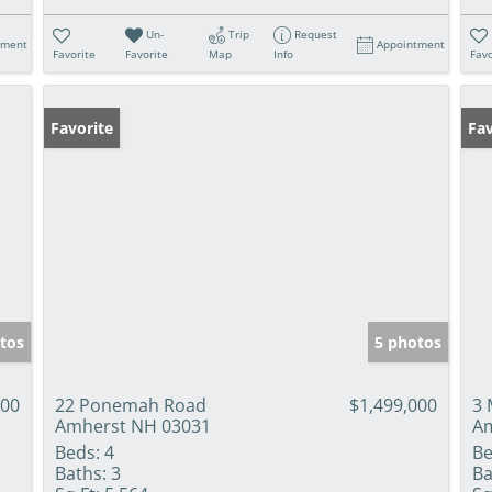
Un-
Trip
Request
tment
Appointment
Favorite
Favorite
Map
Info
Favo
Favorite
Fav
tos
5 photos
000
22 Ponemah Road
$1,499,000
3 
Amherst NH 03031
Am
Beds:
4
Be
Baths:
3
Ba