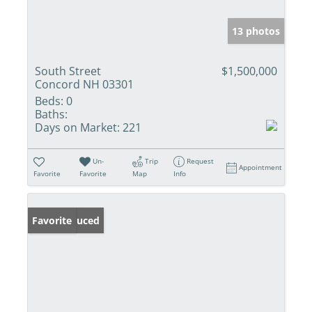
13 photos
South Street
$1,500,000
Concord NH 03301
Beds:
0
Baths:
Days on Market:
221
Un-
Trip
Request
Appointment
Favorite
Favorite
Map
Info
Price Reduced
Favorite