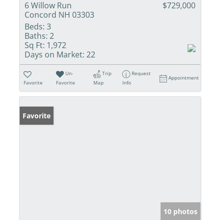
6 Willow Run
$729,000
Concord NH 03303
Beds:
3
Baths:
2
Sq Ft:
1,972
Days on Market:
22
Un-
Trip
Request
Appointment
Favorite
Favorite
Map
Info
Favorite
10 photos