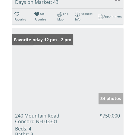
Days on Market:
43
Un-
Trip
Request
Appointment
Favorite
Favorite
Map
Info
Open: Sunday 12 pm - 2 pm
Favorite
34 photos
240 Mountain Road
$750,000
Concord NH 03301
Beds:
4
Baths:
3