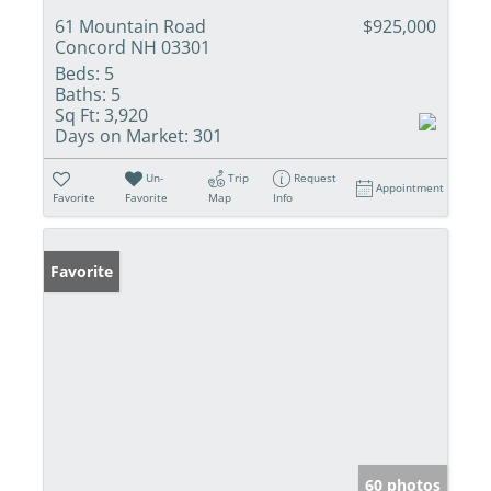
61 Mountain Road
$925,000
Concord NH 03301
Beds:
5
Baths:
5
Sq Ft:
3,920
Days on Market:
301
Un-
Trip
Request
Appointment
Favorite
Favorite
Map
Info
Favorite
60 photos