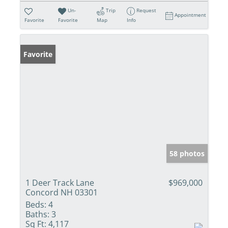
Un-
Trip
Request
Appointment
Favorite
Favorite
Map
Info
Favorite
58 photos
1 Deer Track Lane
$969,000
Concord NH 03301
Beds:
4
Baths:
3
Sq Ft:
4,117