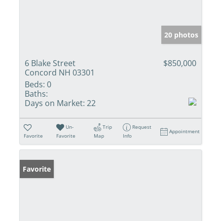
20 photos
6 Blake Street
$850,000
Concord NH 03301
Beds:
0
Baths:
Days on Market:
22
Un-
Trip
Request
Appointment
Favorite
Favorite
Map
Info
Favorite