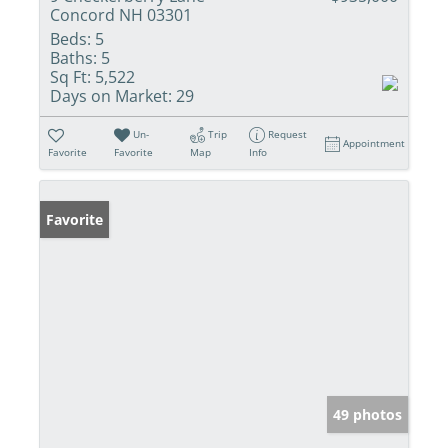
Concord NH 03301
Beds:
5
Baths:
5
Sq Ft:
5,522
Days on Market:
29
Un-
Trip
Request
Appointment
Favorite
Favorite
Map
Info
Favorite
49 photos