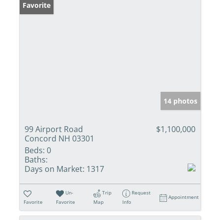
Favorite
14 photos
99 Airport Road
$1,100,000
Concord NH 03301
Beds:
0
Baths:
Days on Market:
1317
Un-
Trip
Request
Appointment
Favorite
Favorite
Map
Info