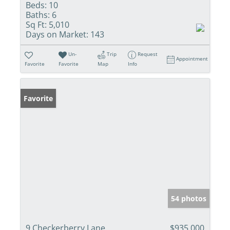
Beds:
10
Baths:
6
Sq Ft:
5,010
Days on Market:
143
Un-
Trip
Request
Appointment
Favorite
Favorite
Map
Info
Favorite
54 photos
9 Checkerberry Lane
$935,000