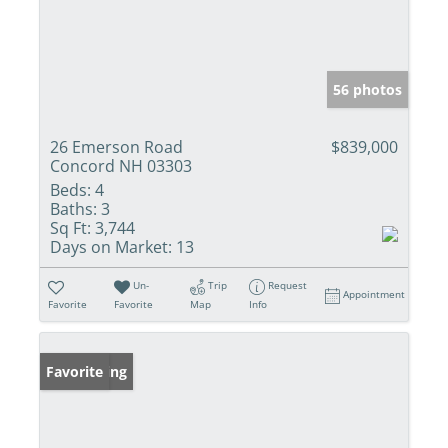
56 photos
26 Emerson Road
$839,000
Concord NH 03303
Beds:
4
Baths:
3
Sq Ft:
3,744
Days on Market:
13
Un-
Trip
Request
Appointment
Favorite
Favorite
Map
Info
New Listing
Favorite