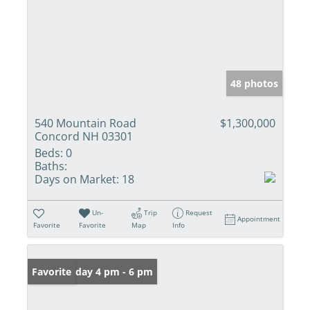
48 photos
540 Mountain Road
$1,300,000
Concord NH 03301
Beds:
0
Baths:
Days on Market:
18
Un-
Trip
Request
Appointment
Favorite
Favorite
Map
Info
Open: Friday 4 pm - 6 pm
Favorite