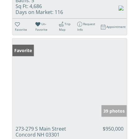
Baths:
5
Sq Ft:
4,686
Days on Market:
116
Un-
Trip
Request
Appointment
Favorite
Favorite
Map
Info
Favorite
39 photos
273-279 S Main Street
$950,000
Concord NH 03301