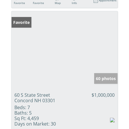
Appointment
Favorite
Favorite
Map
Info
Favorite
60 photos
60 S State Street
$1,000,000
Concord NH 03301
Beds:
7
Baths:
5
Sq Ft:
4,459
Days on Market:
30