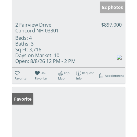
52 photos
2 Fairview Drive
$897,000
Concord NH 03301
Beds:
4
Baths:
3
Sq Ft:
3,716
Days on Market:
10
Open:
8/8/26 12 PM - 2 PM
Un-
Trip
Request
Appointment
Favorite
Favorite
Map
Info
Favorite