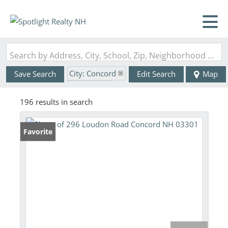
Search by Address, City, School, Zip, Neighborhood or #MLS
City: Concord
Save Search
Edit Search
Map
State: NH
196 results in search
Favorite