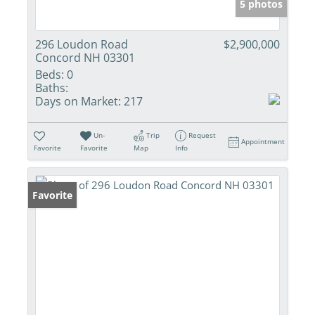
5 photos
296 Loudon Road
$2,900,000
Concord NH 03301
Beds:
0
Baths:
Days on Market:
217
Un-
Trip
Request
Appointment
Favorite
Favorite
Map
Info
Favorite