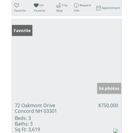
Un-
Trip
Request
Appointment
Favorite
Favorite
Map
Info
Favorite
54 photos
72 Oakmont Drive
$750,000
Concord NH 03301
Beds:
3
Baths:
3
Sq Ft:
3,619