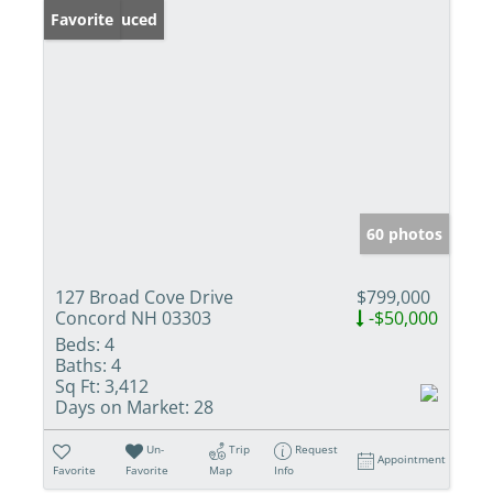
Price Reduced
Favorite
60 photos
127 Broad Cove Drive
$799,000
Concord NH 03303
-$50,000
Beds:
4
Baths:
4
Sq Ft:
3,412
Days on Market:
28
Un-
Trip
Request
Appointment
Favorite
Favorite
Map
Info