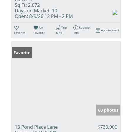
Sq Ft:
2,672
Days on Market:
10
Open:
8/9/26 12 PM - 2 PM
Un-
Trip
Request
Appointment
Favorite
Favorite
Map
Info
Favorite
60 photos
13 Pond Place Lane
$739,900