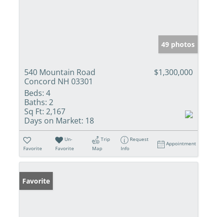
49 photos
540 Mountain Road
$1,300,000
Concord NH 03301
Beds:
4
Baths:
2
Sq Ft:
2,167
Days on Market:
18
Un-
Trip
Request
Appointment
Favorite
Favorite
Map
Info
Favorite