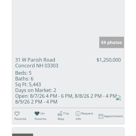
59 photos
31 W Parish Road
$1,250,000
Concord NH 03303
Beds:
5
Baths:
6
Sq Ft:
5,443
Days on Market:
2
Open:
8/7/26 4 PM - 6 PM, 8/8/26 2 PM - 4 PM,
8/9/26 2 PM - 4 PM
Un-
Trip
Request
Appointment
Favorite
Favorite
Map
Info