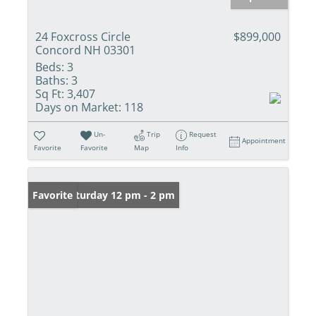
24 Foxcross Circle
$899,000
Concord NH 03301
Beds:
3
Baths:
3
Sq Ft:
3,407
Days on Market:
118
Un-
Trip
Request
Appointment
Favorite
Favorite
Map
Info
Open: Saturday 12 pm - 2 pm
Favorite