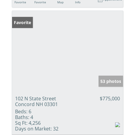
Favorite
Favorite
Map
Info
Favorite
53 photos
102 N State Street
$775,000
Concord NH 03301
Beds:
6
Baths:
4
Sq Ft:
4,256
Days on Market:
32