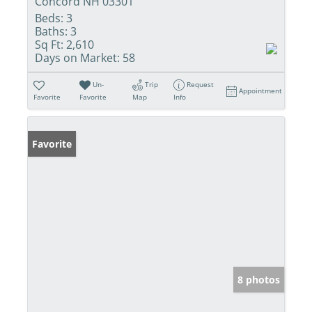
Concord NH 03301
Beds:
3
Baths:
3
Sq Ft:
2,610
Days on Market:
58
Un-
Trip
Request
Appointment
Favorite
Favorite
Map
Info
Favorite
8 photos