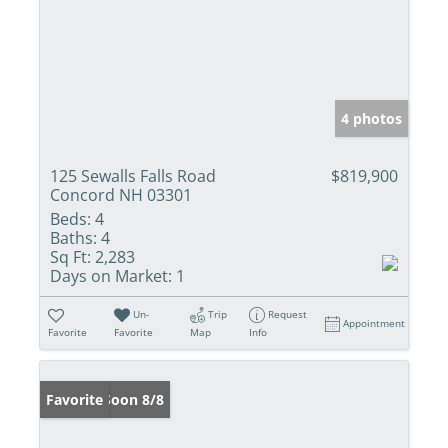
4 photos
125 Sewalls Falls Road
$819,900
Concord NH 03301
Beds:
4
Baths:
4
Sq Ft:
2,283
Days on Market:
1
Un-
Trip
Request
Appointment
Favorite
Favorite
Map
Info
Coming Soon 8/8
Favorite