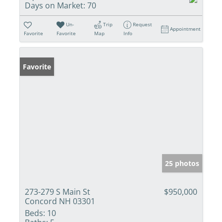
Days on Market:
70
Un-
Trip
Request
Appointment
Favorite
Favorite
Map
Info
Favorite
25 photos
273-279 S Main St
$950,000
Concord NH 03301
Beds:
10