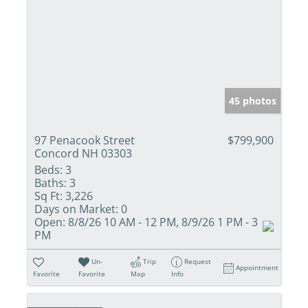
45 photos
97 Penacook Street
$799,900
Concord NH 03303
Beds:
3
Baths:
3
Sq Ft:
3,226
Days on Market:
0
Open:
8/8/26 10 AM - 12 PM, 8/9/26 1 PM - 3
PM
Un-
Trip
Request
Appointment
Favorite
Favorite
Map
Info