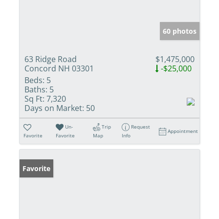
60 photos
63 Ridge Road
$1,475,000
Concord NH 03301
-$25,000
Beds:
5
Baths:
5
Sq Ft:
7,320
Days on Market:
50
Un-
Trip
Request
Appointment
Favorite
Favorite
Map
Info
Favorite