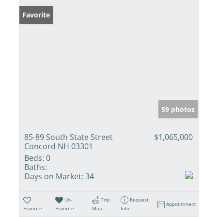
Favorite
59 photos
85-89 South State Street
$1,065,000
Concord NH 03301
Beds:
0
Baths:
Days on Market:
34
Un-
Trip
Request
Appointment
Favorite
Favorite
Map
Info