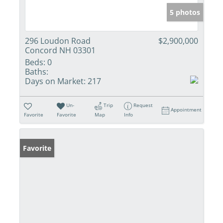
5 photos
296 Loudon Road
$2,900,000
Concord NH 03301
Beds:
0
Baths:
Days on Market:
217
Un-
Trip
Request
Appointment
Favorite
Favorite
Map
Info
Favorite