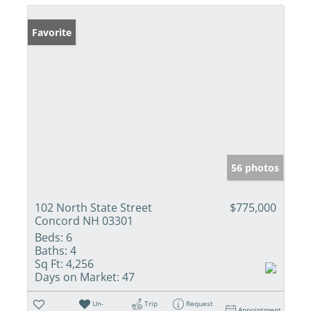
Favorite
56 photos
102 North State Street
$775,000
Concord NH 03301
Beds:
6
Baths:
4
Sq Ft:
4,256
Days on Market:
47
Un-
Trip
Request
Appointment