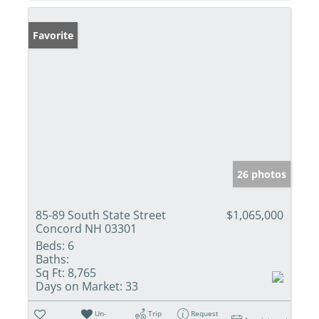
Favorite
26 photos
85-89 South State Street
$1,065,000
Concord NH 03301
Beds:
6
Baths:
Sq Ft:
8,765
Days on Market:
33
Un-
Trip
Request