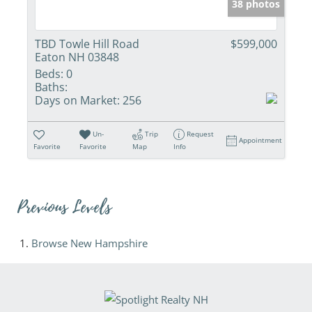
38 photos
TBD Towle Hill Road
$599,000
Eaton NH 03848
Beds:
0
Baths:
Days on Market:
256
Un-
Trip
Request
Appointment
Favorite
Favorite
Map
Info
Previous Levels
Browse
New Hampshire