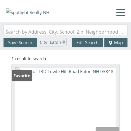
Search by Address, City, School, Zip, Neighborhood or #MLS
City: Eaton
Save Search
Edit Search
Map
State: NH
1 result in search
Favorite