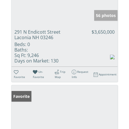
56 photos
291 N Endicott Street
$3,650,000
Laconia NH 03246
Beds:
0
Baths:
Sq Ft:
9,246
Days on Market:
130
Un-
Trip
Request
Appointment
Favorite
Favorite
Map
Info
Favorite