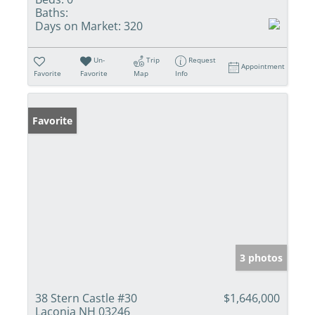
Baths:
Days on Market:
320
Un-
Trip
Request
Appointment
Favorite
Favorite
Map
Info
Favorite
3 photos
38 Stern Castle #30
$1,646,000
Laconia NH 03246