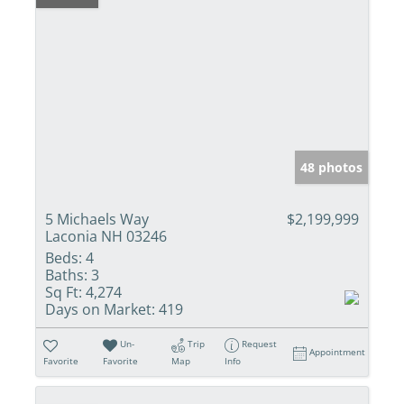
48 photos
5 Michaels Way
$2,199,999
Laconia NH 03246
Beds:
4
Baths:
3
Sq Ft:
4,274
Days on Market:
419
Un-
Trip
Request
Appointment
Favorite
Favorite
Map
Info