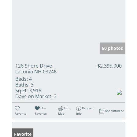
60 photos
126 Shore Drive
$2,395,000
Laconia NH 03246
Beds:
4
Baths:
3
Sq Ft:
3,916
Days on Market:
3
Un-
Trip
Request
Appointment
Favorite
Favorite
Map
Info
Favorite