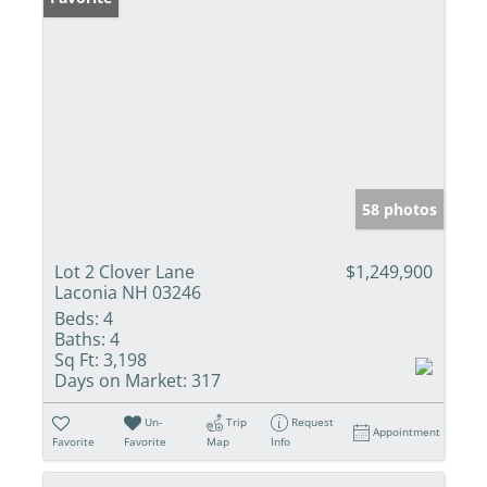
58 photos
Lot 2 Clover Lane
$1,249,900
Laconia NH 03246
Beds:
4
Baths:
4
Sq Ft:
3,198
Days on Market:
317
Un-
Trip
Request
Appointment
Favorite
Favorite
Map
Info