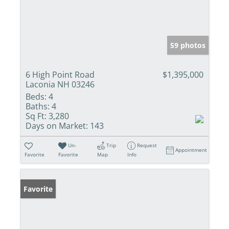
59 photos
6 High Point Road
$1,395,000
Laconia NH 03246
Beds:
4
Baths:
4
Sq Ft:
3,280
Days on Market:
143
Un-
Trip
Request
Appointment
Favorite
Favorite
Map
Info
Favorite