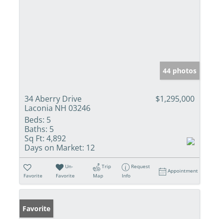
44 photos
34 Aberry Drive
$1,295,000
Laconia NH 03246
Beds:
5
Baths:
5
Sq Ft:
4,892
Days on Market:
12
Un-
Trip
Request
Appointment
Favorite
Favorite
Map
Info
Favorite