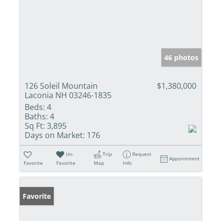
46 photos
126 Soleil Mountain
$1,380,000
Laconia NH 03246-1835
Beds:
4
Baths:
4
Sq Ft:
3,895
Days on Market:
176
Un-
Trip
Request
Appointment
Favorite
Favorite
Map
Info
Favorite