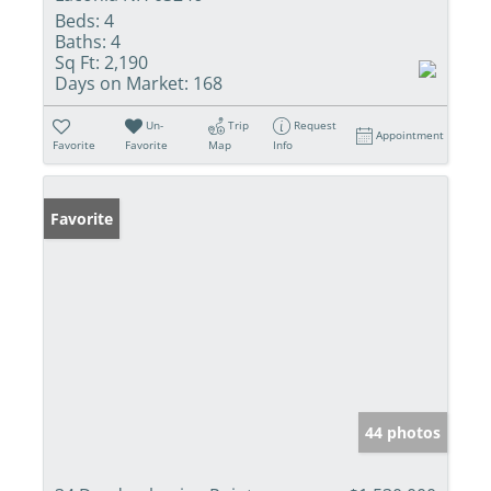
Beds:
4
Baths:
4
Sq Ft:
2,190
Days on Market:
168
Un-
Trip
Request
Appointment
Favorite
Favorite
Map
Info
Favorite
44 photos