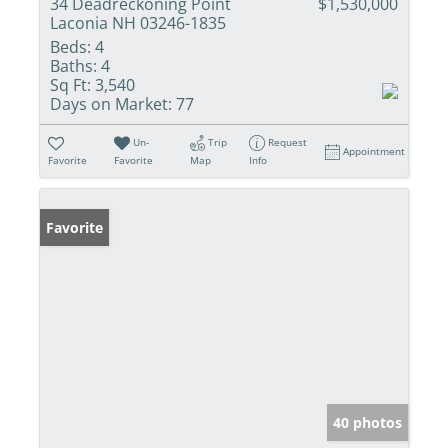
34 Deadreckoning Point
$1,530,000
Laconia NH 03246-1835
Beds:
4
Baths:
4
Sq Ft:
3,540
Days on Market:
77
Un-
Trip
Request
Appointment
Favorite
Favorite
Map
Info
Favorite
40 photos