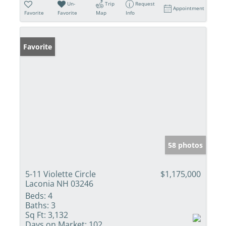
Un-
Trip
Request
Appointment
Favorite
Favorite
Map
Info
Favorite
58 photos
5-11 Violette Circle
$1,175,000
Laconia NH 03246
Beds:
4
Baths:
3
Sq Ft:
3,132
Days on Market:
102