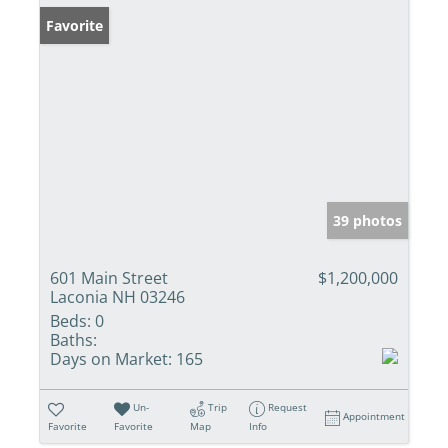
Favorite
39 photos
601 Main Street
$1,200,000
Laconia NH 03246
Beds:
0
Baths:
Days on Market:
165
Un-
Trip
Request
Appointment
Favorite
Favorite
Map
Info