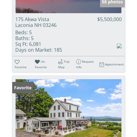
58 photos
175 Akwa Vista
$5,500,000
Laconia NH 03246
Beds:
5
Baths:
5
Sq Ft:
6,081
Days on Market:
185
Un-
Trip
Request
Appointment
Favorite
Favorite
Map
Info
Favorite