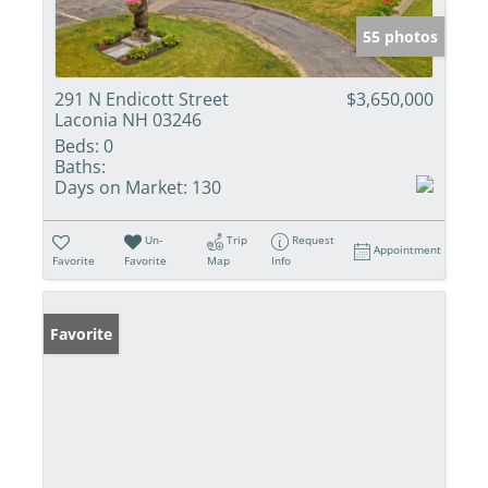
55 photos
291 N Endicott Street
$3,650,000
Laconia NH 03246
Beds:
0
Baths:
Days on Market:
130
Un-
Trip
Request
Appointment
Favorite
Favorite
Map
Info
Favorite