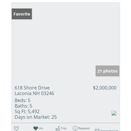
Favorite
21 photos
618 Shore Drive
$2,000,000
Laconia NH 03246
Beds:
5
Baths:
5
Sq Ft:
5,492
Days on Market:
25
Un-
Trip
Request
Appointment