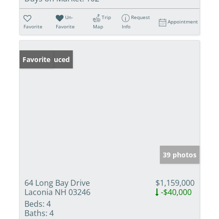
Un-
Trip
Request
Appointment
Favorite
Favorite
Map
Info
Price Reduced
Favorite
39 photos
64 Long Bay Drive
$1,159,000
Laconia NH 03246
-$40,000
Beds:
4
Baths:
4