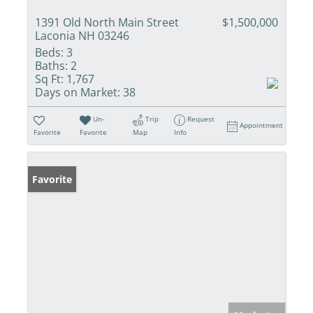
1391 Old North Main Street
$1,500,000
Laconia NH 03246
Beds:
3
Baths:
2
Sq Ft:
1,767
Days on Market:
38
Un-
Trip
Request
Appointment
Favorite
Favorite
Map
Info
Favorite