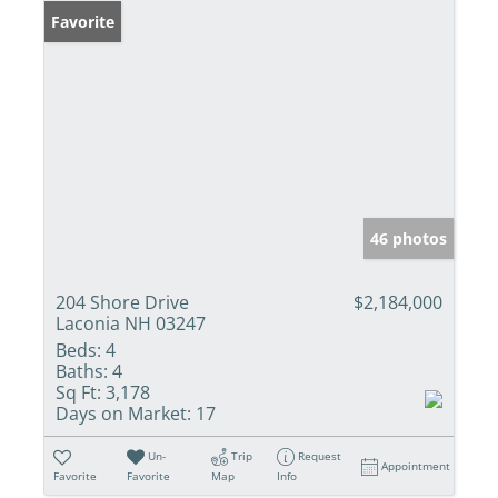
Favorite
46 photos
204 Shore Drive
$2,184,000
Laconia NH 03247
Beds:
4
Baths:
4
Sq Ft:
3,178
Days on Market:
17
Un-
Trip
Request
Appointment
Favorite
Favorite
Map
Info