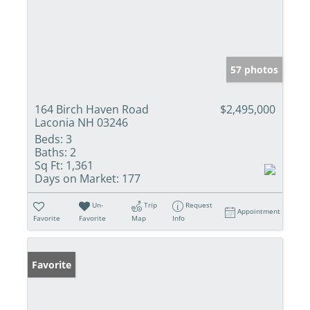
57 photos
164 Birch Haven Road
$2,495,000
Laconia NH 03246
Beds:
3
Baths:
2
Sq Ft:
1,361
Days on Market:
177
Un-
Trip
Request
Appointment
Favorite
Favorite
Map
Info
Favorite