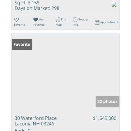
Sq Ft:
3,159
Days on Market:
298
Un-
Trip
Request
Appointment
Favorite
Favorite
Map
Info
Favorite
22 photos
30 Waterford Place
$1,649,000
Laconia NH 03246
Beds:
0