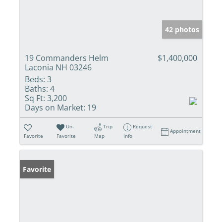
42 photos
19 Commanders Helm
$1,400,000
Laconia NH 03246
Beds:
3
Baths:
4
Sq Ft:
3,200
Days on Market:
19
Un-
Trip
Request
Appointment
Favorite
Favorite
Map
Info
Favorite