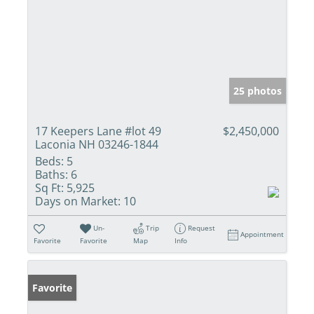
25 photos
17 Keepers Lane #lot 49
$2,450,000
Laconia NH 03246-1844
Beds:
5
Baths:
6
Sq Ft:
5,925
Days on Market:
10
Un-
Trip
Request
Appointment
Favorite
Favorite
Map
Info
Favorite