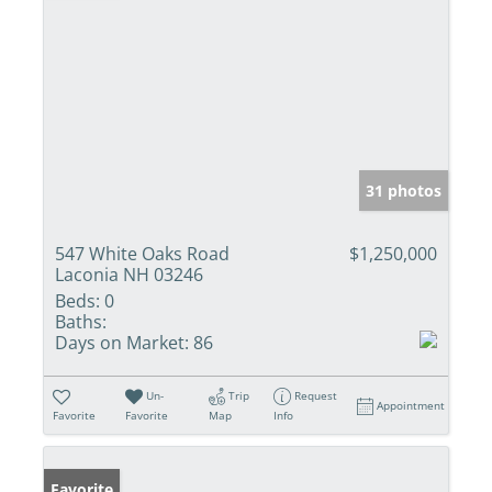
31 photos
547 White Oaks Road
$1,250,000
Laconia NH 03246
Beds:
0
Baths:
Days on Market:
86
Un-
Trip
Request
Appointment
Favorite
Favorite
Map
Info
Favorite