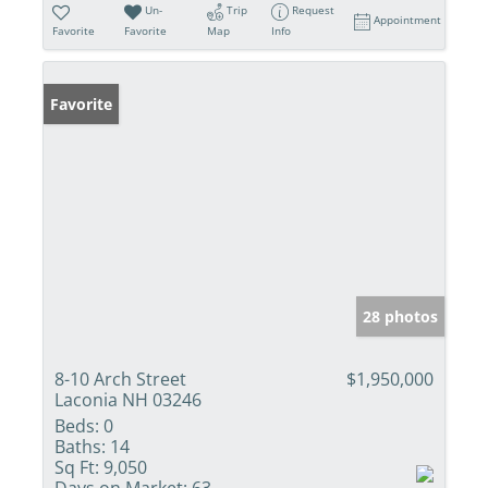
Un-
Trip
Request
Appointment
Favorite
Favorite
Map
Info
Favorite
28 photos
8-10 Arch Street
$1,950,000
Laconia NH 03246
Beds:
0
Baths:
14
Sq Ft:
9,050
Days on Market:
63