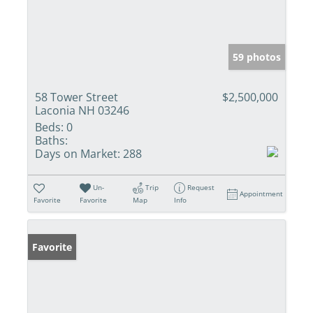
59 photos
58 Tower Street
$2,500,000
Laconia NH 03246
Beds:
0
Baths:
Days on Market:
288
Un-
Trip
Request
Appointment
Favorite
Favorite
Map
Info
Favorite