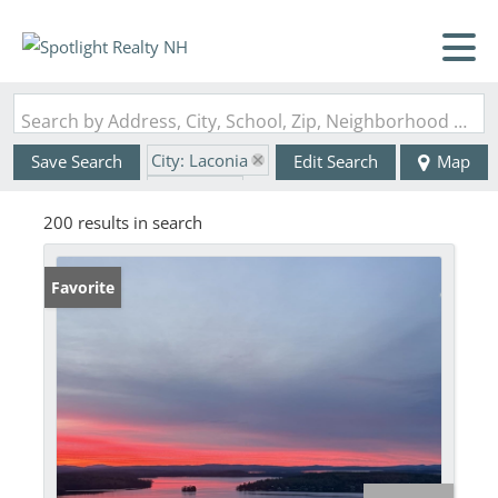
Search by Address, City, School, Zip, Neighborhood or #MLS
City: Laconia
Save Search
Edit Search
Map
State: NH
200 results in search
Favorite