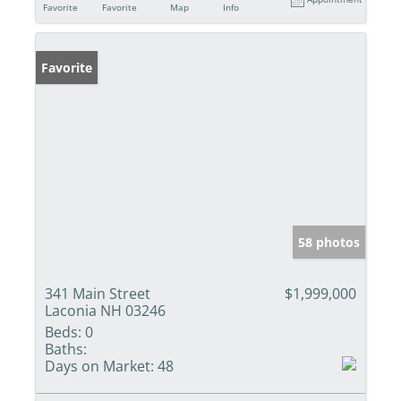
Favorite
Favorite
Map
Info
Favorite
58 photos
341 Main Street
$1,999,000
Laconia NH 03246
Beds:
0
Baths:
Days on Market:
48