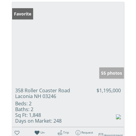
Favorite
55 photos
358 Roller Coaster Road
$1,195,000
Laconia NH 03246
Beds:
2
Baths:
2
Sq Ft:
1,848
Days on Market:
248
Un-
Trip
Request
Appointment