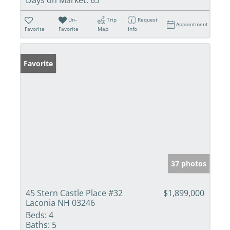
Un-
Trip
Request
Appointment
Favorite
Favorite
Map
Info
Favorite
37 photos
45 Stern Castle Place #32
$1,899,000
Laconia NH 03246
Beds:
4
Baths:
5