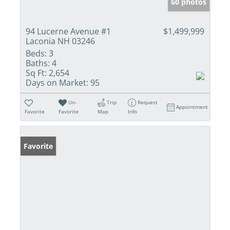
60 photos
94 Lucerne Avenue #1
$1,499,999
Laconia NH 03246
Beds:
3
Baths:
4
Sq Ft:
2,654
Days on Market:
95
Un-
Trip
Request
Appointment
Favorite
Favorite
Map
Info
Favorite