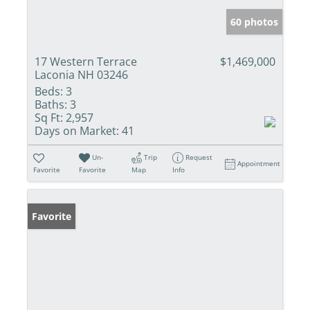
60 photos
17 Western Terrace
$1,469,000
Laconia NH 03246
Beds:
3
Baths:
3
Sq Ft:
2,957
Days on Market:
41
Un-
Trip
Request
Appointment
Favorite
Favorite
Map
Info
Favorite