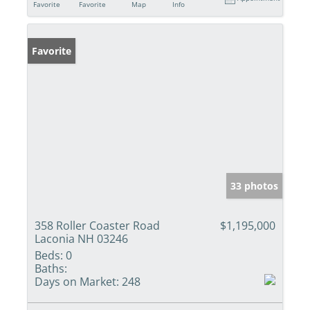
Favorite
Favorite
Map
Info
Favorite
33 photos
358 Roller Coaster Road
$1,195,000
Laconia NH 03246
Beds:
0
Baths:
Days on Market:
248