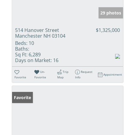
29 photos
514 Hanover Street
$1,325,000
Manchester NH 03104
Beds:
10
Baths:
Sq Ft:
6,289
Days on Market:
16
Un-
Trip
Request
Appointment
Favorite
Favorite
Map
Info
Favorite