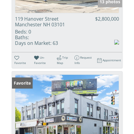
13 photos
119 Hanover Street
$2,800,000
Manchester NH 03101
Beds:
0
Baths:
Days on Market:
63
Un-
Trip
Request
Appointment
Favorite
Favorite
Map
Info
Favorite