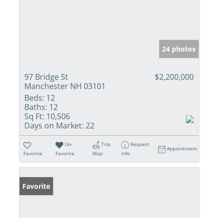
24 photos
97 Bridge St
$2,200,000
Manchester NH 03101
Beds:
12
Baths:
12
Sq Ft:
10,506
Days on Market:
22
Un-
Trip
Request
Appointment
Favorite
Favorite
Map
Info
Favorite