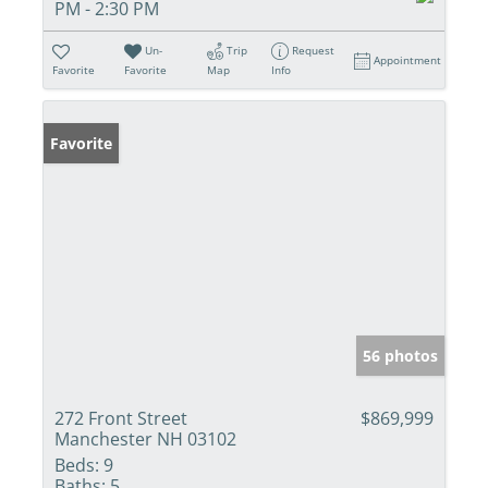
PM - 2:30 PM
Un-
Trip
Request
Appointment
Favorite
Favorite
Map
Info
Favorite
56 photos
272 Front Street
$869,999
Manchester NH 03102
Beds:
9
Baths:
5