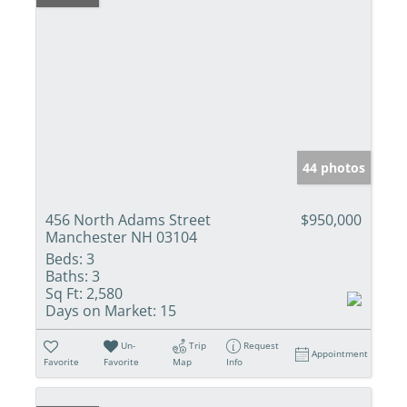
44 photos
456 North Adams Street
$950,000
Manchester NH 03104
Beds:
3
Baths:
3
Sq Ft:
2,580
Days on Market:
15
Un-
Trip
Request
Appointment
Favorite
Favorite
Map
Info