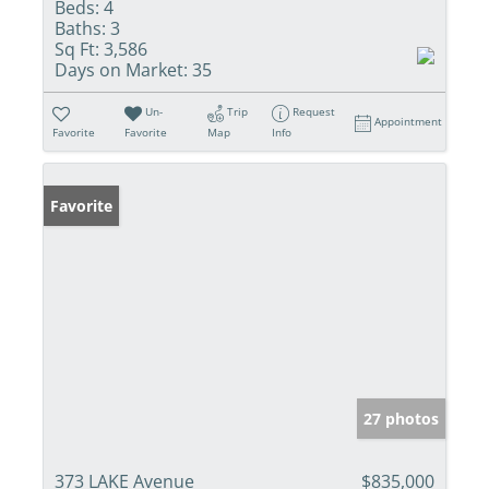
Beds:
4
Baths:
3
Sq Ft:
3,586
Days on Market:
35
Un-
Trip
Request
Appointment
Favorite
Favorite
Map
Info
Favorite
27 photos
373 LAKE Avenue
$835,000