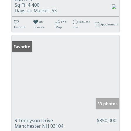
Sq Ft:
4,400
Days on Market:
63
Un-
Trip
Request
Appointment
Favorite
Favorite
Map
Info
Favorite
53 photos
9 Tennyson Drive
$850,000
Manchester NH 03104