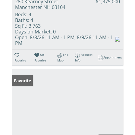
280 Kearney Street
$1,375,000
Manchester NH 03104
Beds:
4
Baths:
4
Sq Ft:
3,763
Days on Market:
0
Open:
8/8/26 11 AM - 1 PM, 8/9/26 11 AM - 1
PM
Un-
Trip
Request
Appointment
Favorite
Favorite
Map
Info
Favorite