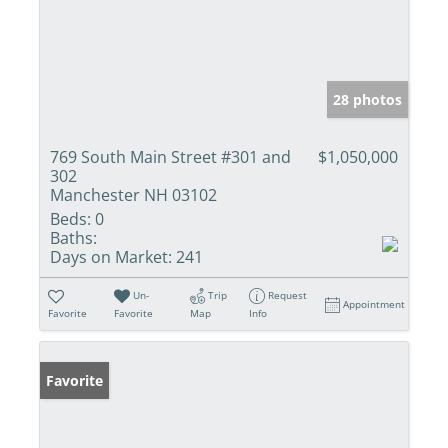
28 photos
769 South Main Street #301 and
$1,050,000
302
Manchester NH 03102
Beds:
0
Baths:
Days on Market:
241
Un-
Trip
Request
Appointment
Favorite
Favorite
Map
Info
Favorite