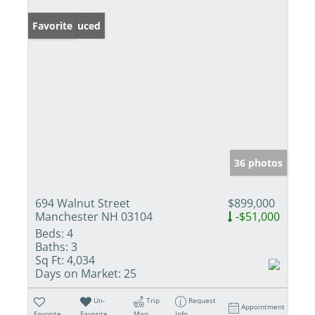
Price Reduced
Favorite
36 photos
694 Walnut Street
$899,000
Manchester NH 03104
-$51,000
Beds:
4
Baths:
3
Sq Ft:
4,034
Days on Market:
25
Un-
Trip
Request
Appointment
Favorite
Favorite
Map
Info