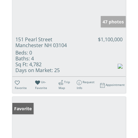
47 photos
151 Pearl Street
$1,100,000
Manchester NH 03104
Beds:
0
Baths:
4
Sq Ft:
4,782
Days on Market:
25
Un-
Trip
Request
Appointment
Favorite
Favorite
Map
Info
Favorite