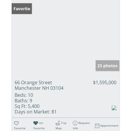
Favorite
23 photos
66 Orange Street
$1,595,000
Manchester NH 03104
Beds:
10
Baths:
9
Sq Ft:
5,400
Days on Market:
81
Un-
Trip
Request
Appointment
Favorite
Favorite
Map
Info