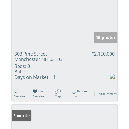
15 photos
303 Pine Street
$2,150,000
Manchester NH 03103
Beds:
0
Baths:
Days on Market:
11
Un-
Trip
Request
Appointment
Favorite
Favorite
Map
Info
Favorite