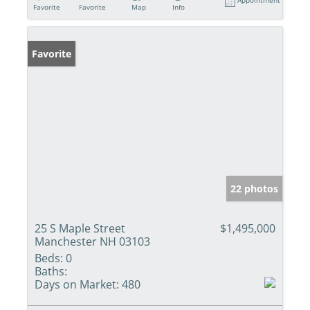
Appointment
Favorite
Favorite
Map
Info
Favorite
22 photos
25 S Maple Street
$1,495,000
Manchester NH 03103
Beds:
0
Baths:
Days on Market:
480