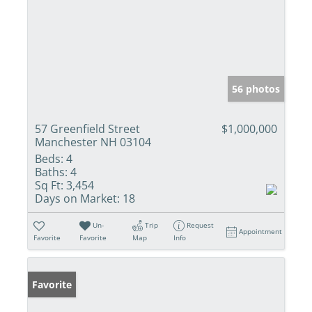
56 photos
57 Greenfield Street
$1,000,000
Manchester NH 03104
Beds:
4
Baths:
4
Sq Ft:
3,454
Days on Market:
18
Un-
Trip
Request
Appointment
Favorite
Favorite
Map
Info
Favorite