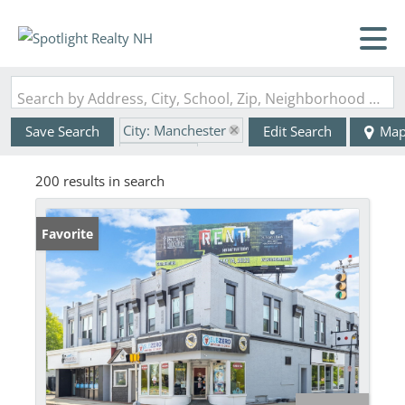
Search by Address, City, School, Zip, Neighborhood or #MLS
City: Manchester
Save Search
Edit Search
Ma
State: NH
200 results in search
Favorite