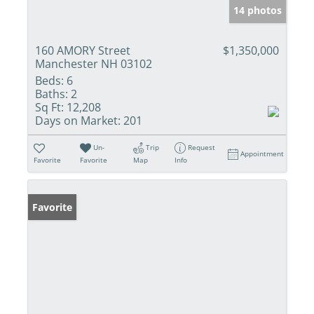
14 photos
160 AMORY Street
$1,350,000
Manchester NH 03102
Beds:
6
Baths:
2
Sq Ft:
12,208
Days on Market:
201
Un-
Trip
Request
Appointment
Favorite
Favorite
Map
Info
Favorite