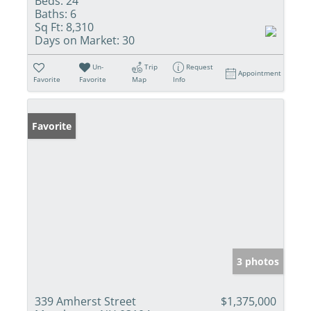
Beds:
24
Baths:
6
Sq Ft:
8,310
Days on Market:
30
Un-
Trip
Request
Appointment
Favorite
Favorite
Map
Info
Favorite
3 photos
339 Amherst Street
$1,375,000