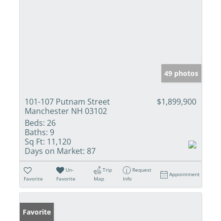
49 photos
101-107 Putnam Street
$1,899,900
Manchester NH 03102
Beds:
26
Baths:
9
Sq Ft:
11,120
Days on Market:
87
Un-
Trip
Request
Appointment
Favorite
Favorite
Map
Info
Favorite