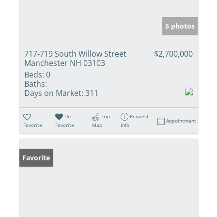
5 photos
717-719 South Willow Street
$2,700,000
Manchester NH 03103
Beds:
0
Baths:
Days on Market:
311
Un-
Trip
Request
Appointment
Favorite
Favorite
Map
Info
Favorite