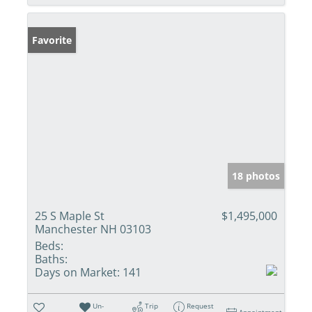
Favorite
18 photos
25 S Maple St
$1,495,000
Manchester NH 03103
Beds:
Baths:
Days on Market:
141
Un-
Trip
Request