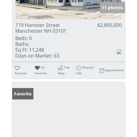
11 photos
119 Hanover Street
$2,800,000
Manchester NH 03101
Beds:
0
Baths:
Sq Ft:
11,248
Days on Market:
63
Un-
Trip
Request
Appointment
Favorite
Favorite
Map
Info
Favorite