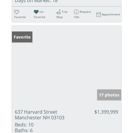
Days on Market:
18
Un-
Trip
Request
Appointment
Favorite
Favorite
Map
Info
Favorite
17 photos
637 Harvard Street
$1,399,999
Manchester NH 03103
Beds:
10
Baths:
6