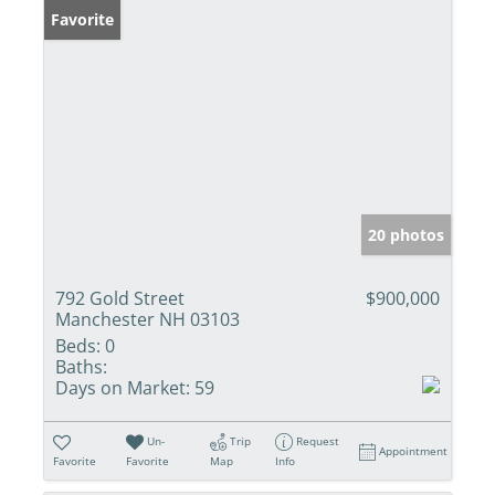
Favorite
20 photos
792 Gold Street
$900,000
Manchester NH 03103
Beds:
0
Baths:
Days on Market:
59
Un-
Trip
Request
Appointment
Favorite
Favorite
Map
Info