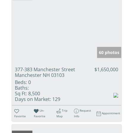
60 photos
377-383 Manchester Street
$1,650,000
Manchester NH 03103
Beds:
0
Baths:
Sq Ft:
8,500
Days on Market:
129
Un-
Trip
Request
Appointment
Favorite
Favorite
Map
Info