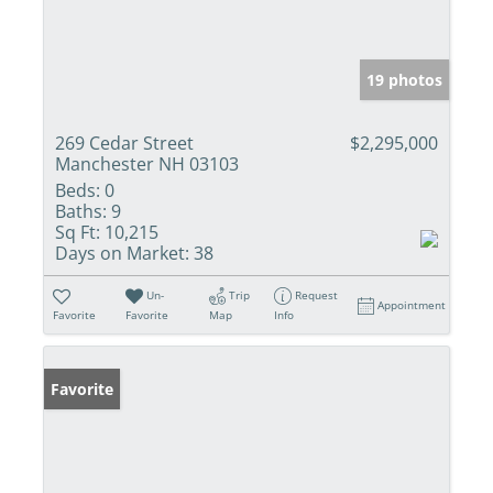
19 photos
269 Cedar Street
$2,295,000
Manchester NH 03103
Beds:
0
Baths:
9
Sq Ft:
10,215
Days on Market:
38
Un-
Trip
Request
Appointment
Favorite
Favorite
Map
Info
Favorite