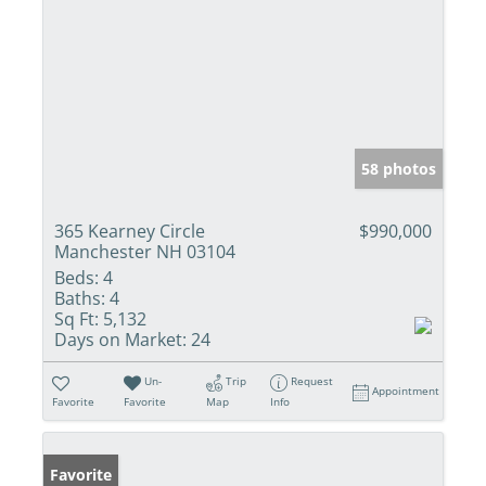
58 photos
365 Kearney Circle
$990,000
Manchester NH 03104
Beds:
4
Baths:
4
Sq Ft:
5,132
Days on Market:
24
Un-
Trip
Request
Appointment
Favorite
Favorite
Map
Info
Favorite