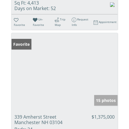
Sq Ft:
4,413
Days on Market:
52
Un-
Trip
Request
Appointment
Favorite
Favorite
Map
Info
Favorite
15 photos
339 Amherst Street
$1,375,000
Manchester NH 03104