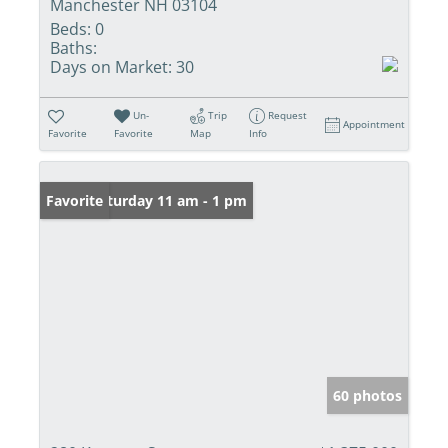
Manchester NH 03104
Beds:
0
Baths:
Days on Market:
30
Un-
Trip
Request
Appointment
Favorite
Favorite
Map
Info
Open: Saturday 11 am - 1 pm
Favorite
60 photos