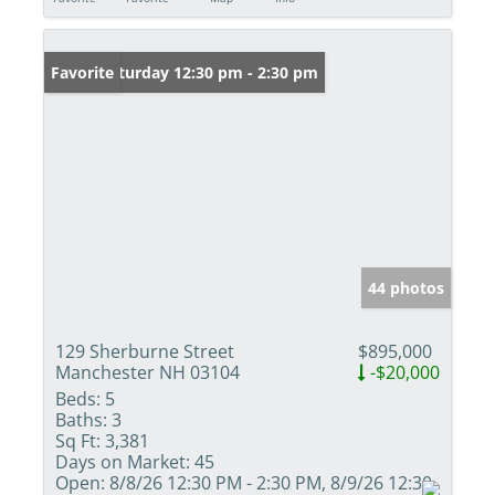
Open: Saturday 12:30 pm - 2:30 pm
Favorite
44 photos
129 Sherburne Street
$895,000
Manchester NH 03104
-$20,000
Beds:
5
Baths:
3
Sq Ft:
3,381
Days on Market:
45
Open:
8/8/26 12:30 PM - 2:30 PM, 8/9/26 12:30