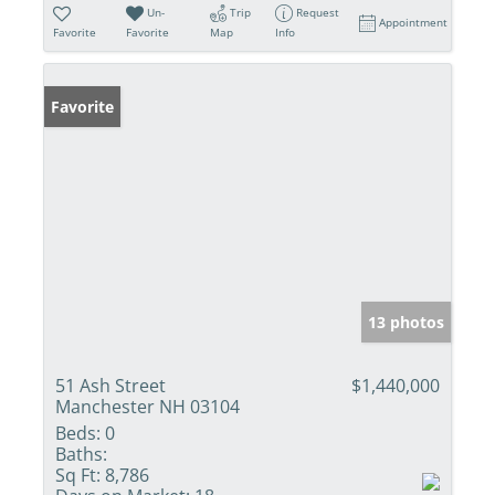
Un-
Trip
Request
Appointment
Favorite
Favorite
Map
Info
Favorite
13 photos
51 Ash Street
$1,440,000
Manchester NH 03104
Beds:
0
Baths:
Sq Ft:
8,786