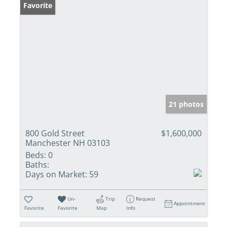
Favorite
21 photos
800 Gold Street
$1,600,000
Manchester NH 03103
Beds:
0
Baths:
Days on Market:
59
Un-
Trip
Request
Appointment
Favorite
Favorite
Map
Info