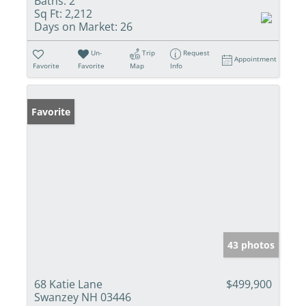
Baths:
2
Sq Ft:
2,212
Days on Market:
26
Un-
Trip
Request
Appointment
Favorite
Favorite
Map
Info
Favorite
43 photos
68 Katie Lane
$499,900
Swanzey NH 03446