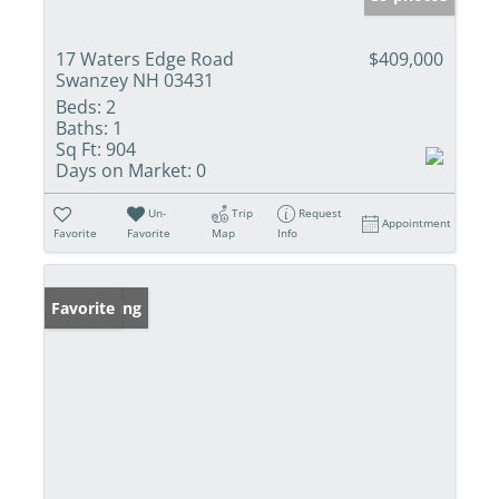
17 Waters Edge Road
$409,000
Swanzey NH 03431
Beds:
2
Baths:
1
Sq Ft:
904
Days on Market:
0
Un-
Trip
Request
Appointment
Favorite
Favorite
Map
Info
New Listing
Favorite