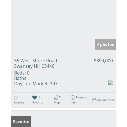
4 photos
35 West Shore Road
$399,000
Swanzey NH 03446
Beds:
0
Baths:
Days on Market:
197
Un-
Trip
Request
Appointment
Favorite
Favorite
Map
Info
Favorite