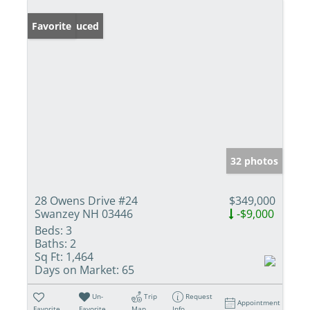
Price Reduced
Favorite
32 photos
28 Owens Drive #24
$349,000
Swanzey NH 03446
-$9,000
Beds:
3
Baths:
2
Sq Ft:
1,464
Days on Market:
65
Un-
Trip
Request
Appointment
Favorite
Favorite
Map
Info