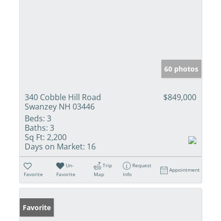
60 photos
340 Cobble Hill Road
$849,000
Swanzey NH 03446
Beds:
3
Baths:
3
Sq Ft:
2,200
Days on Market:
16
Un-
Trip
Request
Appointment
Favorite
Favorite
Map
Info
Favorite