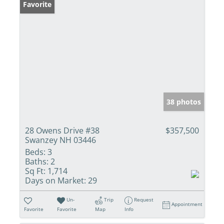
Favorite
38 photos
28 Owens Drive #38
$357,500
Swanzey NH 03446
Beds:
3
Baths:
2
Sq Ft:
1,714
Days on Market:
29
Un-
Trip
Request
Appointment
Favorite
Favorite
Map
Info