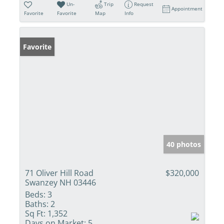
Un-
Trip
Request
Appointment
Favorite
Favorite
Map
Info
Favorite
40 photos
71 Oliver Hill Road
$320,000
Swanzey NH 03446
Beds:
3
Baths:
2
Sq Ft:
1,352
Days on Market:
5