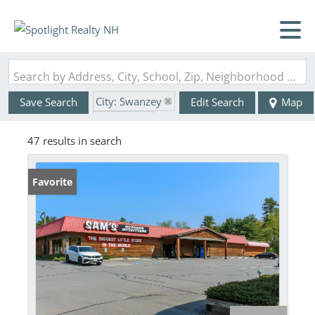
Search by Address, City, School, Zip, Neighborhood or #MLS
City: Swanzey
Save Search
Edit Search
Map
State: NH
47 results in search
Favorite