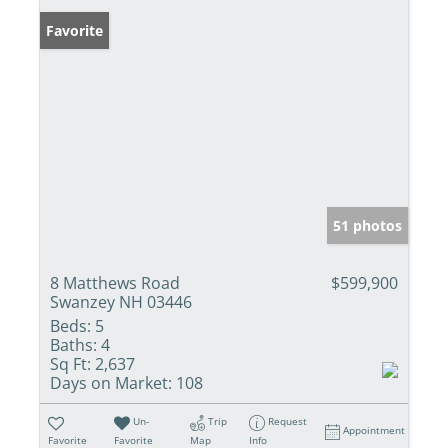
Favorite
51 photos
8 Matthews Road
$599,900
Swanzey NH 03446
Beds:
5
Baths:
4
Sq Ft:
2,637
Days on Market:
108
Un-
Trip
Request
Appointment
Favorite
Favorite
Map
Info