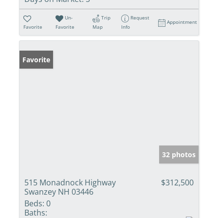
Un-
Trip
Request
Appointment
Favorite
Favorite
Map
Info
Favorite
32 photos
515 Monadnock Highway
$312,500
Swanzey NH 03446
Beds:
0
Baths: