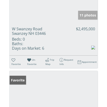
11 photos
W Swanzey Road
$2,495,000
Swanzey NH 03446
Beds:
0
Baths:
Days on Market:
6
Un-
Trip
Request
Appointment
Favorite
Favorite
Map
Info
Favorite