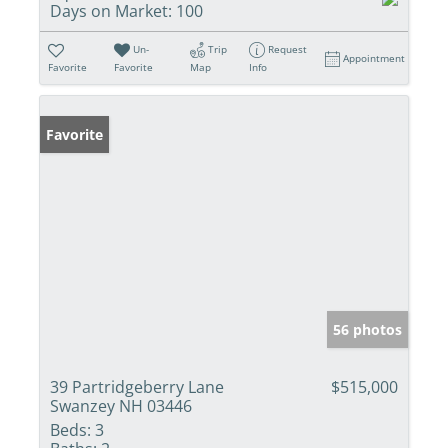
Days on Market:
100
Un-
Trip
Request
Appointment
Favorite
Favorite
Map
Info
Favorite
56 photos
39 Partridgeberry Lane
$515,000
Swanzey NH 03446
Beds:
3