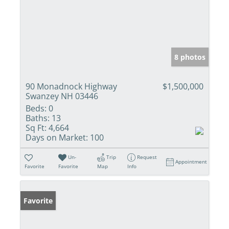
8 photos
90 Monadnock Highway
$1,500,000
Swanzey NH 03446
Beds:
0
Baths:
13
Sq Ft:
4,664
Days on Market:
100
Un-
Trip
Request
Appointment
Favorite
Favorite
Map
Info
Favorite