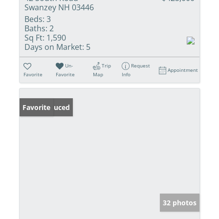
Swanzey NH 03446
Beds:
3
Baths:
2
Sq Ft:
1,590
Days on Market:
5
Un-
Trip
Request
Appointment
Favorite
Favorite
Map
Info
Price Reduced
Favorite
32 photos