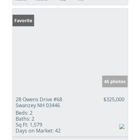
Favorite
45 photos
28 Owens Drive #68
$325,000
Swanzey NH 03446
Beds:
2
Baths:
2
Sq Ft:
1,579
Days on Market:
42