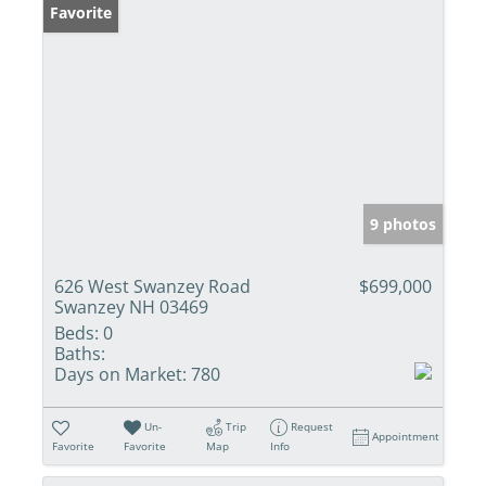
Favorite
9 photos
626 West Swanzey Road
$699,000
Swanzey NH 03469
Beds:
0
Baths:
Days on Market:
780
Un-
Trip
Request
Appointment
Favorite
Favorite
Map
Info