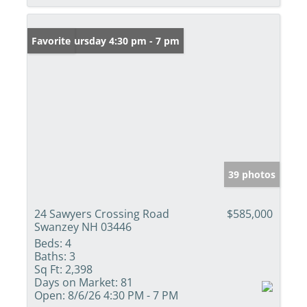
Open: Thursday 4:30 pm - 7 pm
Favorite
39 photos
24 Sawyers Crossing Road
$585,000
Swanzey NH 03446
Beds:
4
Baths:
3
Sq Ft:
2,398
Days on Market:
81
Open:
8/6/26 4:30 PM - 7 PM