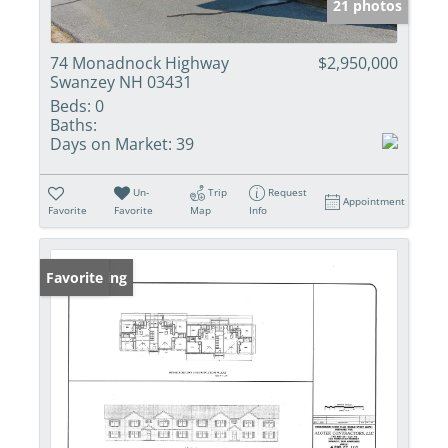
21 photos
74 Monadnock Highway
$2,950,000
Swanzey NH 03431
Beds:
0
Baths:
Days on Market:
39
Un-
Trip
Request
Appointment
Favorite
Favorite
Map
Info
New Listing
Favorite