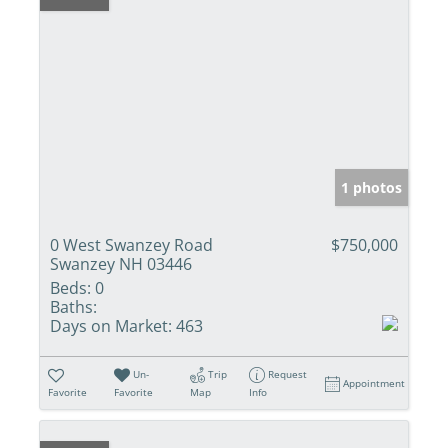
1 photos
0 West Swanzey Road
$750,000
Swanzey NH 03446
Beds:
0
Baths:
Days on Market:
463
Un-
Trip
Request
Appointment
Favorite
Favorite
Map
Info