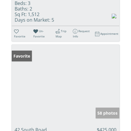
Beds:
3
Baths:
2
Sq Ft:
1,512
Days on Market:
5
Un-
Trip
Request
Appointment
Favorite
Favorite
Map
Info
Favorite
58 photos
42 South Road
$425,000