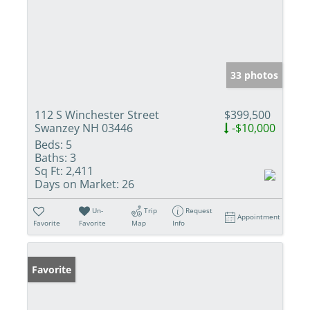
33 photos
112 S Winchester Street
$399,500
Swanzey NH 03446
-$10,000
Beds:
5
Baths:
3
Sq Ft:
2,411
Days on Market:
26
Un-
Trip
Request
Appointment
Favorite
Favorite
Map
Info
Favorite