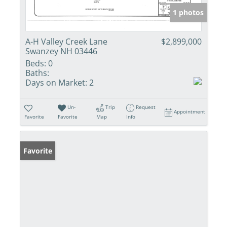
1 photos
A-H Valley Creek Lane
$2,899,000
Swanzey NH 03446
Beds:
0
Baths:
Days on Market:
2
Un-
Trip
Request
Appointment
Favorite
Favorite
Map
Info
Favorite