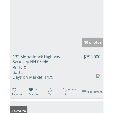
10 photos
132 Monadnock Highway
$795,000
Swanzey NH 03446
Beds:
0
Baths:
Days on Market:
1479
Un-
Trip
Request
Appointment
Favorite
Favorite
Map
Info
Favorite