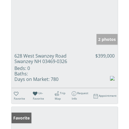
2 photos
628 West Swanzey Road
$399,000
Swanzey NH 03469-0326
Beds:
0
Baths:
Days on Market:
780
Un-
Trip
Request
Appointment
Favorite
Favorite
Map
Info
Favorite