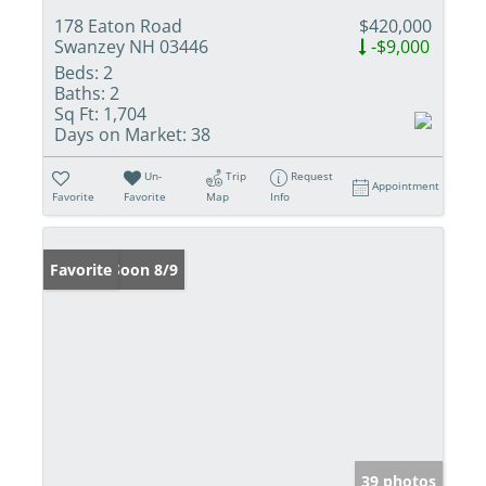
178 Eaton Road
$420,000
Swanzey NH 03446
-$9,000
Beds:
2
Baths:
2
Sq Ft:
1,704
Days on Market:
38
Un-
Trip
Request
Appointment
Favorite
Favorite
Map
Info
Coming Soon 8/9
Favorite
39 photos