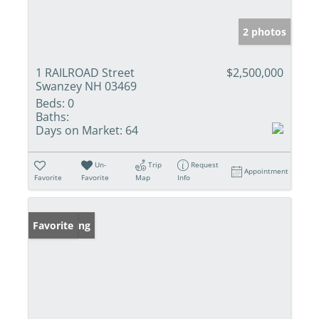
2 photos
1 RAILROAD Street
$2,500,000
Swanzey NH 03469
Beds:
0
Baths:
Days on Market:
64
Un-
Trip
Request
Appointment
Favorite
Favorite
Map
Info
New Listing
Favorite