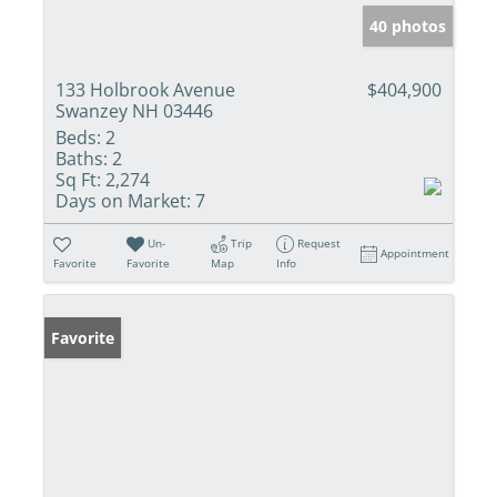
40 photos
133 Holbrook Avenue
$404,900
Swanzey NH 03446
Beds:
2
Baths:
2
Sq Ft:
2,274
Days on Market:
7
Un-
Trip
Request
Appointment
Favorite
Favorite
Map
Info
Favorite