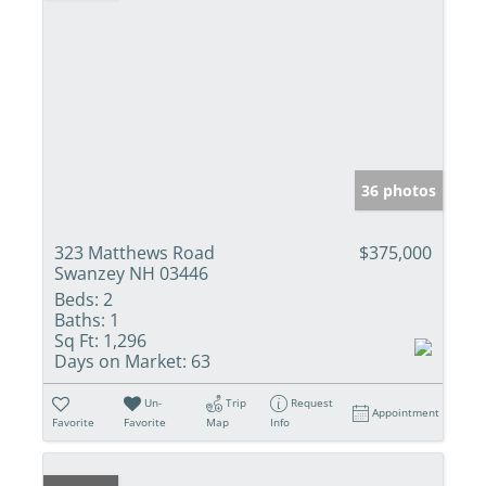
36 photos
323 Matthews Road
$375,000
Swanzey NH 03446
Beds:
2
Baths:
1
Sq Ft:
1,296
Days on Market:
63
Un-
Trip
Request
Appointment
Favorite
Favorite
Map
Info