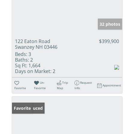
32 photos
122 Eaton Road
$399,900
Swanzey NH 03446
Beds:
3
Baths:
2
Sq Ft:
1,664
Days on Market:
2
Un-
Trip
Request
Appointment
Favorite
Favorite
Map
Info
Price Reduced
Favorite