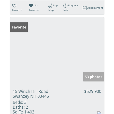
Un-
Trip
Request
Appointment
Favorite
Favorite
Map
Info
Favorite
53 photos
15 Winch Hill Road
$529,900
Swanzey NH 03446
Beds:
3
Baths:
2
Sq Ft:
1,403