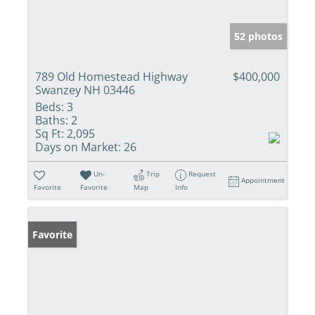
52 photos
789 Old Homestead Highway
$400,000
Swanzey NH 03446
Beds:
3
Baths:
2
Sq Ft:
2,095
Days on Market:
26
Un-
Trip
Request
Appointment
Favorite
Favorite
Map
Info
Favorite