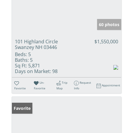
60 photos
101 Highland Circle
$1,550,000
Swanzey NH 03446
Beds:
5
Baths:
5
Sq Ft:
5,871
Days on Market:
98
Un-
Trip
Request
Appointment
Favorite
Favorite
Map
Info
Favorite