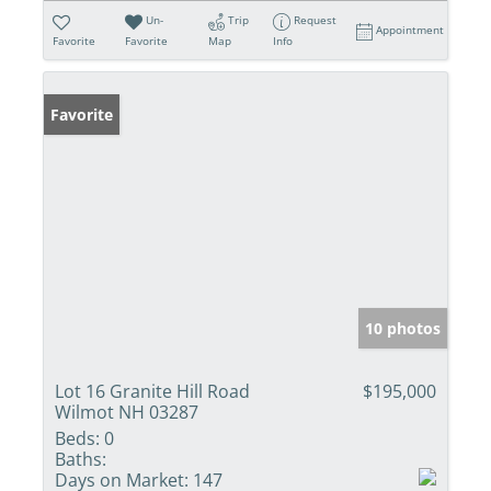
Un-
Trip
Request
Appointment
Favorite
Favorite
Map
Info
Favorite
10 photos
Lot 16 Granite Hill Road
$195,000
Wilmot NH 03287
Beds:
0
Baths:
Days on Market:
147