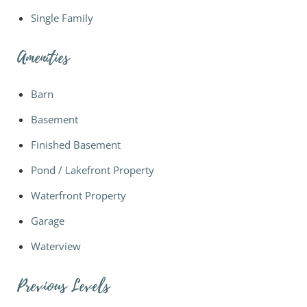
Single Family
Amenities
Barn
Basement
Finished Basement
Pond / Lakefront Property
Waterfront Property
Garage
Waterview
Previous Levels