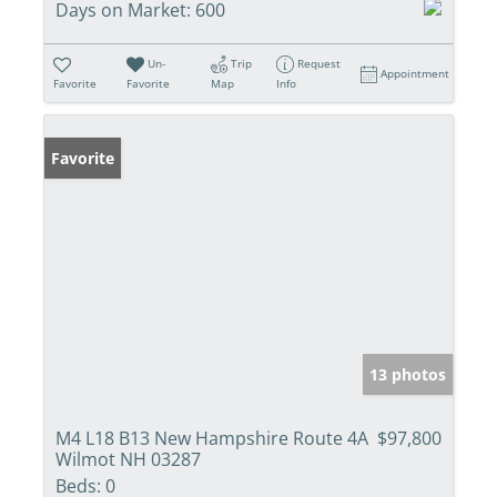
Days on Market:
600
Un-
Trip
Request
Appointment
Favorite
Favorite
Map
Info
Favorite
13 photos
M4 L18 B13 New Hampshire Route 4A
$97,800
Wilmot NH 03287
Beds:
0