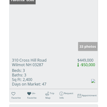
33 photos
310 Cross Hill Road
$449,000
Wilmot NH 03287
-$50,000
Beds:
3
Baths:
3
Sq Ft:
2,400
Days on Market:
47
Un-
Trip
Request
Appointment
Favorite
Favorite
Map
Info