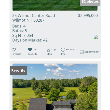
52 photos
35 Wilmot Center Road
$2,995,000
Wilmot NH 03287
Beds:
4
Baths:
5
Sq Ft:
7,054
Days on Market:
42
Un-
Trip
Request
Appointment
Favorite
Favorite
Map
Info
Favorite