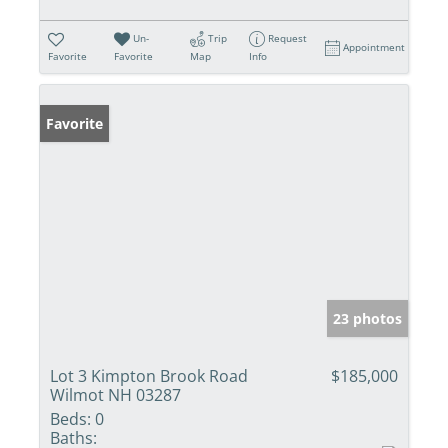
Un-
Trip
Request
Appointment
Favorite
Favorite
Map
Info
Favorite
23 photos
Lot 3 Kimpton Brook Road
$185,000
Wilmot NH 03287
Beds:
0
Baths: