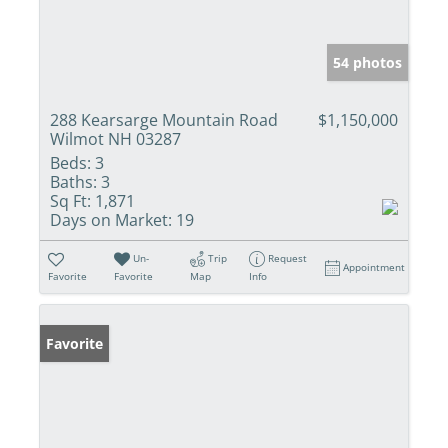
54 photos
288 Kearsarge Mountain Road
$1,150,000
Wilmot NH 03287
Beds:
3
Baths:
3
Sq Ft:
1,871
Days on Market:
19
Un-
Trip
Request
Appointment
Favorite
Favorite
Map
Info
Favorite