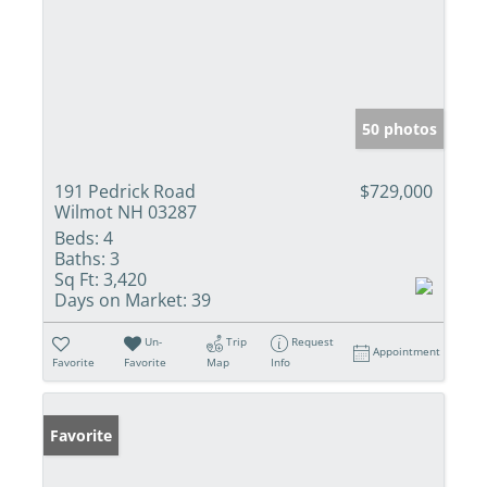
50 photos
191 Pedrick Road
$729,000
Wilmot NH 03287
Beds:
4
Baths:
3
Sq Ft:
3,420
Days on Market:
39
Un-
Trip
Request
Appointment
Favorite
Favorite
Map
Info
Favorite