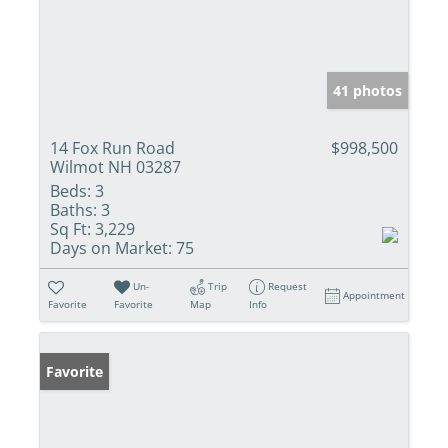
41 photos
14 Fox Run Road
$998,500
Wilmot NH 03287
Beds:
3
Baths:
3
Sq Ft:
3,229
Days on Market:
75
Un-
Trip
Request
Appointment
Favorite
Favorite
Map
Info
Favorite