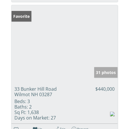
Favorite
31 photos
33 Bunker Hill Road
$440,000
Wilmot NH 03287
Beds:
3
Baths:
2
Sq Ft:
1,638
Days on Market:
27
Un-
Trip
Request