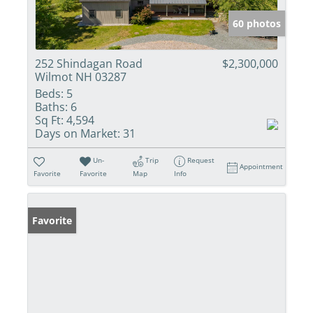
60 photos
252 Shindagan Road
$2,300,000
Wilmot NH 03287
Beds:
5
Baths:
6
Sq Ft:
4,594
Days on Market:
31
Un-
Trip
Request
Appointment
Favorite
Favorite
Map
Info
Favorite