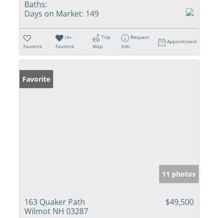
Baths:
Days on Market:
149
Un-
Trip
Request
Appointment
Favorite
Favorite
Map
Info
Favorite
11 photos
163 Quaker Path
$49,500
Wilmot NH 03287