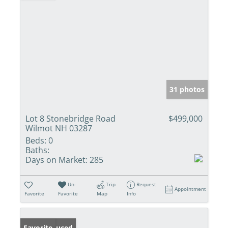
31 photos
Lot 8 Stonebridge Road
$499,000
Wilmot NH 03287
Beds:
0
Baths:
Days on Market:
285
Un-
Trip
Request
Appointment
Favorite
Favorite
Map
Info
Price Reduced
Favorite