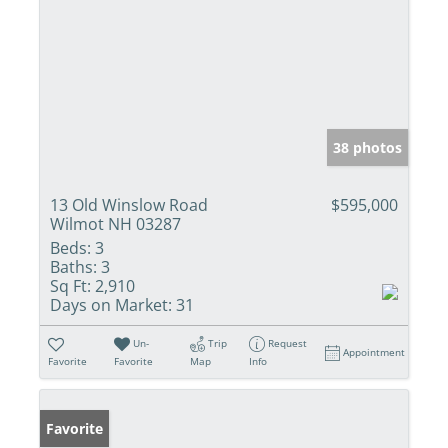
38 photos
13 Old Winslow Road
$595,000
Wilmot NH 03287
Beds:
3
Baths:
3
Sq Ft:
2,910
Days on Market:
31
Un-
Trip
Request
Appointment
Favorite
Favorite
Map
Info
Favorite