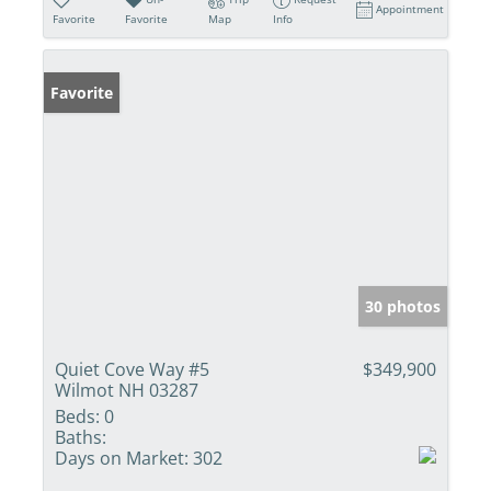
Appointment
Favorite
Favorite
Map
Info
Favorite
30 photos
Quiet Cove Way #5
$349,900
Wilmot NH 03287
Beds:
0
Baths:
Days on Market:
302