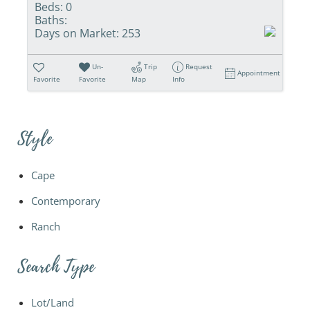
Beds:
0
Baths:
Days on Market:
253
Un-
Trip
Request
Appointment
Favorite
Favorite
Map
Info
Style
Cape
Contemporary
Ranch
Search Type
Lot/Land