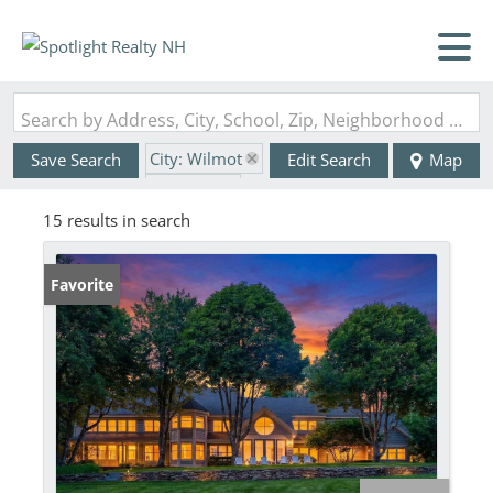
Search by Address, City, School, Zip, Neighborhood or #MLS
City: Wilmot
Save Search
Edit Search
Map
State: NH
15 results in search
Favorite