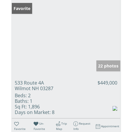
Favorite
22 photos
533 Route 4A
$449,000
Wilmot NH 03287
Beds:
2
Baths:
1
Sq Ft:
1,896
Days on Market:
8
Un-
Trip
Request
Appointment
Favorite
Favorite
Map
Info